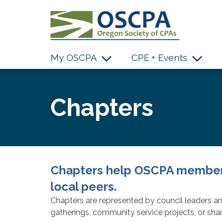
SKIP TO MAIN CONTENT
My OSCPA
CPE + Events
Chapters
Chapters help OSCPA members
local peers.
Chapters are represented by council leaders an
gatherings, community service projects, or shar