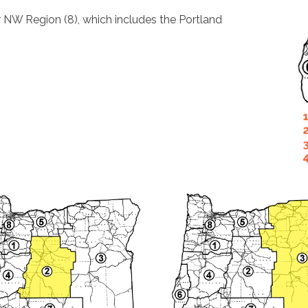
r NW Region (8), which includes the Portland