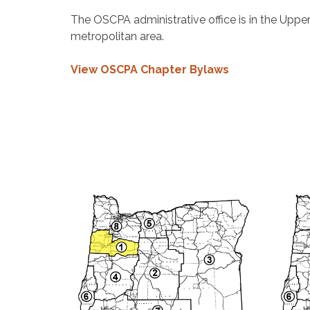
The OSCPA administrative office is in the Uppe
metropolitan area.
View OSCPA Chapter Bylaws