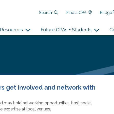
Search
Find a CPA
Bridge
Resources
Future CPAs + Students
C
 get involved and network with
d may hold networking opportunities, host social
e expertise at local venues.