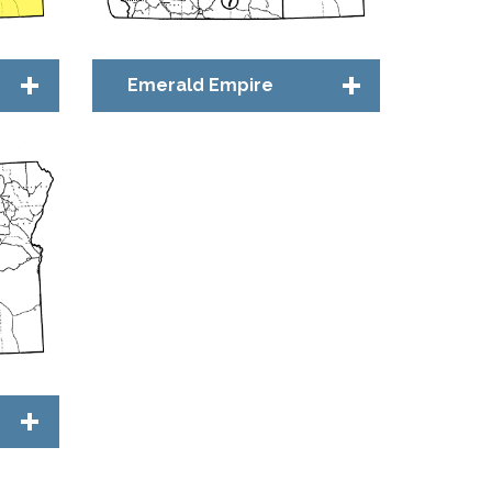
Emerald Empire
Chapter Council
Bridge™ Community