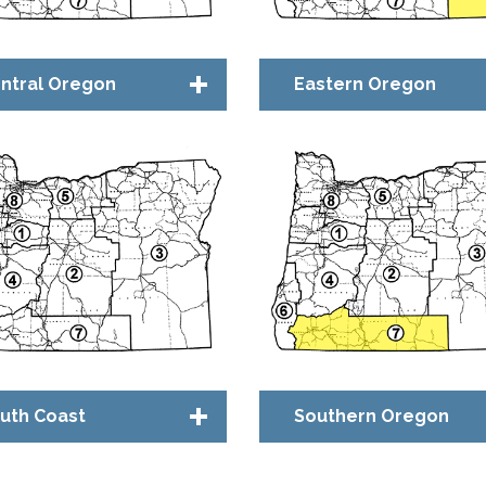
ntral Oregon
Eastern Oregon
apter Council
Chapter Council
idge™ Community
Bridge™ Community
uth Coast
Southern Oregon