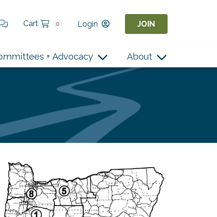
Cart
Login
JOIN
0
ommittees + Advocacy
About