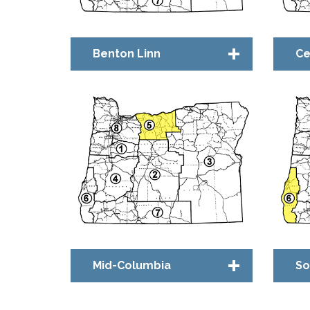
Benton Linn
Ce
Chapter Council
Ch
Bridge™ Community
Br
Mid-Columbia
So