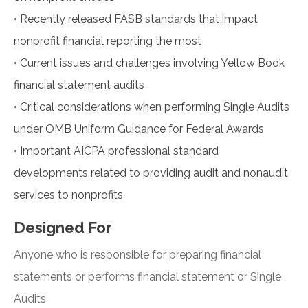
•
Recently released FASB standards that impact
nonprofit financial reporting the most
•
Current issues and challenges involving Yellow Book
financial statement audits
•
Critical considerations when performing Single Audits
under OMB Uniform Guidance for Federal Awards
•
Important AICPA professional standard
developments related to providing audit and nonaudit
services to nonprofits
Designed For
Anyone who is responsible for preparing financial
statements or performs financial statement or Single
Audits