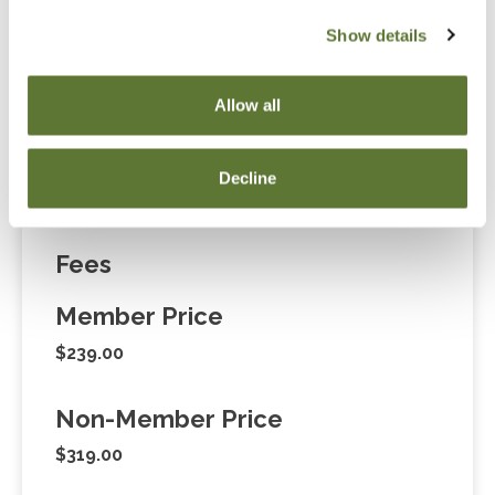
Notice
Show details
“Adding to Calendar” does not register you for this
event. Please either register online by clicking “Add to
Allow all
Cart” or contacting OSCPA at 503-641-7200 / 800-
255-1470, ext. 3. Thank you!
Decline
Fees
Member Price
$239.00
Non-Member Price
$319.00