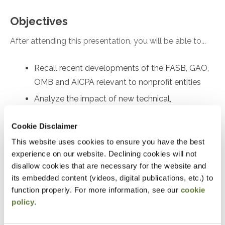
Objectives
After attending this presentation, you will be able to...
Recall recent developments of the FASB, GAO,
OMB and AICPA relevant to nonprofit entities
Analyze the impact of new technical,
professional, and regulatory requirements on
Cookie Disclaimer
nonprofit entities
This website uses cookies to ensure you have the best
Recall current accounting, reporting, and
experience on our website. Declining cookies will not
compliance issues faced by nonprofit entities
disallow cookies that are necessary for the website and
Apply best practices to minimize
its embedded content (videos, digital publications, etc.) to
noncompliance with Yellow Book and Single
function properly. For more information, see our
cookie
Audits
policy
.