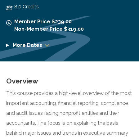
8.0 Credits
Member Price $239.00
Non-Member Price $319.00
More Dates
Overview
This course provides a high-level overview of the most
important accounting, financial reporting, compliance
and audit issues facing nonprofit entities and their
accountants. The focus is on explaining the basis
behind major issues and trends in executive summary