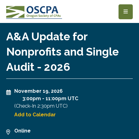
SKIP TO MAIN CONTENT
A&A Update for
Nonprofits and Single
Audit - 2026
November 19, 2026
3:00pm
-
11:00pm UTC
(Check-In
2:30pm UTC
)
Add to Calendar
Online