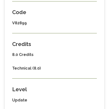
Code
V82899
Credits
8.0 Credits
Technical (8.0)
Level
Update