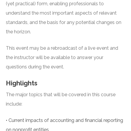
(yet practical) form, enabling professionals to
understand the most important aspects of relevant
standards, and the basis for any potential changes on
the horizon.
This event may be a rebroadcast of a live event and
the instructor will be available to answer your
questions during the event.
Highlights
The major topics that will be covered in this course
include:
•
Current impacts of accounting and financial reporting
on nonprofit entities