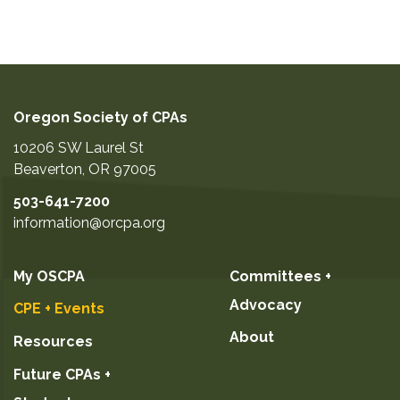
Oregon Society of CPAs
10206 SW Laurel St
Beaverton
,
OR
97005
503-641-7200
information@orcpa.org
My OSCPA
Committees +
Advocacy
CPE + Events
About
Resources
Future CPAs +