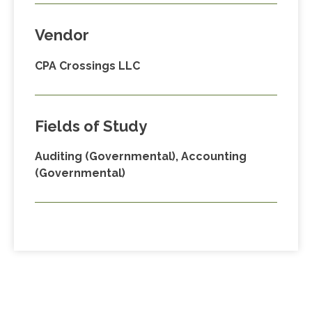
Vendor
CPA Crossings LLC
Fields of Study
Auditing (Governmental), Accounting
(Governmental)