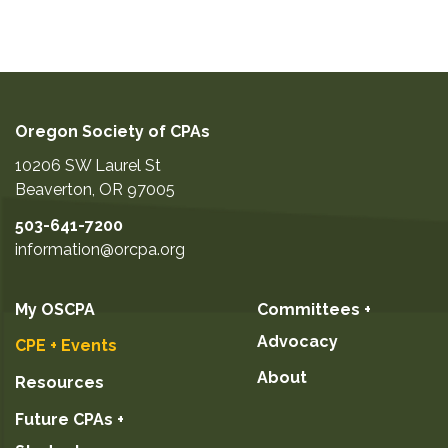
Oregon Society of CPAs
10206 SW Laurel St
Beaverton
,
OR
97005
503-641-7200
information@orcpa.org
My OSCPA
Committees +
Advocacy
CPE + Events
About
Resources
Future CPAs +