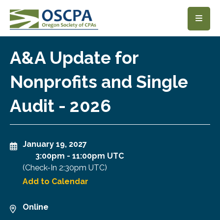
SKIP TO MAIN CONTENT
A&A Update for
Nonprofits and Single
Audit - 2026
January 19, 2027
3:00pm
-
11:00pm UTC
(Check-In
2:30pm UTC
)
Add to Calendar
Online