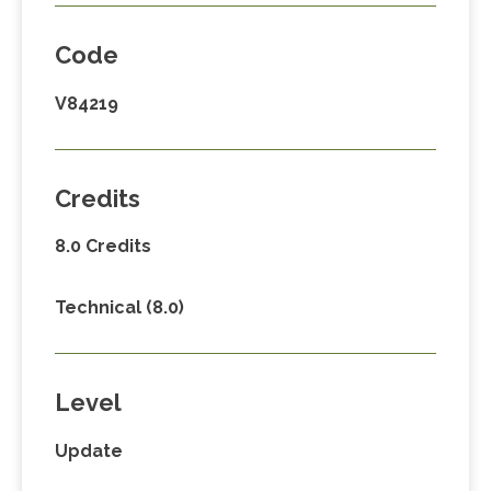
Code
V84219
Credits
8.0 Credits
Technical (8.0)
Level
Update