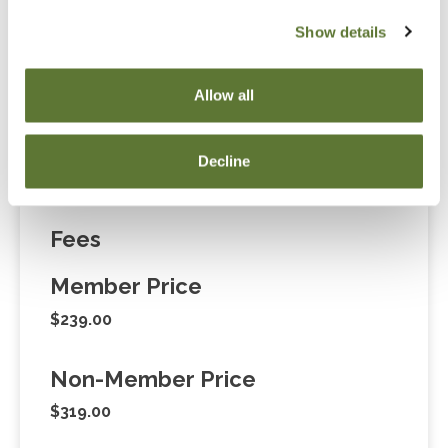
Notice
Show details
“Adding to Calendar” does not register you for this
event. Please either register online by clicking “Add to
Allow all
Cart” or contacting OSCPA at 503-641-7200 / 800-
255-1470, ext. 3. Thank you!
Decline
Fees
Member Price
$239.00
Non-Member Price
$319.00