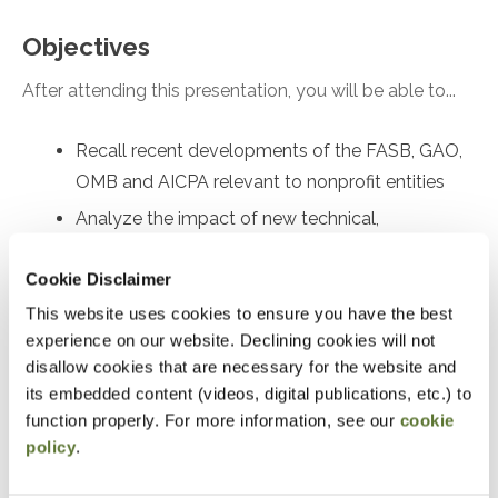
Objectives
After attending this presentation, you will be able to...
Recall recent developments of the FASB, GAO,
OMB and AICPA relevant to nonprofit entities
Analyze the impact of new technical,
professional, and regulatory requirements on
Cookie Disclaimer
nonprofit entities
This website uses cookies to ensure you have the best
Recall current accounting, reporting, and
experience on our website. Declining cookies will not
compliance issues faced by nonprofit entities
disallow cookies that are necessary for the website and
Apply best practices to minimize
its embedded content (videos, digital publications, etc.) to
noncompliance with Yellow Book and Single
function properly. For more information, see our
cookie
Audits
policy
.