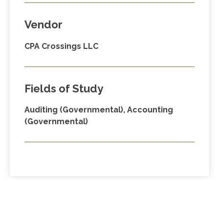
Vendor
CPA Crossings LLC
Fields of Study
Auditing (Governmental), Accounting
(Governmental)