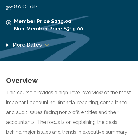
8.0 Credits
Member Price $239.00
Non-Member Price $319.00
More Dates
Overview
This course provides a high-level overview of the most
important accounting, financial reporting, compliance
and audit issues facing nonprofit entities and their
accountants. The focus is on explaining the basis
behind major issues and trends in executive summary