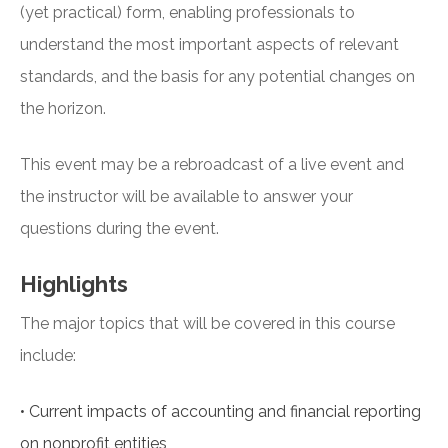
(yet practical) form, enabling professionals to
understand the most important aspects of relevant
standards, and the basis for any potential changes on
the horizon.
This event may be a rebroadcast of a live event and
the instructor will be available to answer your
questions during the event.
Highlights
The major topics that will be covered in this course
include:
•
Current impacts of accounting and financial reporting
on nonprofit entities