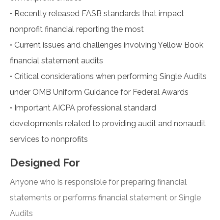
•
Recently released FASB standards that impact
nonprofit financial reporting the most
•
Current issues and challenges involving Yellow Book
financial statement audits
•
Critical considerations when performing Single Audits
under OMB Uniform Guidance for Federal Awards
•
Important AICPA professional standard
developments related to providing audit and nonaudit
services to nonprofits
Designed For
Anyone who is responsible for preparing financial
statements or performs financial statement or Single
Audits