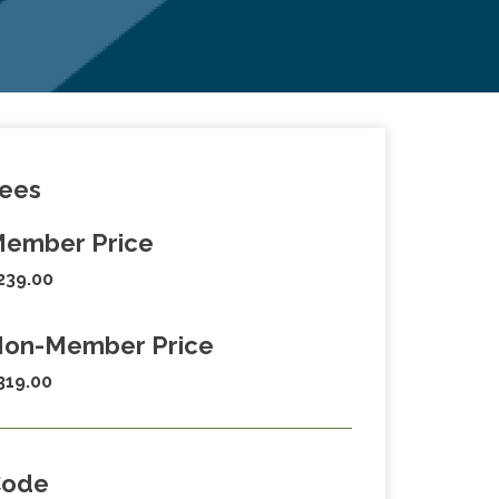
ees
ember Price
239.00
on-Member Price
319.00
Code