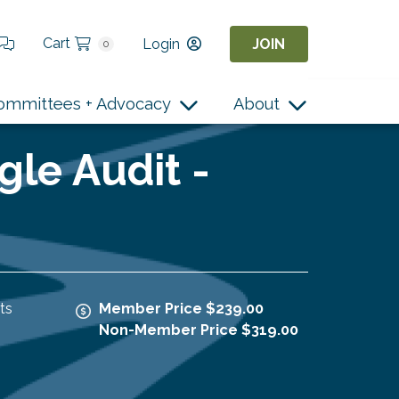
Cart
Login
JOIN
0
ommittees + Advocacy
About
gle Audit -
ts
Member Price $239.00
Non-Member Price $319.00