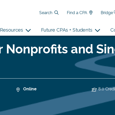
Search
Find a CPA
Bridge
Resources
Future CPAs + Students
C
 Nonprofits and Sin
Online
8.0 Credi