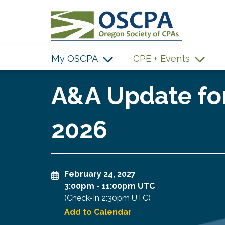
SKIP TO MAIN CONTENT
My OSCPA
CPE + Events
A&A Update for
2026
February 24, 2027
3:00pm
-
11:00pm UTC
(Check-In
2:30pm UTC
)
Add to Calendar