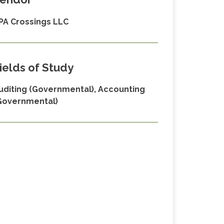
PA Crossings LLC
ields of Study
uditing (Governmental), Accounting
Governmental)