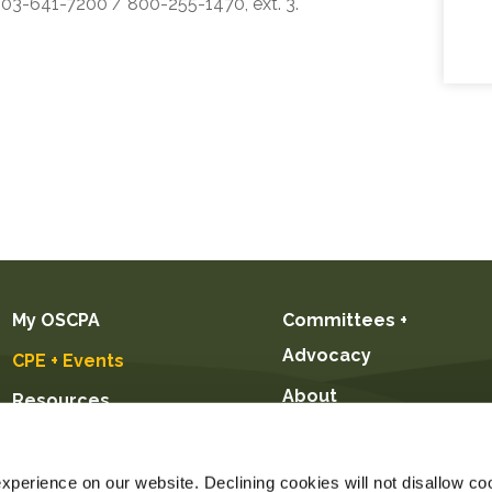
 503-641-7200 / 800-255-1470, ext. 3.
My OSCPA
Committees +
Advocacy
CPE + Events
About
Resources
Future CPAs +
Students
perience on our website. Declining cookies will not disallow coo