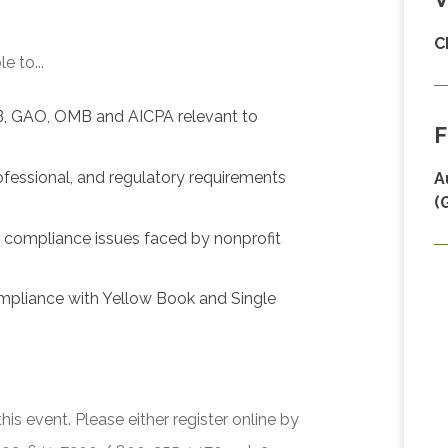
C
e to...
B, GAO, OMB and AICPA relevant to
F
ofessional, and regulatory requirements
A
(
d compliance issues faced by nonprofit
mpliance with Yellow Book and Single
his event. Please either register online by