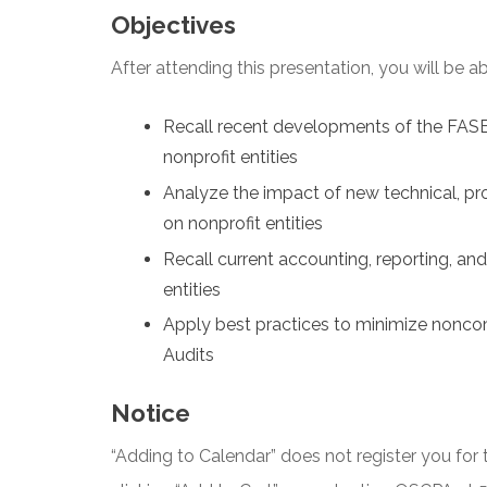
Objectives
After attending this presentation, you will be abl
Recall recent developments of the FAS
nonprofit entities
Analyze the impact of new technical, pr
on nonprofit entities
Recall current accounting, reporting, an
entities
Apply best practices to minimize nonco
Audits
Notice
“Adding to Calendar” does not register you for t