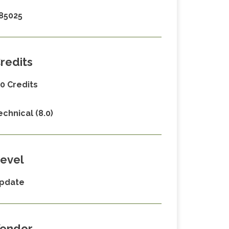
85025
redits
.0 Credits
echnical (8.0)
evel
pdate
endor