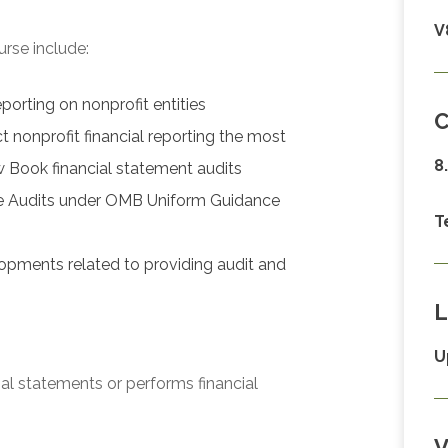
V
urse include:
porting on nonprofit entities
C
 nonprofit financial reporting the most
8
w Book financial statement audits
gle Audits under OMB Uniform Guidance
T
opments related to providing audit and
L
U
ial statements or performs financial
V