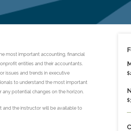
F
the most important accounting, financial
M
onprofit entities and their accountants.
or issues and trends in executive
$
sionals to understand the most important
N
r any potential changes on the horizon.
$
and the instructor will be available to