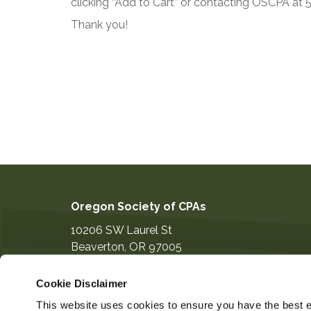
clicking “Add to Cart” or contacting OSCPA at
Thank you!
Oregon Society of CPAs
10206 SW Laurel St
Beaverton
,
OR
97005
503-641-7200
Cookie Disclaimer
information@orcpa.org
This website uses cookies to ensure you have the best ex