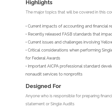
Highlights
The major topics that will be covered in this co
•
Current impacts of accounting and financial re
•
Recently released FASB standards that impact
•
Current issues and challenges involving Yello
•
Critical considerations when performing Sin
for Federal Awards
•
Important AICPA professional standard devel
nonaudit services to nonprofits
Designed For
Anyone who is responsible for preparing financ
statement or Single Audits