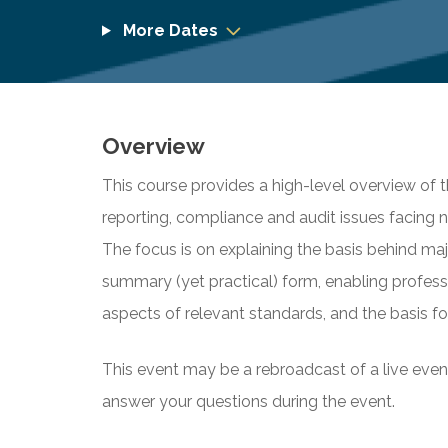
More Dates
Overview
This course provides a high-level overview of 
reporting, compliance and audit issues facing n
The focus is on explaining the basis behind maj
summary (yet practical) form, enabling profes
aspects of relevant standards, and the basis fo
This event may be a rebroadcast of a live event 
answer your questions during the event.