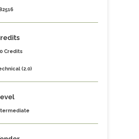
82516
redits
.0 Credits
echnical (2.0)
evel
ntermediate
endor