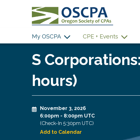
SKIP TO MAIN CONTENT
My OSCPA
CPE + Events
S Corporations:
hours)
November 3, 2026
6:00pm
-
8:00pm UTC
(Check-In
5:30pm UTC
)
Add to Calendar