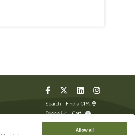
Search
Find a CPA
Bridge
Cart
0
Login
JOIN
Allow all