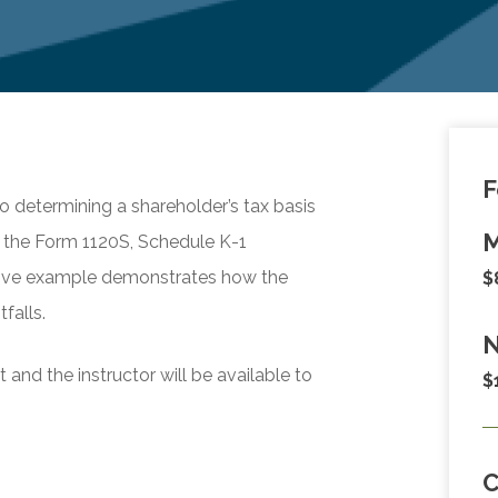
F
to determining a shareholder’s tax basis
M
e the Form 1120S, Schedule K-1
rative example demonstrates how the
$
falls.
N
and the instructor will be available to
$