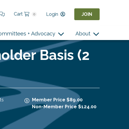
Cart
Login
JOIN
0
ommittees + Advocacy
About
older Basis (2
ts
Member Price $89.00
Non-Member Price $124.00