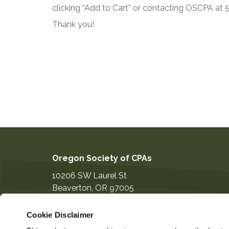
clicking “Add to Cart” or contacting OSCPA at
Thank you!
Oregon Society of CPAs
10206 SW Laurel St
Beaverton
,
OR
97005
503-641-7200
Cookie Disclaimer
information@orcpa.org