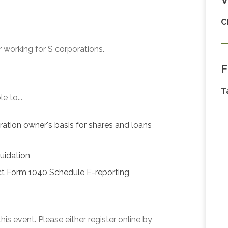
C
 working for S corporations.
F
T
e to...
oration owner's basis for shares and loans
quidation
ct Form 1040 Schedule E-reporting
his event. Please either register online by