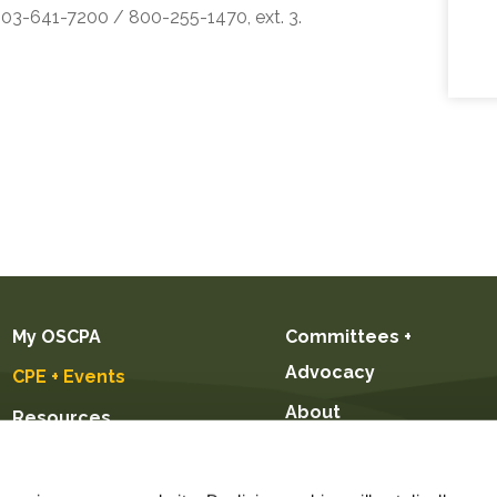
 503-641-7200 / 800-255-1470, ext. 3.
My OSCPA
Committees +
Advocacy
CPE + Events
About
Resources
Future CPAs +
Students