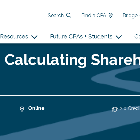
Search
Find a CPA
Bridge
Resources
Future CPAs + Students
C
 Calculating Shareh
Online
2.0 Credi