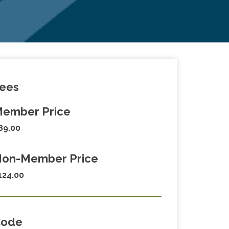
ees
ember Price
89.00
on-Member Price
124.00
Code