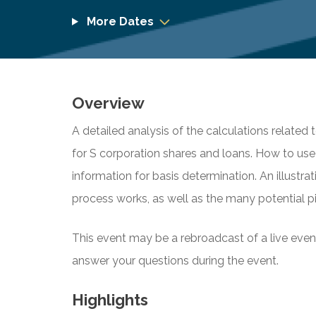
More Dates
Overview
A detailed analysis of the calculations related 
for S corporation shares and loans. How to us
information for basis determination. An illust
process works, as well as the many potential pit
This event may be a rebroadcast of a live event 
answer your questions during the event.
Highlights