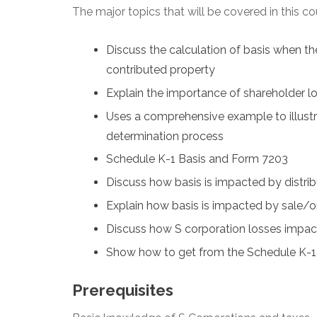
The major topics that will be covered in this co
Discuss the calculation of basis when th
contributed property
Explain the importance of shareholder lo
Uses a comprehensive example to illustr
determination process
Schedule K-1 Basis and Form 7203
Discuss how basis is impacted by distrib
Explain how basis is impacted by sale/or 
Discuss how S corporation losses impac
Show how to get from the Schedule K-1 i
Prerequisites