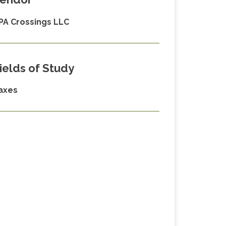
PA Crossings LLC
ields of Study
axes