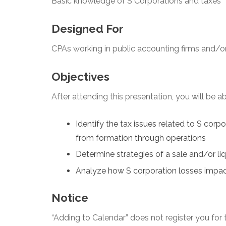
Basic knowledge of S Corporations and taxes
Designed For
CPAs working in public accounting firms and/or
Objectives
After attending this presentation, you will be abl
Identify the tax issues related to S corp
from formation through operations
Determine strategies of a sale and/or li
Analyze how S corporation losses impa
Notice
“Adding to Calendar” does not register you for t