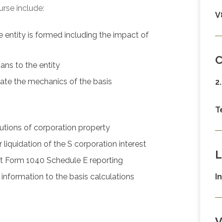
urse include:
V
e entity is formed including the impact of
C
ans to the entity
ate the mechanics of the basis
2
T
utions of corporation property
liquidation of the S corporation interest
L
t Form 1040 Schedule E reporting
nformation to the basis calculations
I
V