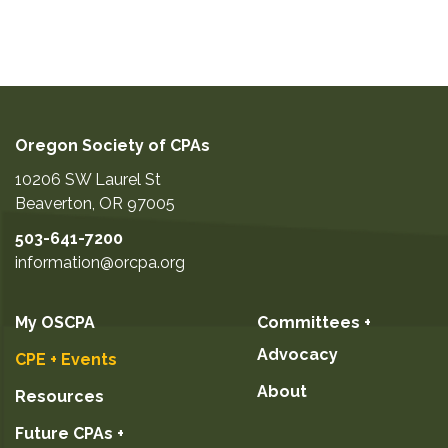
Oregon Society of CPAs
10206 SW Laurel St
Beaverton
,
OR
97005
503-641-7200
information@orcpa.org
My OSCPA
Committees +
Advocacy
CPE + Events
About
Resources
Future CPAs +