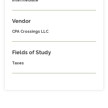
Intermediate
Vendor
CPA Crossings LLC
Fields of Study
Taxes