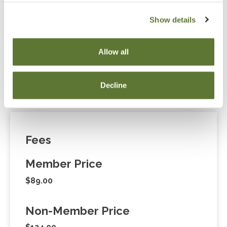
Show details
Notice
“Adding to Calendar” does not register you for this
Allow all
event. Please either register online by clicking “Add to
Cart” or contacting OSCPA at 503-641-7200 / 800-
Decline
255-1470, ext. 3. Thank you!
Fees
Member Price
$89.00
Non-Member Price