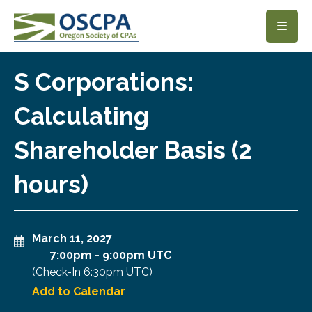
SKIP TO MAIN CONTENT
S Corporations:
Calculating
Shareholder Basis (2
hours)
March 11, 2027
7:00pm
-
9:00pm UTC
(Check-In
6:30pm UTC
)
Add to Calendar