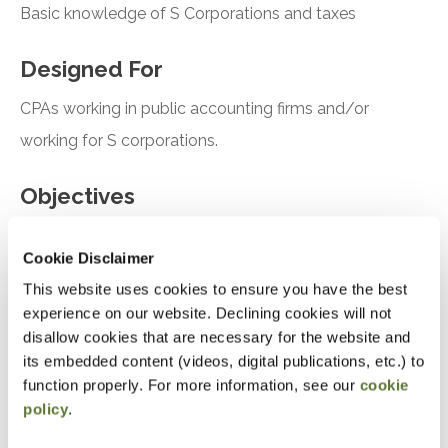
Basic knowledge of S Corporations and taxes
Designed For
CPAs working in public accounting firms and/or
working for S corporations.
Objectives
After attending this presentation, you will be able to...
Cookie Disclaimer
Identify the tax issues related to S corporation
This website uses cookies to ensure you have the best
experience on our website. Declining cookies will not
owner's basis for shares and loans from
disallow cookies that are necessary for the website and
formation through operations
its embedded content (videos, digital publications, etc.) to
Determine strategies of a sale and/or liquidation
function properly. For more information, see our
cookie
policy
.
Analyze how S corporation losses impact Form
1040 Schedule E-reporting