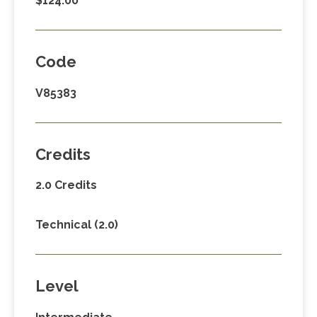
$124.00
Code
V85383
Credits
2.0 Credits
Technical (2.0)
Level