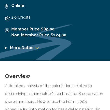
Online
2.0 Credits
Member Price $89.00
Non-Member Price $124.00
More Dates
Overview
A detailed analysis of the calculations related to
determining a shareholder’s tax basis for S corporation
shares and loans. How to use the Form 1120S,
Schedule K-1 information for basis determination. An