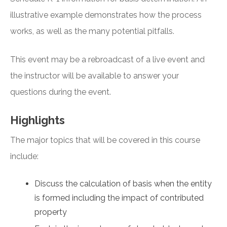
illustrative example demonstrates how the process
works, as well as the many potential pitfalls.
This event may be a rebroadcast of a live event and
the instructor will be available to answer your
questions during the event.
Highlights
The major topics that will be covered in this course
include:
Discuss the calculation of basis when the entity
is formed including the impact of contributed
property