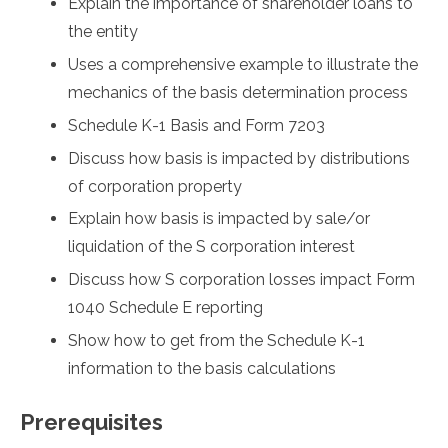
Explain the importance of shareholder loans to
the entity
Uses a comprehensive example to illustrate the
mechanics of the basis determination process
Schedule K-1 Basis and Form 7203
Discuss how basis is impacted by distributions
of corporation property
Explain how basis is impacted by sale/or
liquidation of the S corporation interest
Discuss how S corporation losses impact Form
1040 Schedule E reporting
Show how to get from the Schedule K-1
information to the basis calculations
Prerequisites