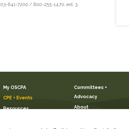
 503-641-7200 / 800-255-1470, ext. 3.
My OSCPA
Committees +
Advocacy
CPE + Events
About
Resources
Future CPAs +
Students