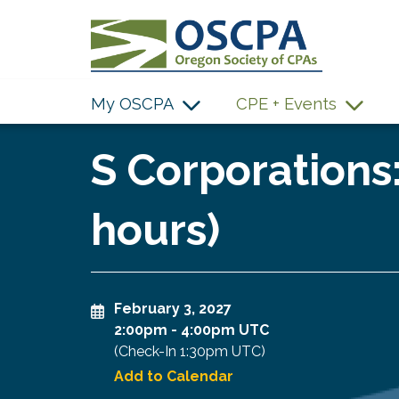
SKIP TO MAIN CONTENT
My OSCPA
CPE + Events
S Corporations:
hours)
February 3, 2027
2:00pm
-
4:00pm UTC
(Check-In
1:30pm UTC
)
Add to Calendar