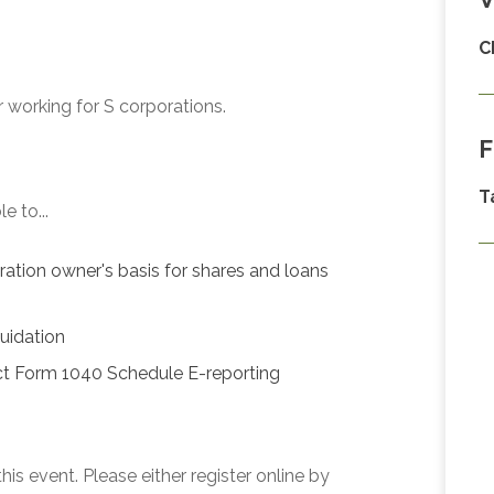
C
 working for S corporations.
F
T
e to...
oration owner's basis for shares and loans
quidation
ct Form 1040 Schedule E-reporting
his event. Please either register online by