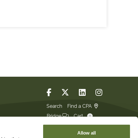
Search
Find a CPA
Bridge
Cart
0
Login
JOIN
Allow all