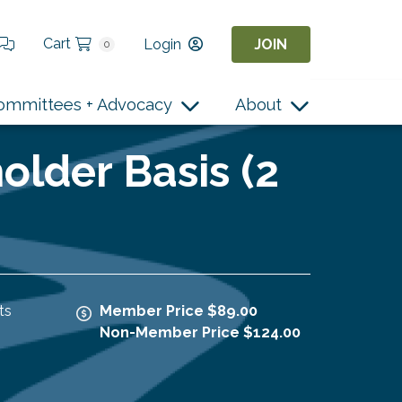
Cart
Login
JOIN
0
ommittees + Advocacy
About
older Basis (2
ts
Member Price $89.00
Non-Member Price $124.00