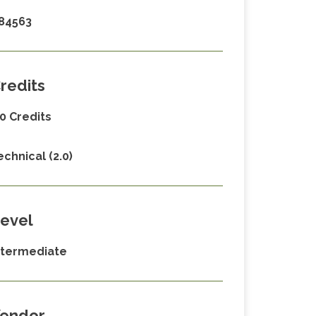
84563
redits
.0 Credits
echnical (2.0)
evel
ntermediate
endor