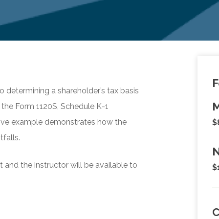
F
to determining a shareholder’s tax basis
M
e the Form 1120S, Schedule K-1
rative example demonstrates how the
$
falls.
N
and the instructor will be available to
$