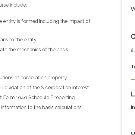
urse include:
V
e entity is formed including the impact of
C
ans to the entity
ate the mechanics of the basis
2
T
utions of corporation property
liquidation of the S corporation interest
L
t Form 1040 Schedule E reporting
nformation to the basis calculations
I
V