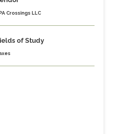
PA Crossings LLC
ields of Study
axes