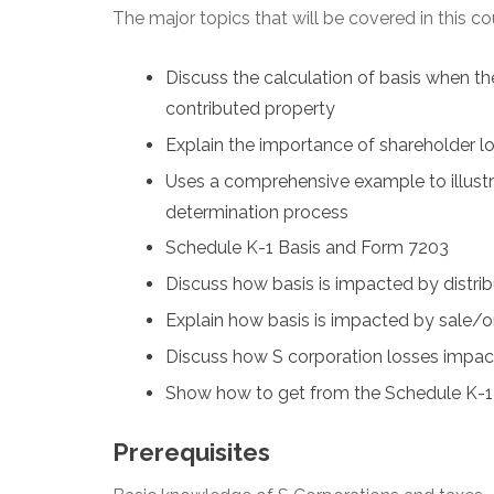
The major topics that will be covered in this co
Discuss the calculation of basis when th
contributed property
Explain the importance of shareholder lo
Uses a comprehensive example to illustr
determination process
Schedule K-1 Basis and Form 7203
Discuss how basis is impacted by distrib
Explain how basis is impacted by sale/or 
Discuss how S corporation losses impac
Show how to get from the Schedule K-1 i
Prerequisites