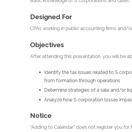
Basic knowledge of S Corporations and taxes
Designed For
CPAs working in public accounting firms and/or
Objectives
After attending this presentation, you will be abl
Identify the tax issues related to S corp
from formation through operations
Determine strategies of a sale and/or li
Analyze how S corporation losses impa
Notice
“Adding to Calendar” does not register you for t