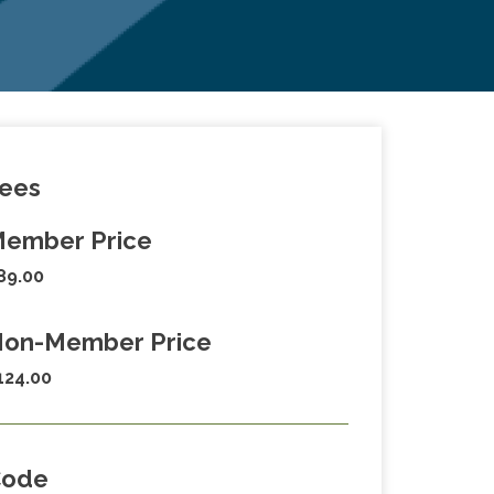
ees
ember Price
89.00
on-Member Price
124.00
Code