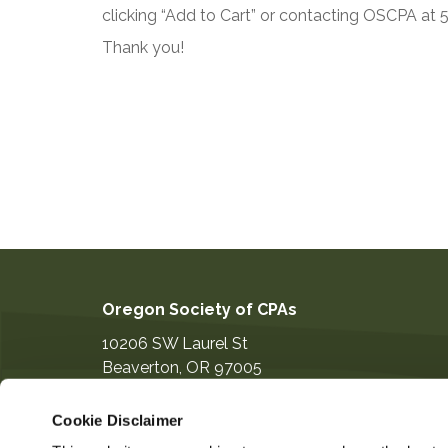
clicking “Add to Cart” or contacting OSCPA at
Thank you!
Oregon Society of CPAs
10206 SW Laurel St
Beaverton
,
OR
97005
503-641-7200
Cookie Disclaimer
information@orcpa.org