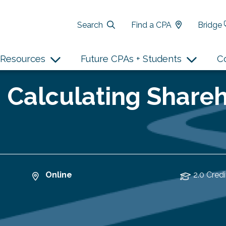
Search
Find a CPA
Bridge
Resources
Future CPAs + Students
C
 Calculating Shareh
Online
2.0 Credi