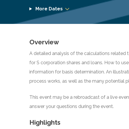
More Dates
Overview
A detailed analysis of the calculations related 
for S corporation shares and loans. How to us
information for basis determination. An illust
process works, as well as the many potential pit
This event may be a rebroadcast of a live event 
answer your questions during the event.
Highlights