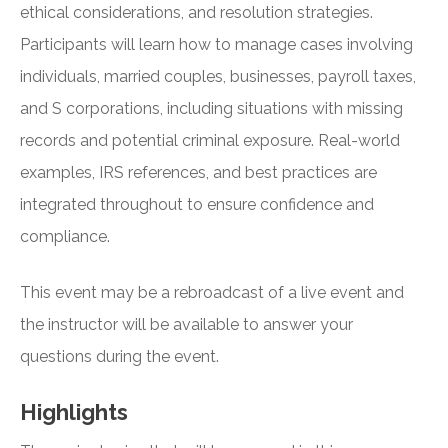
ethical considerations, and resolution strategies.
Participants will learn how to manage cases involving
individuals, married couples, businesses, payroll taxes,
and S corporations, including situations with missing
records and potential criminal exposure. Real-world
examples, IRS references, and best practices are
integrated throughout to ensure confidence and
compliance.
This event may be a rebroadcast of a live event and
the instructor will be available to answer your
questions during the event.
Highlights