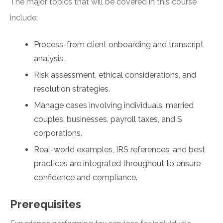
The major topics that will be covered in this course
include:
Process-from client onboarding and transcript
analysis.
Risk assessment, ethical considerations, and
resolution strategies.
Manage cases involving individuals, married
couples, businesses, payroll taxes, and S
corporations.
Real-world examples, IRS references, and best
practices are integrated throughout to ensure
confidence and compliance.
Prerequisites