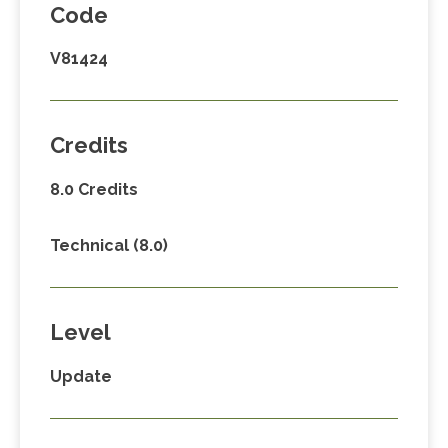
Code
V81424
Credits
8.0 Credits
Technical (8.0)
Level
Update