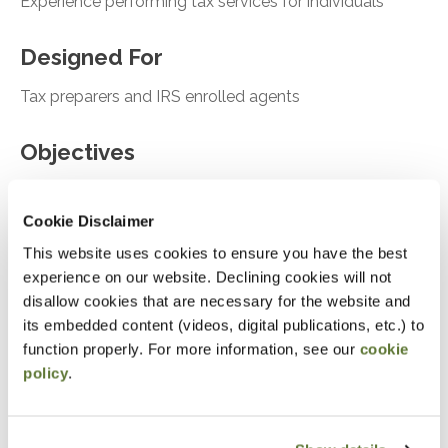
Experience performing tax services for individuals
Designed For
Tax preparers and IRS enrolled agents
Objectives
After attending this presentation, you will be able to...
Cookie Disclaimer
Asses the tools for onboarding new clients
This website uses cookies to ensure you have the best
experience on our website. Declining cookies will not
Analyze Ethical considerations and risk
disallow cookies that are necessary for the website and
assessment
its embedded content (videos, digital publications, etc.) to
Recall case studies relevant for tax compliance
function properly. For more information, see our
cookie
and failure to follow
policy
.
Notice