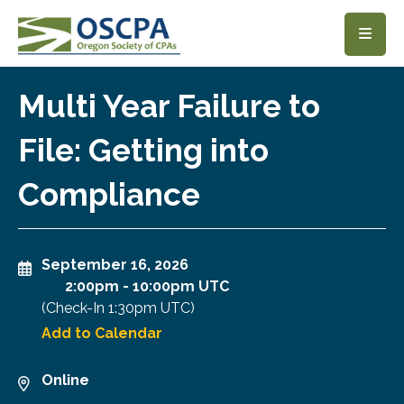
SKIP TO MAIN CONTENT
Multi Year Failure to
File: Getting into
Compliance
September 16, 2026
2:00pm
-
10:00pm UTC
(Check-In
1:30pm UTC
)
Add to Calendar
Online