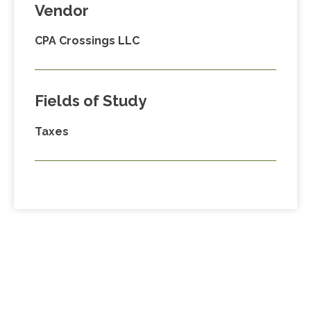
Vendor
CPA Crossings LLC
Fields of Study
Taxes