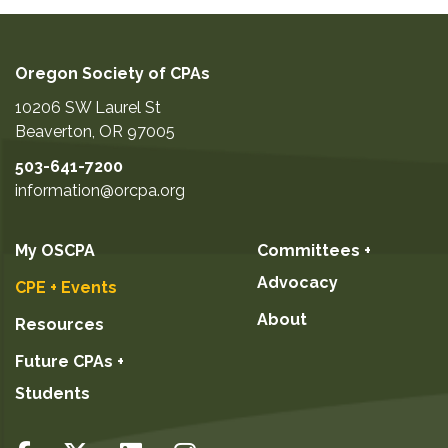
Oregon Society of CPAs
10206 SW Laurel St
Beaverton
,
OR
97005
503-641-7200
information@orcpa.org
My OSCPA
Committees +
Advocacy
CPE + Events
About
Resources
Future CPAs +
Students