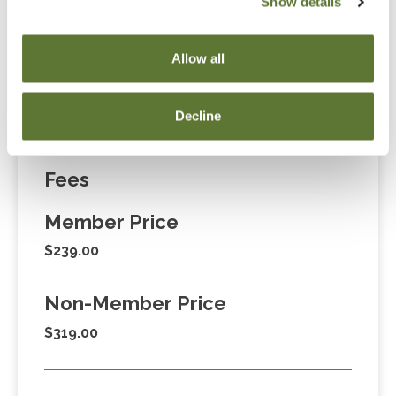
Show details
“Adding to Calendar” does not register you for this
event. Please either register online by clicking “Add to
Allow all
Cart” or contacting OSCPA at 503-641-7200 / 800-
255-1470, ext. 3. Thank you!
Decline
Fees
Member Price
$239.00
Non-Member Price
$319.00