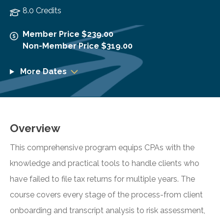
8.0 Credits
Member Price $239.00
Non-Member Price $319.00
More Dates
Overview
This comprehensive program equips CPAs with the
knowledge and practical tools to handle clients who
have failed to file tax returns for multiple years. The
course covers every stage of the process-from client
onboarding and transcript analysis to risk assessment,