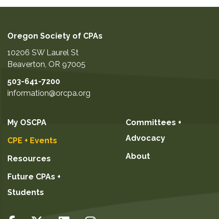
Oregon Society of CPAs
10206 SW Laurel St
Beaverton
,
OR
97005
503-641-7200
information@orcpa.org
My OSCPA
Committees +
Advocacy
CPE + Events
About
Resources
Future CPAs +
Students