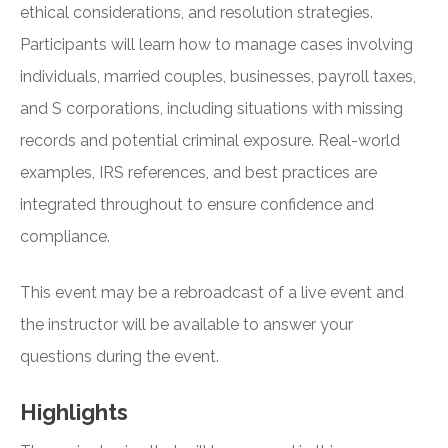
ethical considerations, and resolution strategies.
Participants will learn how to manage cases involving
individuals, married couples, businesses, payroll taxes,
and S corporations, including situations with missing
records and potential criminal exposure. Real-world
examples, IRS references, and best practices are
integrated throughout to ensure confidence and
compliance.
This event may be a rebroadcast of a live event and
the instructor will be available to answer your
questions during the event.
Highlights