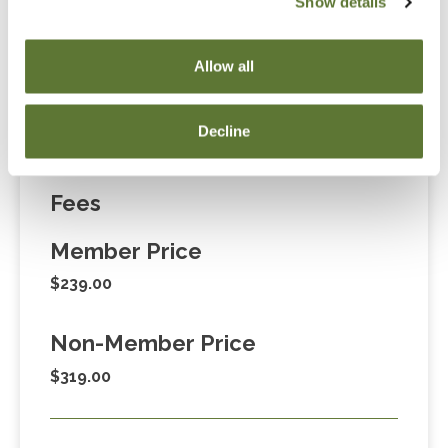
Show details
“Adding to Calendar” does not register you for this
event. Please either register online by clicking “Add to
Allow all
Cart” or contacting OSCPA at 503-641-7200 / 800-
255-1470, ext. 3. Thank you!
Decline
Fees
Member Price
$239.00
Non-Member Price
$319.00