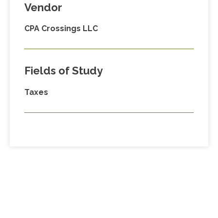
Vendor
CPA Crossings LLC
Fields of Study
Taxes