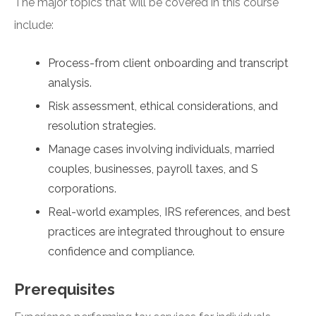
The major topics that will be covered in this course
include:
Process-from client onboarding and transcript
analysis.
Risk assessment, ethical considerations, and
resolution strategies.
Manage cases involving individuals, married
couples, businesses, payroll taxes, and S
corporations.
Real-world examples, IRS references, and best
practices are integrated throughout to ensure
confidence and compliance.
Prerequisites