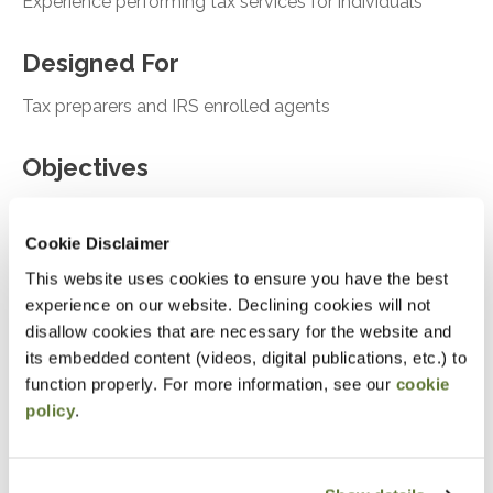
Experience performing tax services for individuals
Designed For
Tax preparers and IRS enrolled agents
Objectives
After attending this presentation, you will be able to...
Cookie Disclaimer
Asses the tools for onboarding new clients
This website uses cookies to ensure you have the best
experience on our website. Declining cookies will not
Analyze Ethical considerations and risk
disallow cookies that are necessary for the website and
assessment
its embedded content (videos, digital publications, etc.) to
Recall case studies relevant for tax compliance
function properly. For more information, see our
cookie
and failure to follow
policy
.
Notice