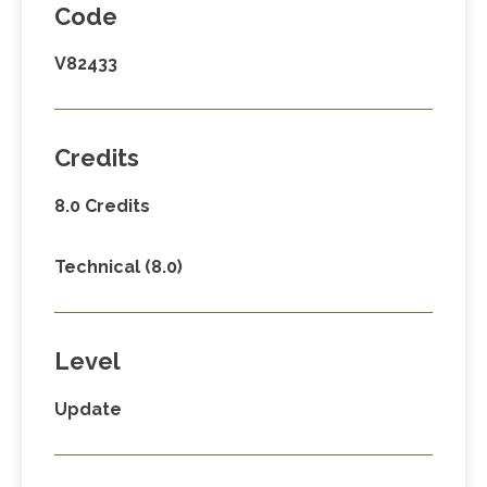
Code
V82433
Credits
8.0 Credits
Technical (8.0)
Level
Update