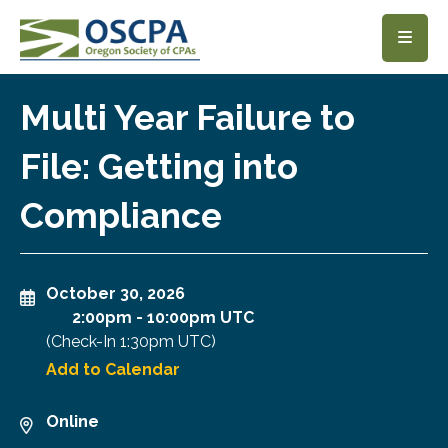
SKIP TO MAIN CONTENT
Multi Year Failure to
File: Getting into
Compliance
October 30, 2026
2:00pm
-
10:00pm UTC
(Check-In
1:30pm UTC
)
Add to Calendar
Online