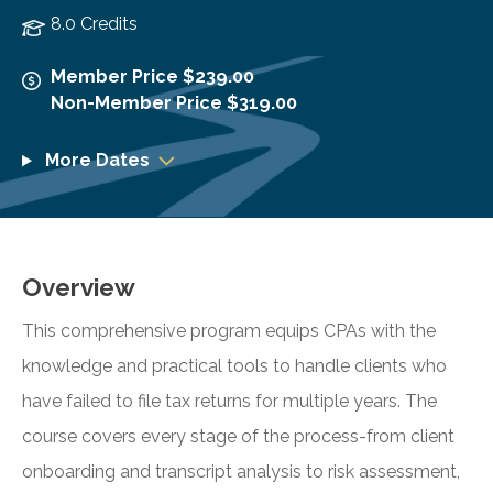
8.0 Credits
Member Price $239.00
Non-Member Price $319.00
More Dates
Overview
This comprehensive program equips CPAs with the
knowledge and practical tools to handle clients who
have failed to file tax returns for multiple years. The
course covers every stage of the process-from client
onboarding and transcript analysis to risk assessment,