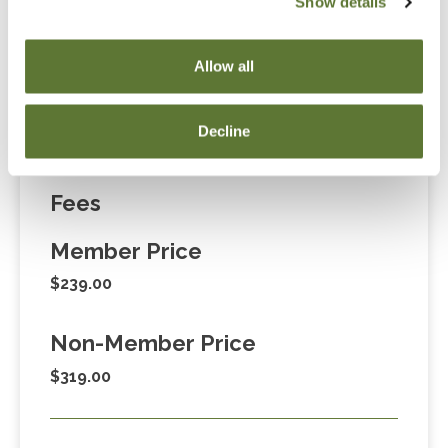
Show details
“Adding to Calendar” does not register you for this
event. Please either register online by clicking “Add to
Allow all
Cart” or contacting OSCPA at 503-641-7200 / 800-
255-1470, ext. 3. Thank you!
Decline
Fees
Member Price
$239.00
Non-Member Price
$319.00