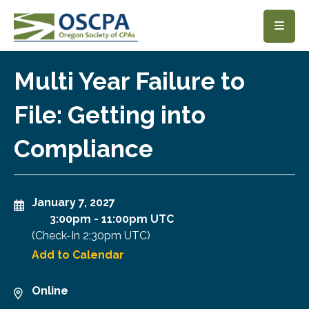
SKIP TO MAIN CONTENT
Multi Year Failure to
File: Getting into
Compliance
January 7, 2027
3:00pm
-
11:00pm UTC
(Check-In
2:30pm UTC
)
Add to Calendar
Online