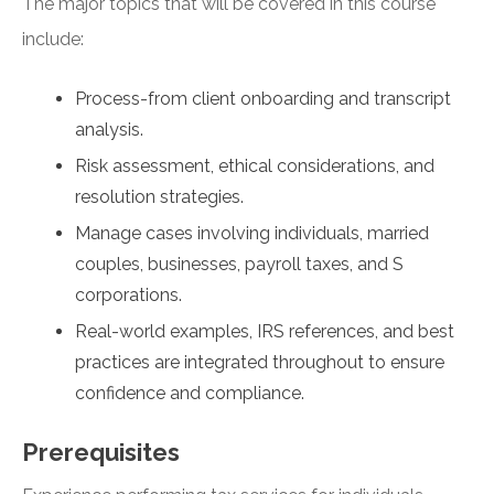
The major topics that will be covered in this course
include:
Process-from client onboarding and transcript
analysis.
Risk assessment, ethical considerations, and
resolution strategies.
Manage cases involving individuals, married
couples, businesses, payroll taxes, and S
corporations.
Real-world examples, IRS references, and best
practices are integrated throughout to ensure
confidence and compliance.
Prerequisites