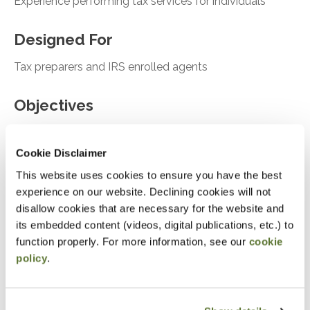
Experience performing tax services for individuals
Designed For
Tax preparers and IRS enrolled agents
Objectives
After attending this presentation, you will be able to...
Cookie Disclaimer
Asses the tools for onboarding new clients
This website uses cookies to ensure you have the best
experience on our website. Declining cookies will not
Analyze Ethical considerations and risk
disallow cookies that are necessary for the website and
assessment
its embedded content (videos, digital publications, etc.) to
Recall case studies relevant for tax compliance
function properly. For more information, see our
cookie
and failure to follow
policy
.
Notice