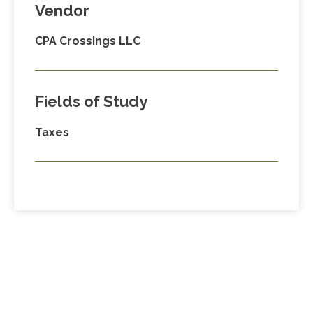
Vendor
CPA Crossings LLC
Fields of Study
Taxes