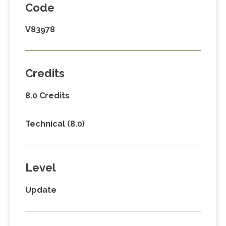
Code
V83978
Credits
8.0 Credits
Technical (8.0)
Level
Update