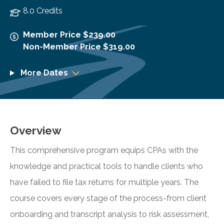
8.0 Credits
Member Price $239.00
Non-Member Price $319.00
More Dates
Overview
This comprehensive program equips CPAs with the
knowledge and practical tools to handle clients who
have failed to file tax returns for multiple years. The
course covers every stage of the process-from client
onboarding and transcript analysis to risk assessment,