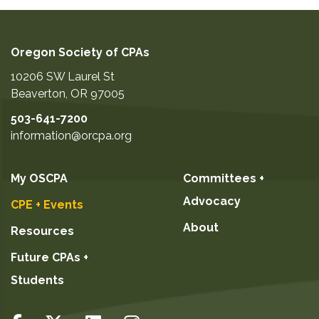
Oregon Society of CPAs
10206 SW Laurel St
Beaverton
,
OR
97005
503-641-7200
information@orcpa.org
My OSCPA
Committees +
Advocacy
CPE + Events
About
Resources
Future CPAs +
Students