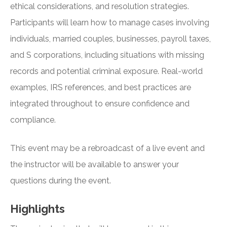
ethical considerations, and resolution strategies.
Participants will learn how to manage cases involving
individuals, married couples, businesses, payroll taxes,
and S corporations, including situations with missing
records and potential criminal exposure. Real-world
examples, IRS references, and best practices are
integrated throughout to ensure confidence and
compliance.
This event may be a rebroadcast of a live event and
the instructor will be available to answer your
questions during the event.
Highlights