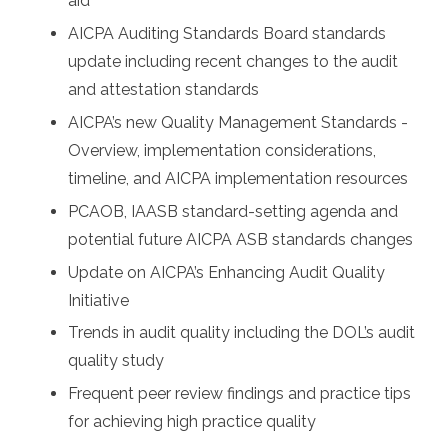
aid
AICPA Auditing Standards Board standards
update including recent changes to the audit
and attestation standards
AICPA’s new Quality Management Standards -
Overview, implementation considerations,
timeline, and AICPA implementation resources
PCAOB, IAASB standard-setting agenda and
potential future AICPA ASB standards changes
Update on AICPA’s Enhancing Audit Quality
Initiative
Trends in audit quality including the DOL’s audit
quality study
Frequent peer review findings and practice tips
for achieving high practice quality