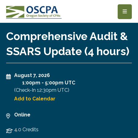
SKIP TO MAIN CONTENT
Comprehensive Audit &
SSARS Update (4 hours)
August 7, 2026
1:00pm
-
5:00pm UTC
(Check-In
12:30pm UTC
)
Add to Calendar
Online
4.0 Credits