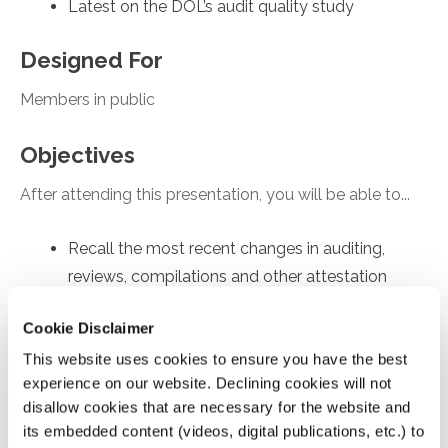
Latest on the DOL’s audit quality study
Designed For
Members in public
Objectives
After attending this presentation, you will be able to...
Recall the most recent changes in auditing,
reviews, compilations and other attestation
engagements
Cookie Disclaimer
Apply practice tips for achieving high quality
This website uses cookies to ensure you have the best
engagements.
experience on our website. Declining cookies will not
Recognize updates on enhancing audit quality
disallow cookies that are necessary for the website and
Analyze AICPA’s new Quality Management
its embedded content (videos, digital publications, etc.) to