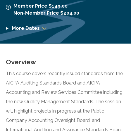
Member Price $149.00
Non-Member Price $204.00
More Dates
Overview
This course covers recently issued standards from the
AICPA Auditing Standards Board and AICPA
Accounting and Review Services Committee including
the new Quality Management Standards. The session
will highlight projects in progress at the Public
Company Accounting Oversight Board, and
International Auditing and Assurance Standards Board.