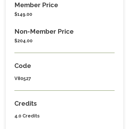
Member Price
$149.00
Non-Member Price
$204.00
Code
V80527
Credits
4.0 Credits