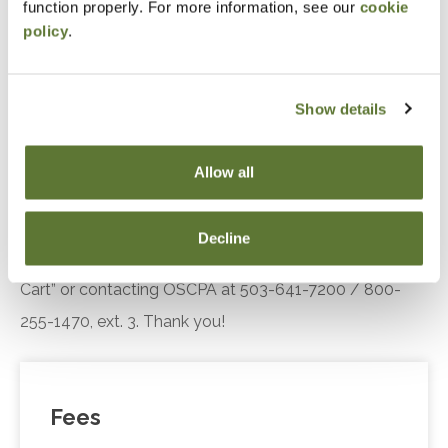
function properly. For more information, see our
cookie
Standards
policy
.
Recognize trends in the practice landscape, how
AICPA’s Enhancing Audit Quality Initiative is
improving practice quality
Show details
Recall SQMS implementation resources.
Allow all
Notice
“Adding to Calendar” does not register you for this
Decline
event. Please either register online by clicking “Add to
Cart” or contacting OSCPA at 503-641-7200 / 800-
255-1470, ext. 3. Thank you!
Fees