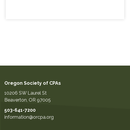
Oregon Society of CPAs
10206 SW Laurel St
Beaverton
,
OR
97005
503-641-7200
information@orcpa.org