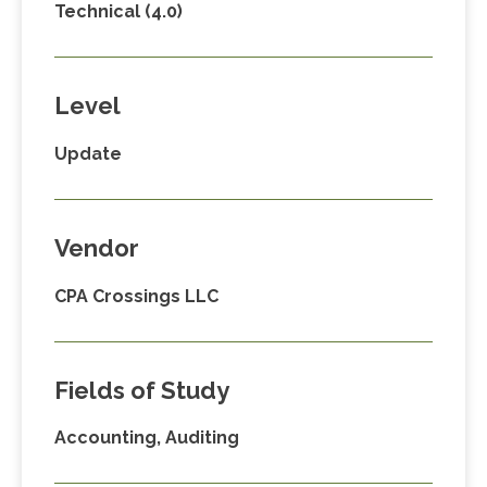
Technical (4.0)
Level
Update
Vendor
CPA Crossings LLC
Fields of Study
Accounting, Auditing