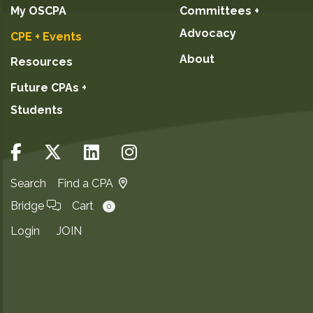
My OSCPA
Committees +
Advocacy
CPE + Events
About
Resources
Future CPAs +
Students
Search
Find a CPA
Bridge
Cart
0
Login
JOIN