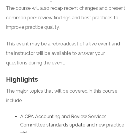
The course will also recap recent changes and present
common peer review findings and best practices to
improve practice quality.
This event may be a rebroadcast of a live event and
the instructor will be available to answer your
questions during the event.
Highlights
The major topics that will be covered in this course
include:
AICPA Accounting and Review Services
Committee standards update and new practice