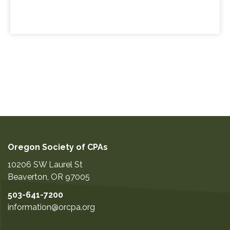
Oregon Society of CPAs
10206 SW Laurel St
Beaverton
,
OR
97005
503-641-7200
information@orcpa.org