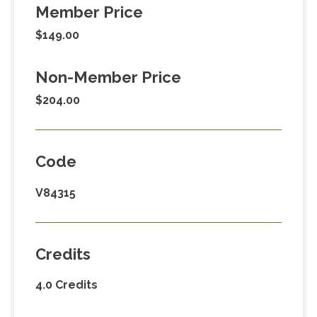
Member Price
$149.00
Non-Member Price
$204.00
Code
V84315
Credits
4.0 Credits