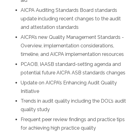
aid
AICPA Auditing Standards Board standards
update including recent changes to the audit
and attestation standards
AICPA’s new Quality Management Standards -
Overview, implementation considerations,
timeline, and AICPA implementation resources
PCAOB, IAASB standard-setting agenda and
potential future AICPA ASB standards changes
Update on AICPA’s Enhancing Audit Quality
Initiative
Trends in audit quality including the DOL’s audit
quality study
Frequent peer review findings and practice tips
for achieving high practice quality