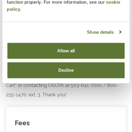
function properly. For more information, see our
cookie
Standards
policy
.
Recognize trends in the practice landscape, how
AICPA’s Enhancing Audit Quality Initiative is
improving practice quality
Show details
Recall SQMS implementation resources.
Allow all
Notice
“Adding to Calendar” does not register you for this
Decline
event. Please either register online by clicking “Add to
Cart” or contacting OSCPA at 503-641-7200 / 800-
255-1470, ext. 3. Thank you!
Fees