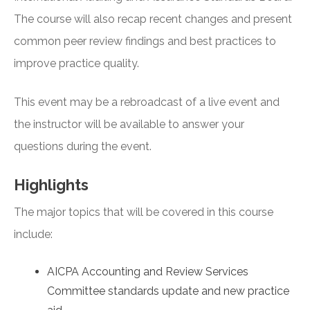
The course will also recap recent changes and present
common peer review findings and best practices to
improve practice quality.
This event may be a rebroadcast of a live event and
the instructor will be available to answer your
questions during the event.
Highlights
The major topics that will be covered in this course
include:
AICPA Accounting and Review Services
Committee standards update and new practice