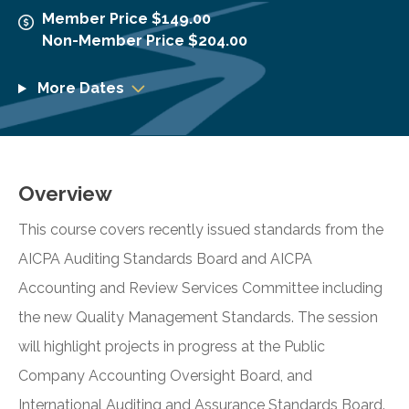
Member Price $149.00
Non-Member Price $204.00
More Dates
Overview
This course covers recently issued standards from the
AICPA Auditing Standards Board and AICPA
Accounting and Review Services Committee including
the new Quality Management Standards. The session
will highlight projects in progress at the Public
Company Accounting Oversight Board, and
International Auditing and Assurance Standards Board.