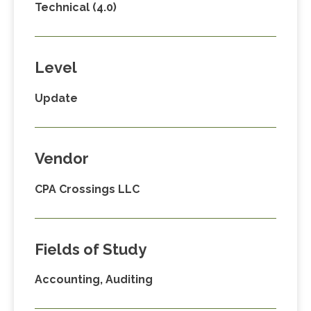
Technical (4.0)
Level
Update
Vendor
CPA Crossings LLC
Fields of Study
Accounting, Auditing