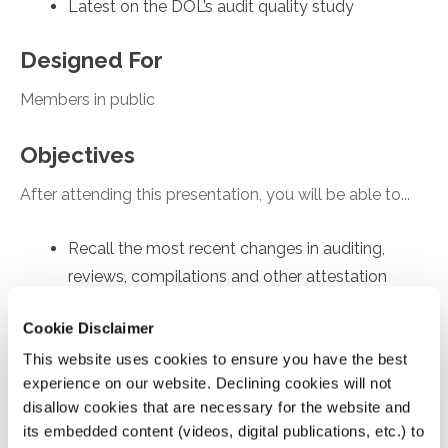
Latest on the DOL’s audit quality study
Designed For
Members in public
Objectives
After attending this presentation, you will be able to...
Recall the most recent changes in auditing,
reviews, compilations and other attestation
engagements
Cookie Disclaimer
Apply practice tips for achieving high quality
This website uses cookies to ensure you have the best
engagements.
experience on our website. Declining cookies will not
Recognize updates on enhancing audit quality
disallow cookies that are necessary for the website and
Analyze AICPA’s new Quality Management
its embedded content (videos, digital publications, etc.) to