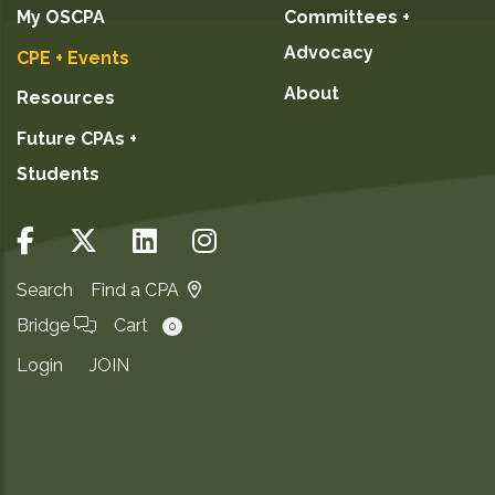
My OSCPA
Committees +
Advocacy
CPE + Events
About
Resources
Future CPAs +
Students
Search
Find a CPA
Bridge
Cart
0
Login
JOIN