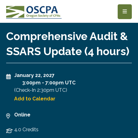
SKIP TO MAIN CONTENT
Comprehensive Audit &
SSARS Update (4 hours)
January 22, 2027
3:00pm
-
7:00pm UTC
(Check-In
2:30pm UTC
)
Add to Calendar
Online
4.0 Credits