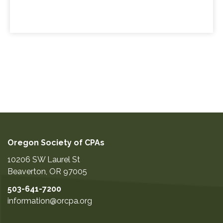
Oregon Society of CPAs
10206 SW Laurel St
Beaverton
,
OR
97005
503-641-7200
information@orcpa.org