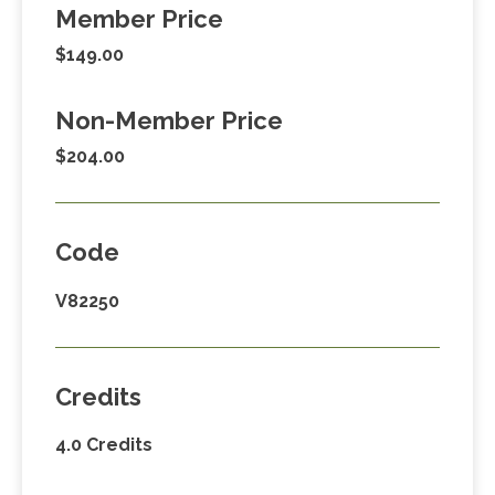
Member Price
$149.00
Non-Member Price
$204.00
Code
V82250
Credits
4.0 Credits