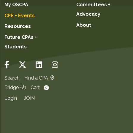
My OSCPA
Committees +
Advocacy
CPE + Events
About
Resources
Future CPAs +
Students
Search
Find a CPA
Bridge
Cart
0
Login
JOIN