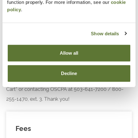
function properly. For more information, see our
cookie
Standards
policy
.
Recognize trends in the practice landscape, how
AICPA’s Enhancing Audit Quality Initiative is
improving practice quality
Show details
Recall SQMS implementation resources.
Allow all
Notice
“Adding to Calendar” does not register you for this
Decline
event. Please either register online by clicking “Add to
Cart” or contacting OSCPA at 503-641-7200 / 800-
255-1470, ext. 3. Thank you!
Fees