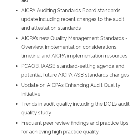
aid
AICPA Auditing Standards Board standards
update including recent changes to the audit
and attestation standards
AICPA’s new Quality Management Standards -
Overview, implementation considerations,
timeline, and AICPA implementation resources
PCAOB, IAASB standard-setting agenda and
potential future AICPA ASB standards changes
Update on AICPA’s Enhancing Audit Quality
Initiative
Trends in audit quality including the DOL’s audit
quality study
Frequent peer review findings and practice tips
for achieving high practice quality