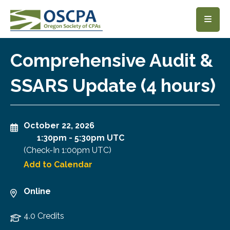
SKIP TO MAIN CONTENT
Comprehensive Audit &
SSARS Update (4 hours)
October 22, 2026
1:30pm
-
5:30pm UTC
(Check-In
1:00pm UTC
)
Add to Calendar
Online
4.0 Credits