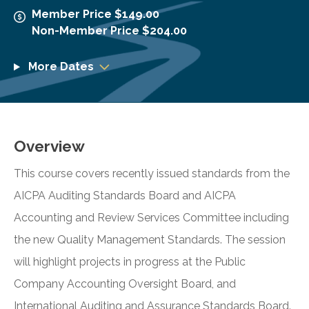
Member Price $149.00
Non-Member Price $204.00
More Dates
Overview
This course covers recently issued standards from the
AICPA Auditing Standards Board and AICPA
Accounting and Review Services Committee including
the new Quality Management Standards. The session
will highlight projects in progress at the Public
Company Accounting Oversight Board, and
International Auditing and Assurance Standards Board.