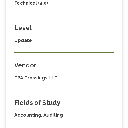
Technical (4.0)
Level
Update
Vendor
CPA Crossings LLC
Fields of Study
Accounting, Auditing