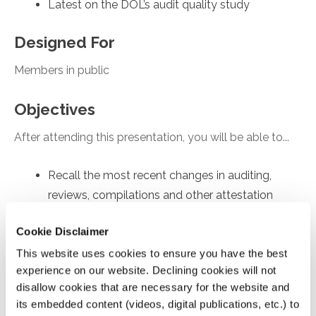
Latest on the DOL’s audit quality study
Designed For
Members in public
Objectives
After attending this presentation, you will be able to...
Recall the most recent changes in auditing,
reviews, compilations and other attestation
engagements
Cookie Disclaimer
Apply practice tips for achieving high quality
This website uses cookies to ensure you have the best
engagements.
experience on our website. Declining cookies will not
Recognize updates on enhancing audit quality
disallow cookies that are necessary for the website and
Analyze AICPA’s new Quality Management
its embedded content (videos, digital publications, etc.) to