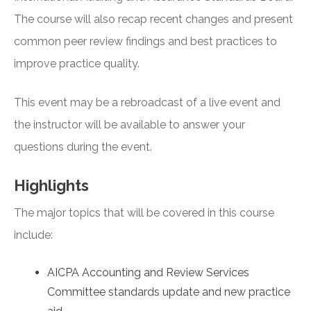
The course will also recap recent changes and present
common peer review findings and best practices to
improve practice quality.
This event may be a rebroadcast of a live event and
the instructor will be available to answer your
questions during the event.
Highlights
The major topics that will be covered in this course
include:
AICPA Accounting and Review Services
Committee standards update and new practice