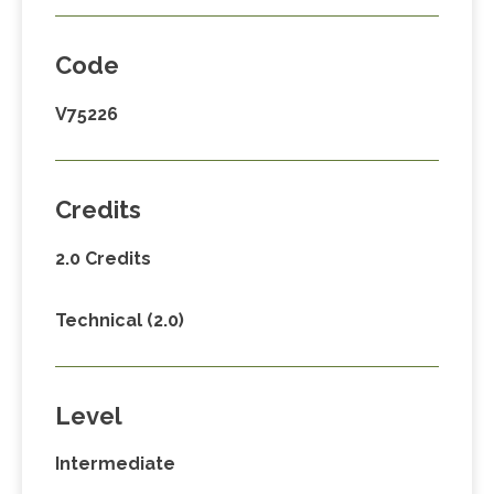
Code
V75226
Credits
2.0 Credits
Technical (2.0)
Level
Intermediate