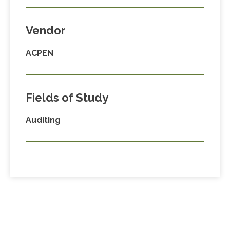
Vendor
ACPEN
Fields of Study
Auditing