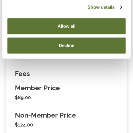
Notice
Show details
“Adding to Calendar” does not register you for this
event. Please either register online by clicking “Add to
Allow all
Cart” or contacting OSCPA at 503-641-7200 / 800-
255-1470, ext. 3. Thank you!
Decline
Fees
Member Price
$89.00
Non-Member Price
$124.00