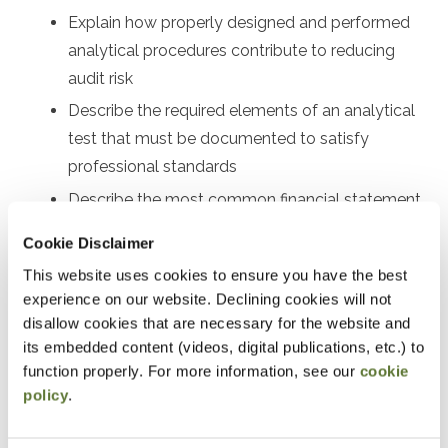
Explain how properly designed and performed
analytical procedures contribute to reducing
audit risk
Describe the required elements of an analytical
test that must be documented to satisfy
professional standards
Describe the most common financial statement
analytics used to interpret the financial results of
Cookie Disclaimer
a nonprofit
This website uses cookies to ensure you have the best
Common ratios and trends to assess liquidity,
experience on our website. Declining cookies will not
operating efficiency, leverage, and more
disallow cookies that are necessary for the website and
its embedded content (videos, digital publications, etc.) to
Preparation
function properly. For more information, see our
cookie
policy
.
Familiarity with the nonprofit industry