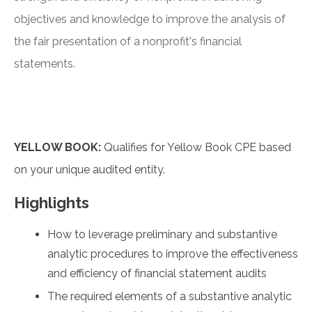
objectives and knowledge to improve the analysis of
the fair presentation of a nonprofit's financial
statements.
YELLOW BOOK:
Qualifies for Yellow Book CPE based
on your unique audited entity.
Highlights
How to leverage preliminary and substantive
analytic procedures to improve the effectiveness
and efficiency of financial statement audits
The required elements of a substantive analytic