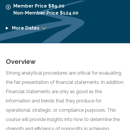
Member Price $89.00
Non-Member Price $124.00
More Dates
Overview
Strong analytical procedures are critical for evaluating
the fair presentation of financial statements. In addition,
Financial statements are only as good as the
information and trends that they produce for
operational, strategic, or compliance purposes. This
course will provide insights into how to determine the
strength and efficiency of nonprofits in achieving