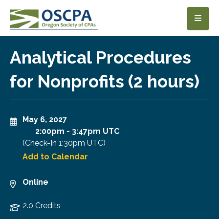
SKIP TO MAIN CONTENT
Analytical Procedures
for Nonprofits (2 hours)
May 6, 2027
2:00pm
-
3:47pm UTC
(Check-In
1:30pm UTC
)
Add to Calendar
Online
2.0 Credits