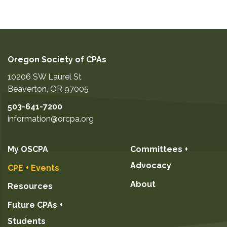
Oregon Society of CPAs
10206 SW Laurel St
Beaverton
,
OR
97005
503-641-7200
information@orcpa.org
My OSCPA
Committees +
Advocacy
CPE + Events
About
Resources
Future CPAs +
Students