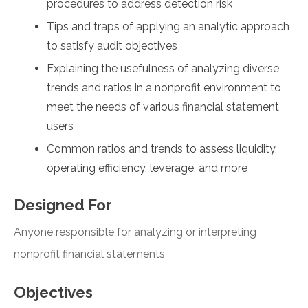
procedures to address detection risk
Tips and traps of applying an analytic approach
to satisfy audit objectives
Explaining the usefulness of analyzing diverse
trends and ratios in a nonprofit environment to
meet the needs of various financial statement
users
Common ratios and trends to assess liquidity,
operating efficiency, leverage, and more
Designed For
Anyone responsible for analyzing or interpreting
nonprofit financial statements
Objectives