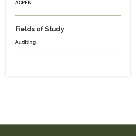
ACPEN
Fields of Study
Auditing