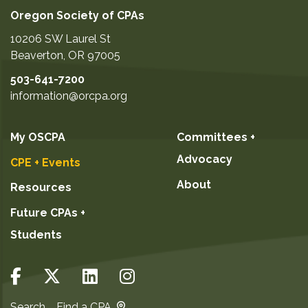
Oregon Society of CPAs
10206 SW Laurel St
Beaverton
,
OR
97005
503-641-7200
information@orcpa.org
My OSCPA
Committees +
Advocacy
CPE + Events
About
Resources
Future CPAs +
Students
Search
Find a CPA