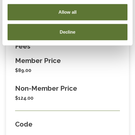
Cart” or contacting OSCPA at 503-641-7200 / 800-
Allow all
255-1470, ext. 3. Thank you!
Decline
Fees
Member Price
$89.00
Non-Member Price
$124.00
Code