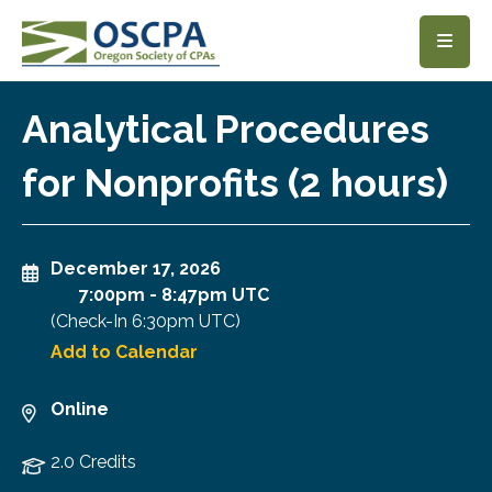
SKIP TO MAIN CONTENT
Analytical Procedures
for Nonprofits (2 hours)
December 17, 2026
7:00pm
-
8:47pm UTC
(Check-In
6:30pm UTC
)
Add to Calendar
Online
2.0 Credits