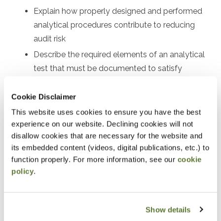
Explain how properly designed and performed
analytical procedures contribute to reducing
audit risk
Describe the required elements of an analytical
test that must be documented to satisfy
professional standards
Cookie Disclaimer
Describe the most common financial statement
analytics used to interpret the financial results of
This website uses cookies to ensure you have the best
experience on our website. Declining cookies will not
a nonprofit
disallow cookies that are necessary for the website and
Common ratios and trends to assess liquidity,
its embedded content (videos, digital publications, etc.) to
operating efficiency, leverage, and more
function properly. For more information, see our
cookie
policy
.
Notice
“Adding to Calendar” does not register you for this
Show details
event. Please either register online by clicking “Add to