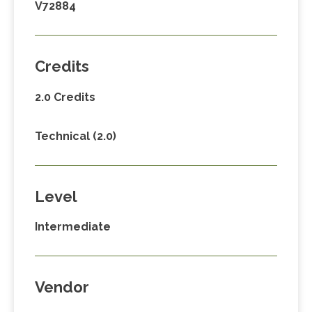
V72884
Credits
2.0 Credits
Technical (2.0)
Level
Intermediate
Vendor