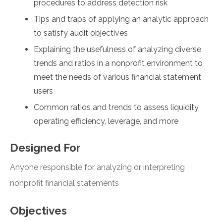
procedures to address detection risk
Tips and traps of applying an analytic approach
to satisfy audit objectives
Explaining the usefulness of analyzing diverse
trends and ratios in a nonprofit environment to
meet the needs of various financial statement
users
Common ratios and trends to assess liquidity,
operating efficiency, leverage, and more
Designed For
Anyone responsible for analyzing or interpreting
nonprofit financial statements
Objectives