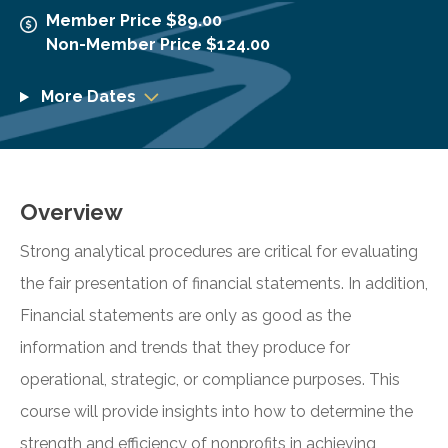
Member Price $89.00
Non-Member Price $124.00
More Dates
Overview
Strong analytical procedures are critical for evaluating
the fair presentation of financial statements. In addition,
Financial statements are only as good as the
information and trends that they produce for
operational, strategic, or compliance purposes. This
course will provide insights into how to determine the
strength and efficiency of nonprofits in achieving