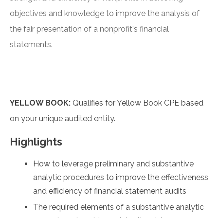
objectives and knowledge to improve the analysis of
the fair presentation of a nonprofit's financial
statements.
YELLOW BOOK:
Qualifies for Yellow Book CPE based
on your unique audited entity.
Highlights
How to leverage preliminary and substantive
analytic procedures to improve the effectiveness
and efficiency of financial statement audits
The required elements of a substantive analytic