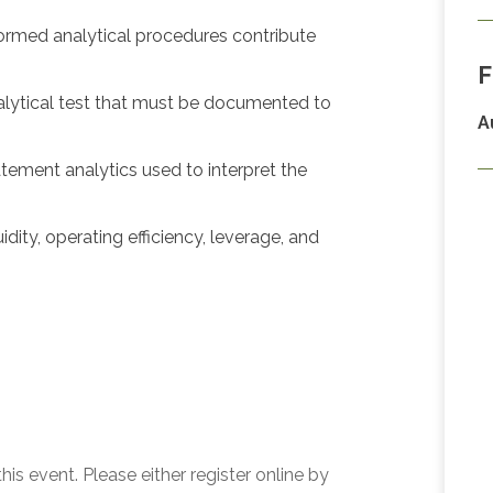
ormed analytical procedures contribute
F
alytical test that must be documented to
A
ement analytics used to interpret the
ity, operating efficiency, leverage, and
his event. Please either register online by