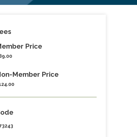
ees
ember Price
89.00
on-Member Price
124.00
Code
73243