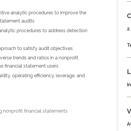
tive analytic procedures to improve the
C
 statement audits
2
analytic procedures to address detection
T
pproach to satisfy audit objectives
verse trends and ratios in a nonprofit
s financial statement users
L
ity, operating efficiency, leverage, and
I
V
g nonprofit financial statements
A