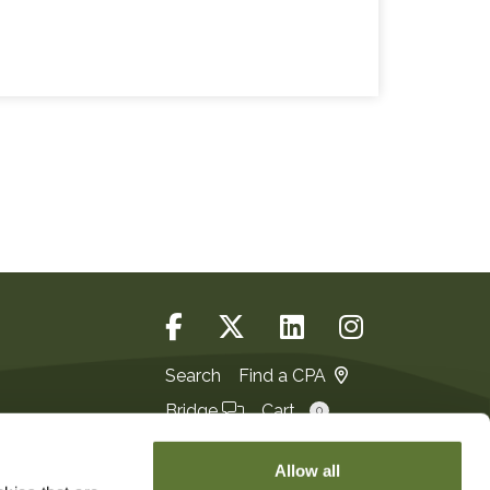
Search
Find a CPA
Bridge
Cart
0
Login
JOIN
Allow all