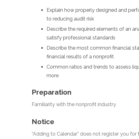
Explain how properly designed and perf
to reducing audit risk
Describe the required elements of an an
satisfy professional standards
Describe the most common financial stat
financial results of a nonprofit
Common ratios and trends to assess liquid
more
Preparation
Familiarity with the nonprofit industry
Notice
“Adding to Calendar” does not register you for t