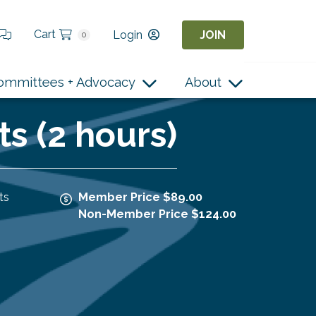
Cart
Login
JOIN
0
ommittees + Advocacy
About
ts (2 hours)
ts
Member Price $89.00
Non-Member Price $124.00