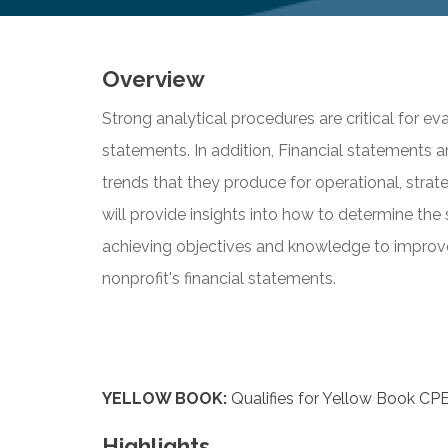
Overview
Strong analytical procedures are critical for eva
statements. In addition, Financial statements 
trends that they produce for operational, strat
will provide insights into how to determine the 
achieving objectives and knowledge to improve 
nonprofit's financial statements.
YELLOW BOOK:
Qualifies for Yellow Book CPE
Highlights