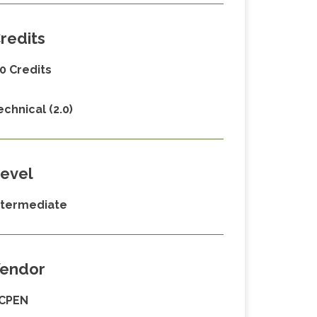
redits
.0 Credits
echnical (2.0)
evel
ntermediate
endor
CPEN