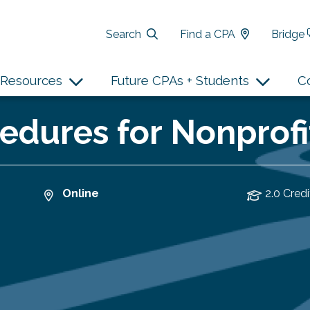
Search
Find a CPA
Bridge
Resources
Future CPAs + Students
C
edures for Nonprofi
Online
2.0 Credi