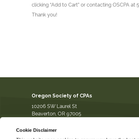
clicking “Add to Cart” or contacting OSCPA at
Thank you!
Oregon Society of CPAs
10206 SW Laurel St
Beaverton
,
OR
97005
503-641-7200
Cookie Disclaimer
information@orcpa.org