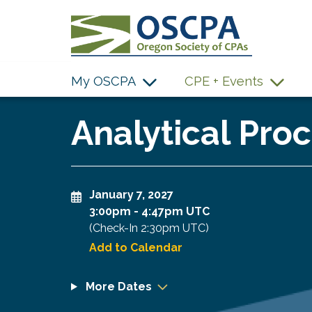
SKIP TO MAIN CONTENT
My OSCPA
CPE + Events
Analytical Proc
January 7, 2027
3:00pm
-
4:47pm UTC
(Check-In
2:30pm UTC
)
Add to Calendar
More Dates