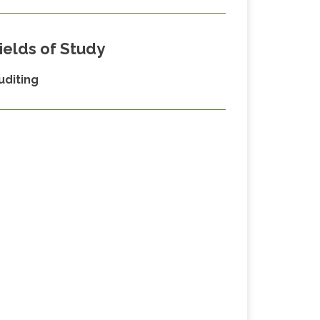
ields of Study
uditing