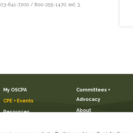
 503-641-7200 / 800-255-1470, ext. 3.
My OSCPA
Committees +
Advocacy
CPE + Events
About
Resources
Future CPAs +
Students