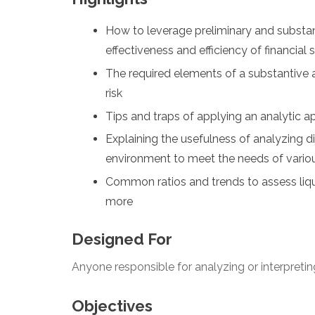
How to leverage preliminary and substan
effectiveness and efficiency of financial
The required elements of a substantive 
risk
Tips and traps of applying an analytic a
Explaining the usefulness of analyzing di
environment to meet the needs of variou
Common ratios and trends to assess liquid
more
Designed For
Anyone responsible for analyzing or interpretin
Objectives