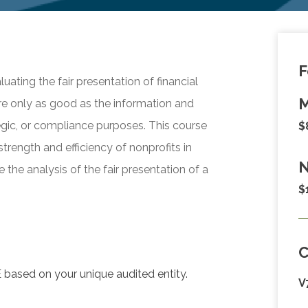
F
luating the fair presentation of financial
M
are only as good as the information and
egic, or compliance purposes. This course
$
strength and efficiency of nonprofits in
N
the analysis of the fair presentation of a
$
 based on your unique audited entity.
V