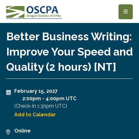
SKIP TO MAIN CONTENT
Better Business Writing:
Improve Your Speed and
Quality (2 hours) [NT]
February 15, 2027
2:00pm
-
4:00pm UTC
(Check-In
1:30pm UTC
)
Add to Calendar
Online