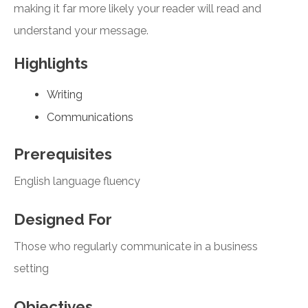
making it far more likely your reader will read and
understand your message.
Highlights
Writing
Communications
Prerequisites
English language fluency
Designed For
Those who regularly communicate in a business
setting
Objectives