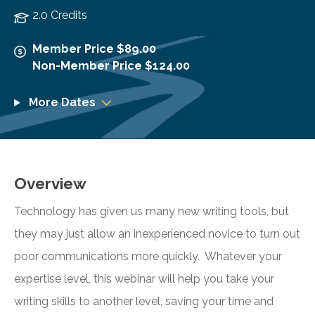
2.0 Credits
Member Price $89.00
Non-Member Price $124.00
More Dates
Overview
Technology has given us many new writing tools, but
they may just allow an inexperienced novice to turn out
poor communications more quickly. Whatever your
expertise level, this webinar will help you take your
writing skills to another level, saving your time and