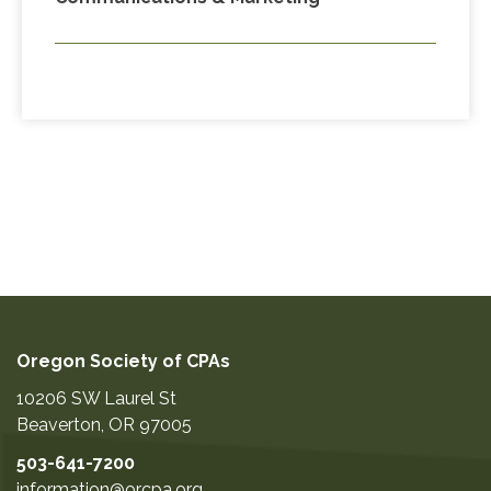
Oregon Society of CPAs
10206 SW Laurel St
Beaverton
,
OR
97005
503-641-7200
information@orcpa.org