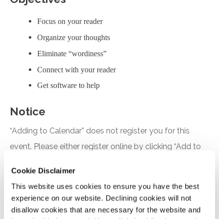
Focus on your reader
Organize your thoughts
Eliminate “wordiness”
Connect with your reader
Get software to help
Notice
“Adding to Calendar” does not register you for this
event. Please either register online by clicking “Add to
Cart” or contacting OSCPA at 503-641-7200 / 800-
Cookie Disclaimer
255-1470, ext. 3. Thank you!
This website uses cookies to ensure you have the best
experience on our website. Declining cookies will not
disallow cookies that are necessary for the website and