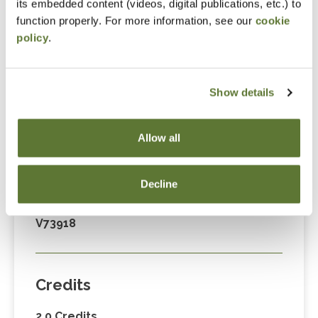
its embedded content (videos, digital publications, etc.) to
Fees
function properly. For more information, see our
cookie
policy
.
Member Price
$89.00
Show details
Non-Member Price
$124.00
Allow all
Decline
Code
V73918
Credits
2.0 Credits