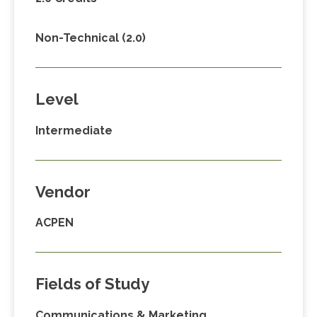
Non-Technical (2.0)
Level
Intermediate
Vendor
ACPEN
Fields of Study
Communications & Marketing