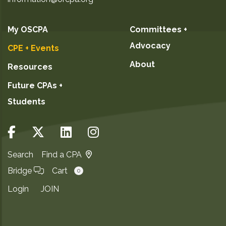
My OSCPA
Committees +
Advocacy
CPE + Events
About
Resources
Future CPAs +
Students
Search
Find a CPA
Bridge
Cart
0
Login
JOIN