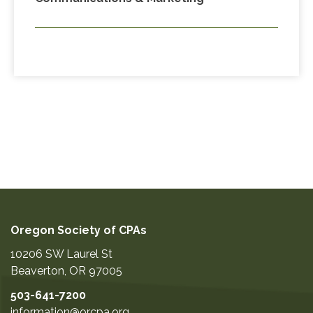
Oregon Society of CPAs
10206 SW Laurel St
Beaverton
,
OR
97005
503-641-7200
information@orcpa.org