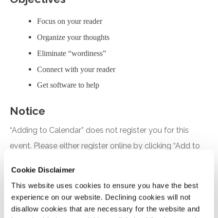
Focus on your reader
Organize your thoughts
Eliminate “wordiness”
Connect with your reader
Get software to help
Notice
“Adding to Calendar” does not register you for this
event. Please either register online by clicking “Add to
Cart” or contacting OSCPA at 503-641-7200 / 800-
Cookie Disclaimer
255-1470, ext. 3. Thank you!
This website uses cookies to ensure you have the best
experience on our website. Declining cookies will not
disallow cookies that are necessary for the website and