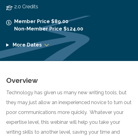
2.0 Credits
Member Price $89.00
Non-Member Price $124.00
More Dates
Overview
Technology has given us many new writing tools, but
they may just allow an inexperienced novice to turn out
poor communications more quickly. Whatever your
expertise level, this webinar will help you take your
writing skills to another level, saving your time and