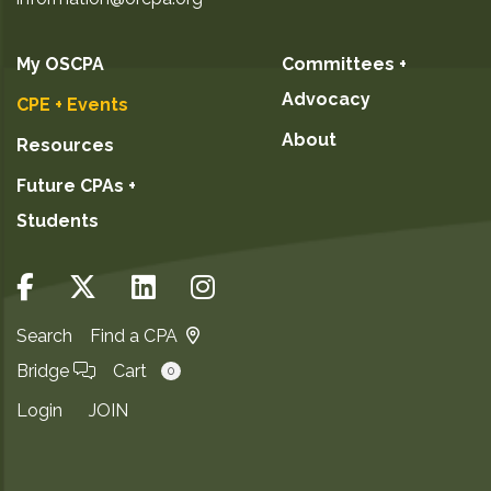
My OSCPA
Committees +
Advocacy
CPE + Events
About
Resources
Future CPAs +
Students
Search
Find a CPA
Bridge
Cart
0
Login
JOIN