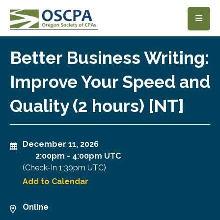
SKIP TO MAIN CONTENT
Better Business Writing:
Improve Your Speed and
Quality (2 hours) [NT]
December 11, 2026
2:00pm
-
4:00pm UTC
(Check-In
1:30pm UTC
)
Add to Calendar
Online