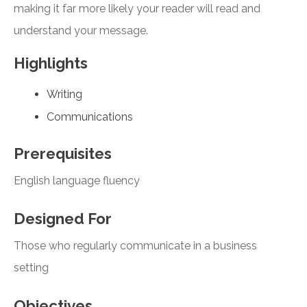
making it far more likely your reader will read and
understand your message.
Highlights
Writing
Communications
Prerequisites
English language fluency
Designed For
Those who regularly communicate in a business
setting
Objectives