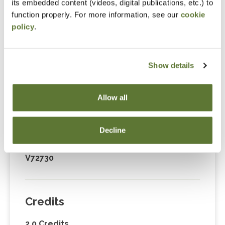
its embedded content (videos, digital publications, etc.) to
Fees
function properly. For more information, see our
cookie
policy
.
Member Price
$89.00
Show details
Non-Member Price
$124.00
Allow all
Decline
Code
V72730
Credits
2.0 Credits