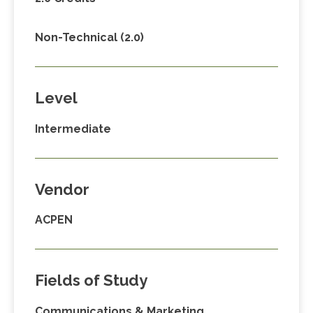
Non-Technical (2.0)
Level
Intermediate
Vendor
ACPEN
Fields of Study
Communications & Marketing