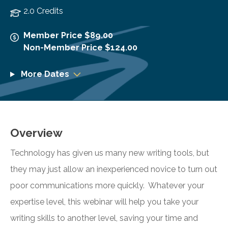
2.0 Credits
Member Price $89.00
Non-Member Price $124.00
More Dates
Overview
Technology has given us many new writing tools, but
they may just allow an inexperienced novice to turn out
poor communications more quickly. Whatever your
expertise level, this webinar will help you take your
writing skills to another level, saving your time and