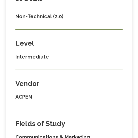
Non-Technical (2.0)
Level
Intermediate
Vendor
ACPEN
Fields of Study
Communications & Marketing