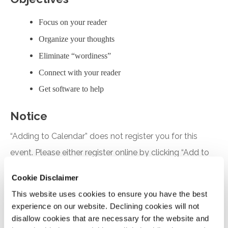
Focus on your reader
Organize your thoughts
Eliminate “wordiness”
Connect with your reader
Get software to help
Notice
“Adding to Calendar” does not register you for this
event. Please either register online by clicking “Add to
Cart” or contacting OSCPA at 503-641-7200 / 800-
Cookie Disclaimer
255-1470, ext. 3. Thank you!
This website uses cookies to ensure you have the best
experience on our website. Declining cookies will not
disallow cookies that are necessary for the website and