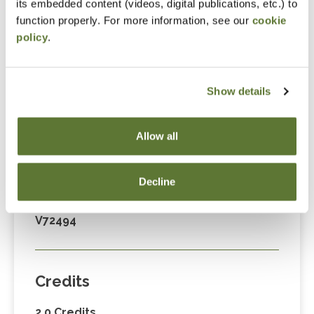
its embedded content (videos, digital publications, etc.) to
Fees
function properly. For more information, see our
cookie
policy
.
Member Price
$89.00
Show details
Non-Member Price
$124.00
Allow all
Decline
Code
V72494
Credits
2.0 Credits