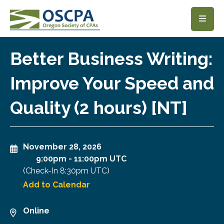
SKIP TO MAIN CONTENT
Better Business Writing:
Improve Your Speed and
Quality (2 hours) [NT]
November 28, 2026
9:00pm
-
11:00pm UTC
(Check-In
8:30pm UTC
)
Add to Calendar
Online