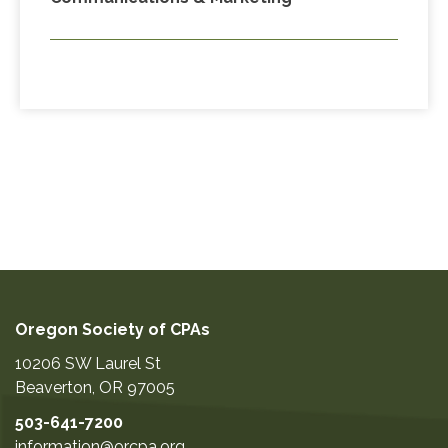
Oregon Society of CPAs
10206 SW Laurel St
Beaverton
,
OR
97005
503-641-7200
information@orcpa.org