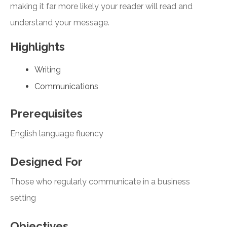
making it far more likely your reader will read and
understand your message.
Highlights
Writing
Communications
Prerequisites
English language fluency
Designed For
Those who regularly communicate in a business
setting
Objectives