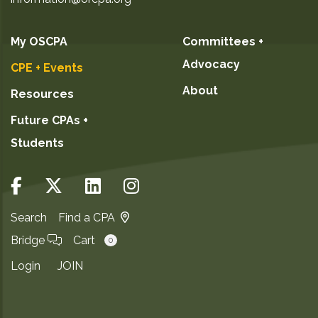
My OSCPA
Committees +
Advocacy
CPE + Events
About
Resources
Future CPAs +
Students
Search
Find a CPA
Bridge
Cart
0
Login
JOIN