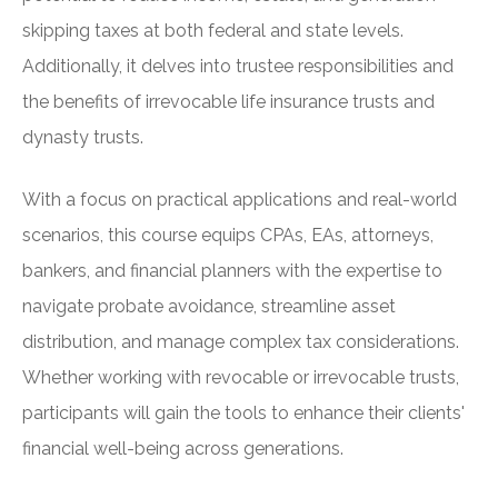
skipping taxes at both federal and state levels.
Additionally, it delves into trustee responsibilities and
the benefits of irrevocable life insurance trusts and
dynasty trusts.
With a focus on practical applications and real-world
scenarios, this course equips CPAs, EAs, attorneys,
bankers, and financial planners with the expertise to
navigate probate avoidance, streamline asset
distribution, and manage complex tax considerations.
Whether working with revocable or irrevocable trusts,
participants will gain the tools to enhance their clients'
financial well-being across generations.