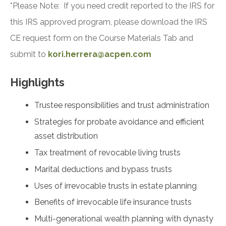
*Please Note: If you need credit reported to the IRS for
this IRS approved program, please download the IRS
CE request form on the Course Materials Tab and
submit to
kori.herrera@acpen.com
Highlights
Trustee responsibilities and trust administration
Strategies for probate avoidance and efficient
asset distribution
Tax treatment of revocable living trusts
Marital deductions and bypass trusts
Uses of irrevocable trusts in estate planning
Benefits of irrevocable life insurance trusts
Multi-generational wealth planning with dynasty