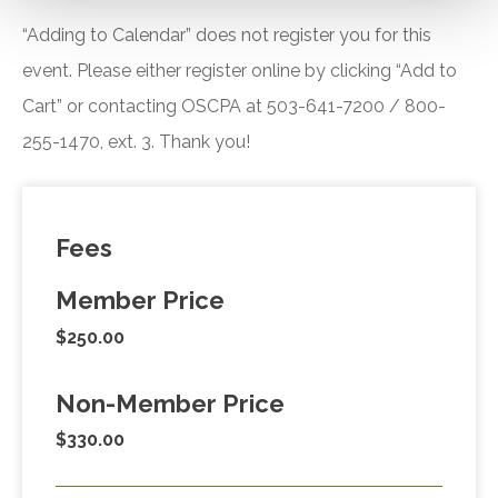
“Adding to Calendar” does not register you for this
event. Please either register online by clicking “Add to
Cart” or contacting OSCPA at 503-641-7200 / 800-
255-1470, ext. 3. Thank you!
Fees
Member Price
$250.00
Non-Member Price
$330.00