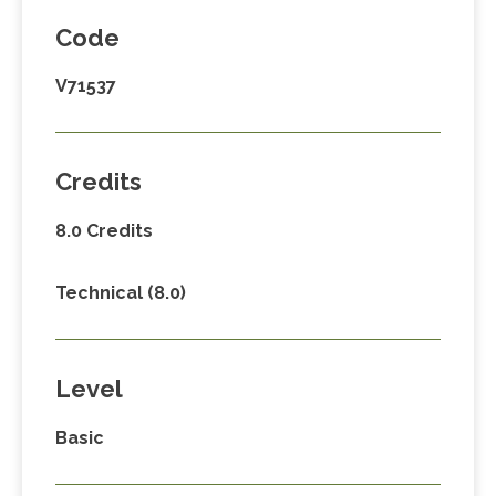
Code
V71537
Credits
8.0 Credits
Technical (8.0)
Level
Basic