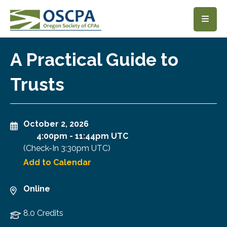
SKIP TO MAIN CONTENT
A Practical Guide to
Trusts
October 2, 2026
4:00pm
-
11:44pm UTC
(Check-In
3:30pm UTC
)
Add to Calendar
Online
8.0 Credits