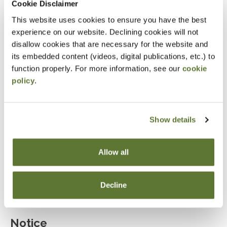
Cookie Disclaimer
Explain the role of marital deductions and
This website uses cookies to ensure you have the best
evaluate the use of bypass trusts.
experience on our website. Declining cookies will not
disallow cookies that are necessary for the website and
Determine when irrevocable trusts are beneficial
its embedded content (videos, digital publications, etc.) to
for estate planning.
function properly. For more information, see our
cookie
Assess the advantages and limitations of
policy
.
irrevocable life insurance trusts.
Describe the characteristics and benefits of
Show details
dynasty trusts in multi-generational wealth
planning.
Allow all
Evaluate the effectiveness of estate planning
tools such as GRIT, GRAT, GRUT, and QPRT.
Decline
Notice