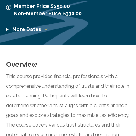
Member Price $250.00
Non-Member Price $330.00
More Dates
Overview
This course provides financial professionals with a
comprehensive understanding of trusts and their role in
estate planning. Participants will learn how to
determine whether a trust aligns with a client's financial
goals and explore strategies to maximize tax efficiency.
The course covers various trust structures and their
potential to reduce income, estate, and generation-