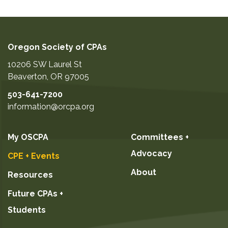
Oregon Society of CPAs
10206 SW Laurel St
Beaverton
,
OR
97005
503-641-7200
information@orcpa.org
My OSCPA
Committees +
Advocacy
CPE + Events
About
Resources
Future CPAs +
Students