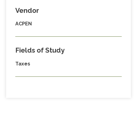
Vendor
ACPEN
Fields of Study
Taxes