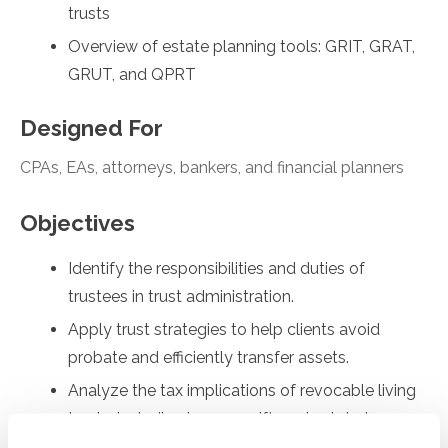
trusts
Overview of estate planning tools: GRIT, GRAT,
GRUT, and QPRT
Designed For
CPAs, EAs, attorneys, bankers, and financial planners
Objectives
Identify the responsibilities and duties of
trustees in trust administration.
Apply trust strategies to help clients avoid
probate and efficiently transfer assets.
Analyze the tax implications of revocable living
trusts, including income, gift, and estate tax
considerations.