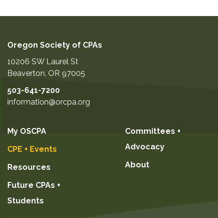
Oregon Society of CPAs
10206 SW Laurel St
Beaverton
,
OR
97005
503-641-7200
information@orcpa.org
My OSCPA
Committees +
Advocacy
CPE + Events
About
Resources
Future CPAs +
Students