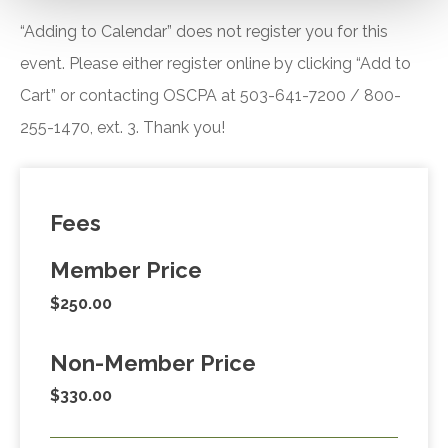
“Adding to Calendar” does not register you for this
event. Please either register online by clicking “Add to
Cart” or contacting OSCPA at 503-641-7200 / 800-
255-1470, ext. 3. Thank you!
Fees
Member Price
$250.00
Non-Member Price
$330.00