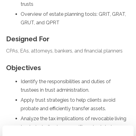
trusts
Overview of estate planning tools: GRIT, GRAT,
GRUT, and QPRT
Designed For
CPAs, EAs, attorneys, bankers, and financial planners
Objectives
Identify the responsibilities and duties of
trustees in trust administration.
Apply trust strategies to help clients avoid
probate and efficiently transfer assets.
Analyze the tax implications of revocable living
trusts, including income, gift, and estate tax
considerations.