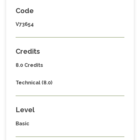
Code
V73654
Credits
8.0 Credits
Technical (8.0)
Level
Basic