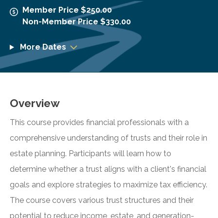
Member Price $250.00
Non-Member Price $330.00
More Dates
Overview
This course provides financial professionals with a
comprehensive understanding of trusts and their role in
estate planning. Participants will learn how to
determine whether a trust aligns with a client's financial
goals and explore strategies to maximize tax efficiency.
The course covers various trust structures and their
potential to reduce income, estate, and generation-