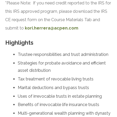
*Please Note: If you need credit reported to the IRS for
this IRS approved program, please download the IRS
CE request form on the Course Materials Tab and
submit to
kori.herrera@acpen.com
Highlights
Trustee responsibilities and trust administration
Strategies for probate avoidance and efficient
asset distribution
Tax treatment of revocable living trusts
Marital deductions and bypass trusts
Uses of irrevocable trusts in estate planning
Benefits of irrevocable life insurance trusts
Multi-generational wealth planning with dynasty