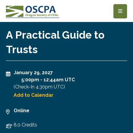
SKIP TO MAIN CONTENT
A Practical Guide to
Trusts
January 29, 2027
5:00pm
-
12:44am UTC
(Check-In
4:30pm UTC
)
Add to Calendar
Online
8.0 Credits