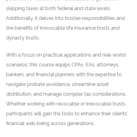
skipping taxes at both federal and state levels.
Additionally, it delves into trustee responsibilities and
the benefits of irrevocable life insurance trusts and
dynasty trusts.
With a focus on practical applications and real-world
scenarios, this course equips CPAs, EAs, attorneys,
bankers, and financial planners with the expertise to
navigate probate avoidance, streamline asset
distribution, and manage complex tax considerations.
Whether working with revocable or irrevocable trusts,
participants will gain the tools to enhance their clients'
financial well-being across generations.