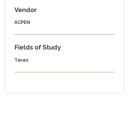
Vendor
ACPEN
Fields of Study
Taxes