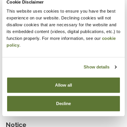
Cookie Disclaimer
Explain the role of marital deductions and
This website uses cookies to ensure you have the best
evaluate the use of bypass trusts.
experience on our website. Declining cookies will not
disallow cookies that are necessary for the website and
Determine when irrevocable trusts are beneficial
its embedded content (videos, digital publications, etc.) to
for estate planning.
function properly. For more information, see our
cookie
Assess the advantages and limitations of
policy
.
irrevocable life insurance trusts.
Describe the characteristics and benefits of
Show details
dynasty trusts in multi-generational wealth
planning.
Allow all
Evaluate the effectiveness of estate planning
tools such as GRIT, GRAT, GRUT, and QPRT.
Decline
Notice