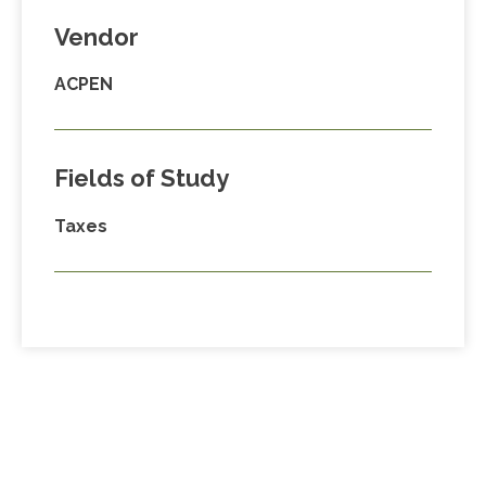
Vendor
ACPEN
Fields of Study
Taxes