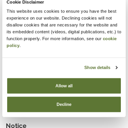
Cookie Disclaimer
Explain the role of marital deductions and
This website uses cookies to ensure you have the best
evaluate the use of bypass trusts.
experience on our website. Declining cookies will not
disallow cookies that are necessary for the website and
Determine when irrevocable trusts are beneficial
its embedded content (videos, digital publications, etc.) to
for estate planning.
function properly. For more information, see our
cookie
Assess the advantages and limitations of
policy
.
irrevocable life insurance trusts.
Describe the characteristics and benefits of
Show details
dynasty trusts in multi-generational wealth
planning.
Allow all
Evaluate the effectiveness of estate planning
tools such as GRIT, GRAT, GRUT, and QPRT.
Decline
Notice