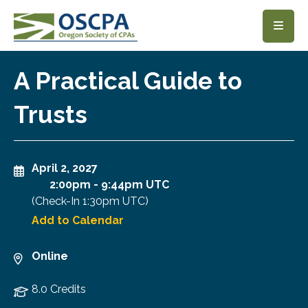
SKIP TO MAIN CONTENT
A Practical Guide to
Trusts
April 2, 2027
2:00pm
-
9:44pm UTC
(Check-In
1:30pm UTC
)
Add to Calendar
Online
8.0 Credits