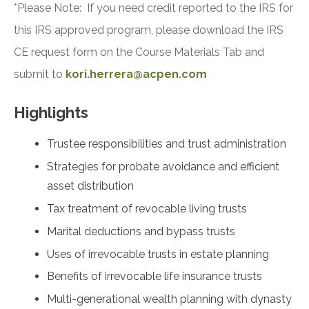
*Please Note: If you need credit reported to the IRS for
this IRS approved program, please download the IRS
CE request form on the Course Materials Tab and
submit to
kori.herrera@acpen.com
Highlights
Trustee responsibilities and trust administration
Strategies for probate avoidance and efficient
asset distribution
Tax treatment of revocable living trusts
Marital deductions and bypass trusts
Uses of irrevocable trusts in estate planning
Benefits of irrevocable life insurance trusts
Multi-generational wealth planning with dynasty