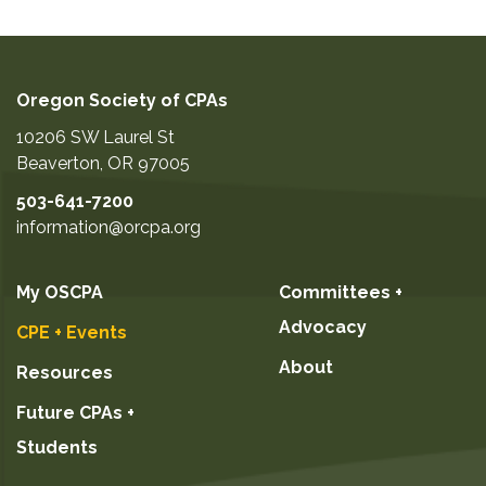
Oregon Society of CPAs
10206 SW Laurel St
Beaverton
,
OR
97005
503-641-7200
information@orcpa.org
My OSCPA
Committees +
Advocacy
CPE + Events
About
Resources
Future CPAs +
Students