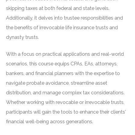
skipping taxes at both federal and state levels.
Additionally, it delves into trustee responsibilities and
the benefits of irrevocable life insurance trusts and
dynasty trusts.
With a focus on practical applications and real-world
scenarios, this course equips CPAs, EAs, attorneys,
bankers, and financial planners with the expertise to
navigate probate avoidance, streamline asset
distribution, and manage complex tax considerations.
Whether working with revocable or irrevocable trusts,
participants will gain the tools to enhance their clients'
financial well-being across generations.