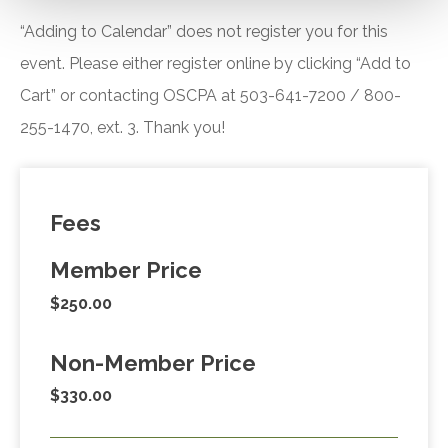
“Adding to Calendar” does not register you for this
event. Please either register online by clicking “Add to
Cart” or contacting OSCPA at 503-641-7200 / 800-
255-1470, ext. 3. Thank you!
Fees
Member Price
$250.00
Non-Member Price
$330.00