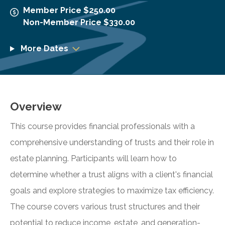
Member Price $250.00
Non-Member Price $330.00
More Dates
Overview
This course provides financial professionals with a
comprehensive understanding of trusts and their role in
estate planning. Participants will learn how to
determine whether a trust aligns with a client's financial
goals and explore strategies to maximize tax efficiency.
The course covers various trust structures and their
potential to reduce income, estate, and generation-