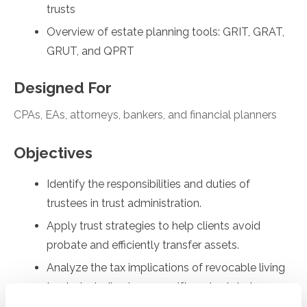
trusts
Overview of estate planning tools: GRIT, GRAT,
GRUT, and QPRT
Designed For
CPAs, EAs, attorneys, bankers, and financial planners
Objectives
Identify the responsibilities and duties of
trustees in trust administration.
Apply trust strategies to help clients avoid
probate and efficiently transfer assets.
Analyze the tax implications of revocable living
trusts, including income, gift, and estate tax
considerations.