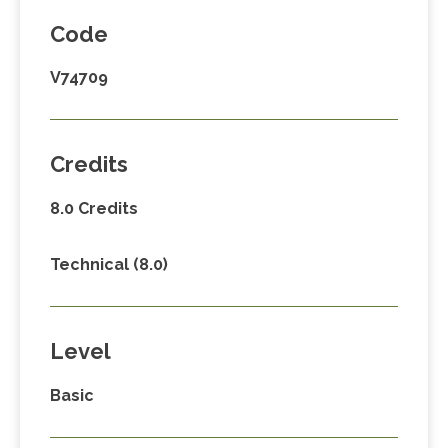
Code
V74709
Credits
8.0 Credits
Technical (8.0)
Level
Basic