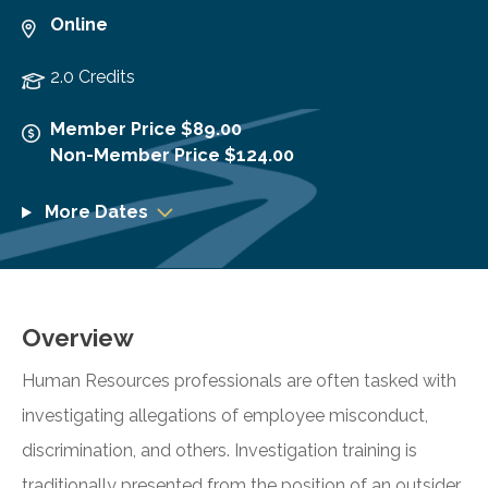
Online
2.0 Credits
Member Price $89.00
Non-Member Price $124.00
More Dates
Overview
Human Resources professionals are often tasked with
investigating allegations of employee misconduct,
discrimination, and others. Investigation training is
traditionally presented from the position of an outsider