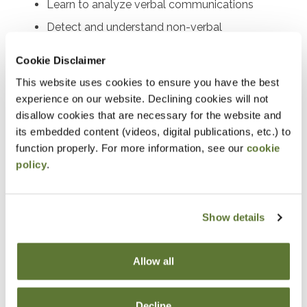
Learn to analyze verbal communications
Detect and understand non-verbal
communications
Cookie Disclaimer
Learn methods to document results
This website uses cookies to ensure you have the best
experience on our website. Declining cookies will not
Notice
disallow cookies that are necessary for the website and
its embedded content (videos, digital publications, etc.) to
“Adding to Calendar” does not register you for this
function properly. For more information, see our
cookie
event. Please either register online by clicking “Add to
policy
.
Cart” or contacting OSCPA at 503-641-7200 / 800-
255-1470, ext. 3. Thank you!
Show details
Fees
Allow all
Member Price
Decline