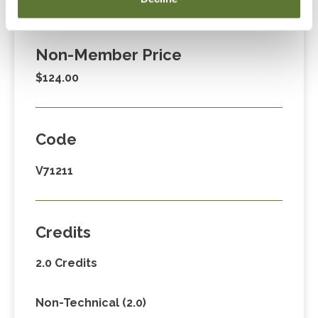
$89.00
Non-Member Price
$124.00
Code
V71211
Credits
2.0 Credits
Non-Technical (2.0)