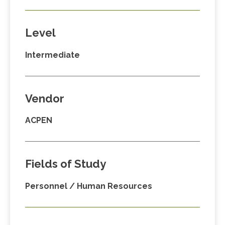
Level
Intermediate
Vendor
ACPEN
Fields of Study
Personnel / Human Resources