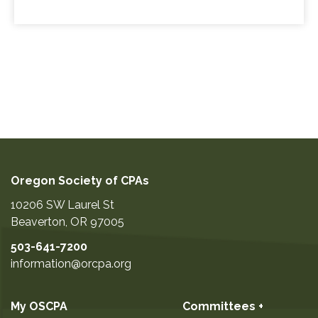
Oregon Society of CPAs
10206 SW Laurel St
Beaverton
,
OR
97005
503-641-7200
information@orcpa.org
My OSCPA
Committees +