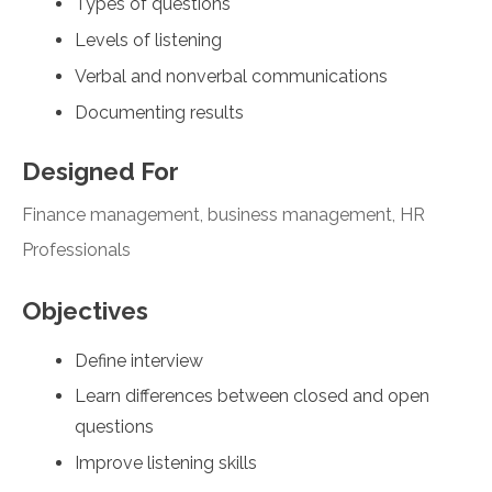
Types of questions
Levels of listening
Verbal and nonverbal communications
Documenting results
Designed For
Finance management, business management, HR
Professionals
Objectives
Define interview
Learn differences between closed and open
questions
Improve listening skills