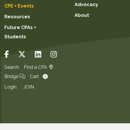
Advocacy
CPE + Events
About
Resources
Future CPAs +
Students
Search
Find a CPA
Bridge
Cart
0
Login
JOIN