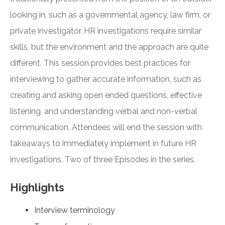
looking in, such as a governmental agency, law firm, or
private investigator. HR investigations require similar
skills, but the environment and the approach are quite
different. This session provides best practices for
interviewing to gather accurate information, such as
creating and asking open ended questions, effective
listening, and understanding verbal and non-verbal
communication. Attendees will end the session with
takeaways to immediately implement in future HR
investigations. Two of three Episodes in the series.
Highlights
Interview terminology