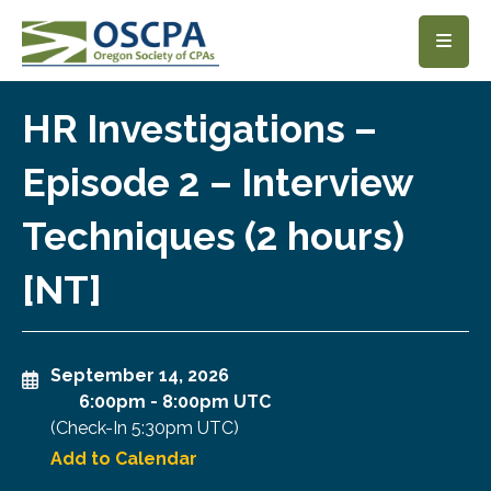
SKIP TO MAIN CONTENT
HR Investigations –
Episode 2 – Interview
Techniques (2 hours)
[NT]
September 14, 2026
6:00pm
-
8:00pm UTC
(Check-In
5:30pm UTC
)
Add to Calendar