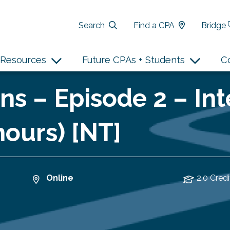
Search
Find a CPA
Bridge
Resources
Future CPAs + Students
C
ns – Episode 2 – In
hours) [NT]
Online
2.0 Credi