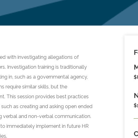
F
d with investigating allegations of
M
 Investigation training is traditionally
king in, such as a governmental agency,
$
s require similar skills, but the
N
nt. This session provides best practices
$
n, such as creating and asking open ended
ing verbal and non-verbal communication.
 to immediately implement in future HR
ies.