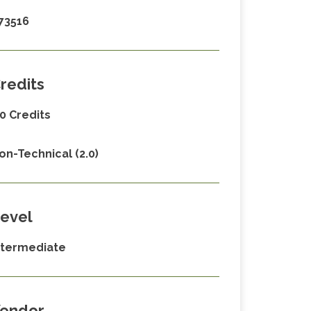
73516
redits
.0 Credits
on-Technical (2.0)
evel
ntermediate
endor