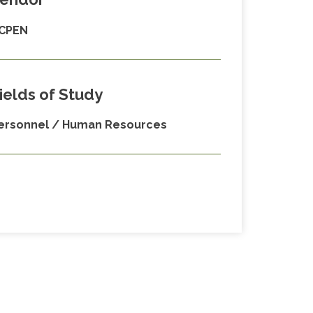
CPEN
ields of Study
ersonnel / Human Resources