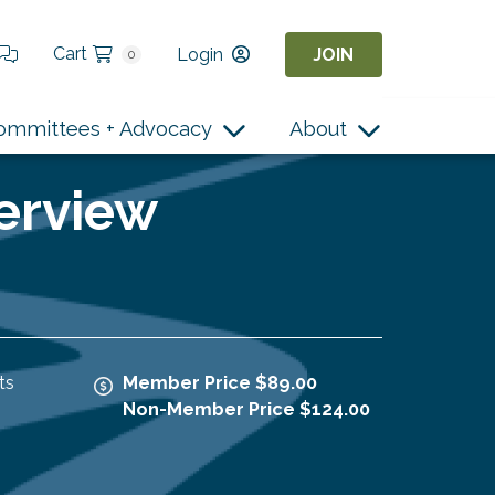
Cart
Login
JOIN
0
ommittees + Advocacy
About
terview
ts
Member Price $89.00
Non-Member Price $124.00