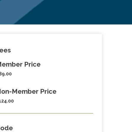
ees
ember Price
89.00
on-Member Price
124.00
Code