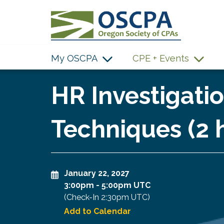
SKIP TO MAIN CONTENT
My OSCPA
CPE + Events
HR Investigatio
Techniques (2 
January 22, 2027
3:00pm
-
5:00pm UTC
(Check-In
2:30pm UTC
)
Add to Calendar