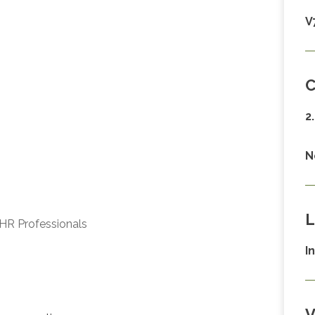
V
C
2
N
L
HR Professionals
I
V