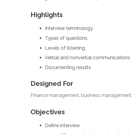
Highlights
Interview terminology
Types of questions
Levels of listening
Verbal and nonverbal communications
Documenting results
Designed For
Finance management, business management, 
Objectives
Define interview