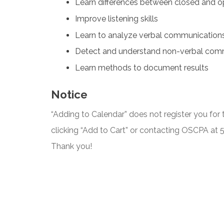
Learn differences between closed and o
Improve listening skills
Learn to analyze verbal communication
Detect and understand non-verbal com
Learn methods to document results
Notice
“Adding to Calendar” does not register you for t
clicking “Add to Cart” or contacting OSCPA at
Thank you!