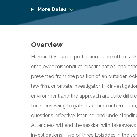
More Dates
Overview
Human Resources professionals are often taske
employee misconduct, discrimination, and others.
presented from the position of an outsider loo
law firm, or private investigator. HR investigation
environment and the approach are quite differe
for interviewing to gather accurate informatio
questions, effective listening, and understand
Attendees will end the session with takeaways
investigations. Two of three Episodes in the ser