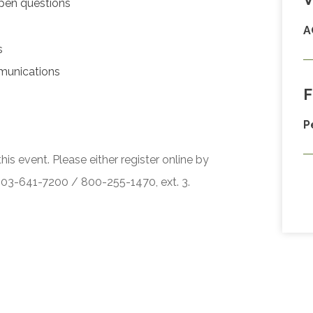
pen questions
A
s
munications
F
P
his event. Please either register online by
 503-641-7200 / 800-255-1470, ext. 3.