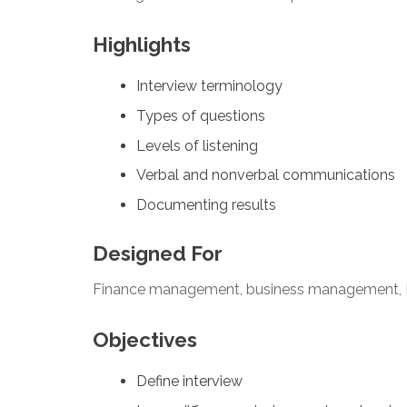
Highlights
Interview terminology
Types of questions
Levels of listening
Verbal and nonverbal communications
Documenting results
Designed For
Finance management, business management, 
Objectives
Define interview