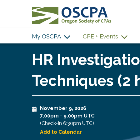
SKIP TO MAIN CONTENT
My OSCPA
CPE + Events
HR Investigatio
Techniques (2 
November 9, 2026
7:00pm
-
9:00pm UTC
(Check-In
6:30pm UTC
)
Add to Calendar