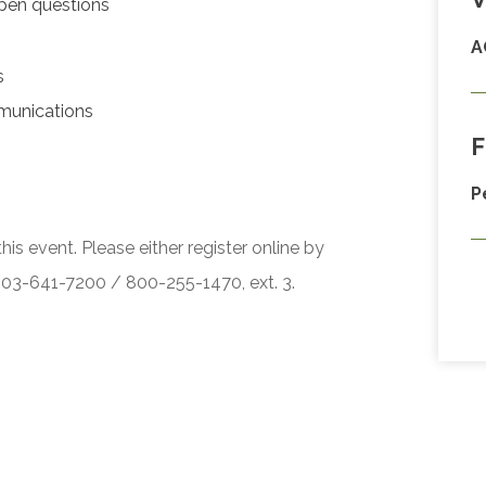
pen questions
A
s
munications
F
P
his event. Please either register online by
 503-641-7200 / 800-255-1470, ext. 3.