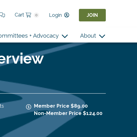
Cart
Login
JOIN
0
ommittees + Advocacy
About
terview
ts
Member Price $89.00
Non-Member Price $124.00