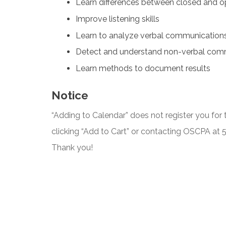
Learn differences between closed and o
Improve listening skills
Learn to analyze verbal communication
Detect and understand non-verbal com
Learn methods to document results
Notice
“Adding to Calendar” does not register you for t
clicking “Add to Cart” or contacting OSCPA at
Thank you!