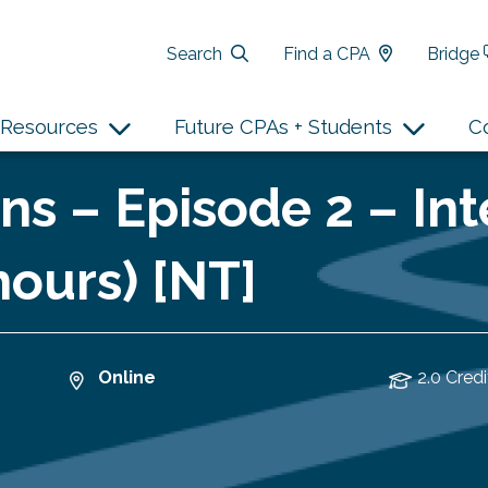
Search
Find a CPA
Bridge
Resources
Future CPAs + Students
C
ns – Episode 2 – In
hours) [NT]
Online
2.0 Credi