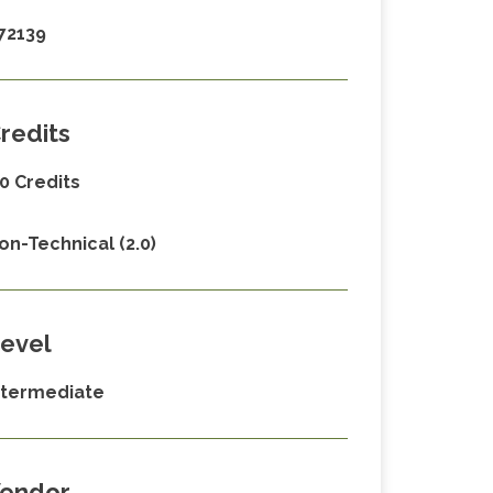
72139
redits
.0 Credits
on-Technical (2.0)
evel
ntermediate
endor