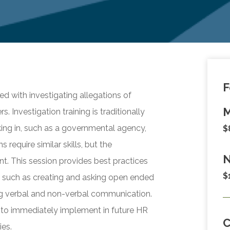
F
d with investigating allegations of
M
 Investigation training is traditionally
king in, such as a governmental agency,
$
s require similar skills, but the
N
nt. This session provides best practices
$
n, such as creating and asking open ended
ing verbal and non-verbal communication.
 to immediately implement in future HR
ies.