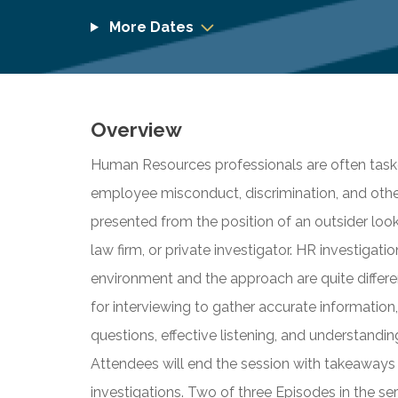
More Dates
Overview
Human Resources professionals are often taske
employee misconduct, discrimination, and others.
presented from the position of an outsider loo
law firm, or private investigator. HR investigation
environment and the approach are quite differe
for interviewing to gather accurate informatio
questions, effective listening, and understand
Attendees will end the session with takeaways
investigations. Two of three Episodes in the ser