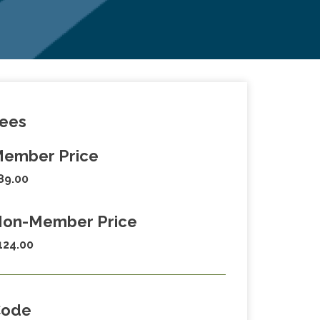
ees
ember Price
89.00
on-Member Price
124.00
Code