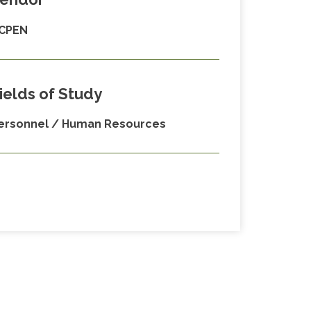
CPEN
ields of Study
ersonnel / Human Resources