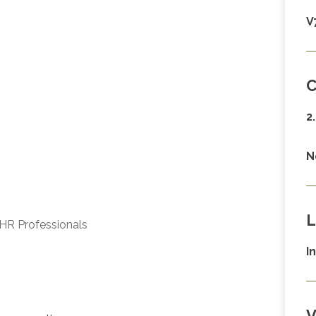
V
C
2
N
L
HR Professionals
I
V