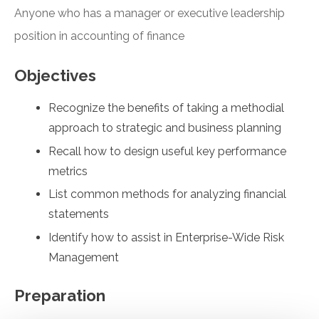
Anyone who has a manager or executive leadership
position in accounting of finance
Objectives
Recognize the benefits of taking a methodial
approach to strategic and business planning
Recall how to design useful key performance
metrics
List common methods for analyzing financial
statements
Identify how to assist in Enterprise-Wide Risk
Management
Preparation