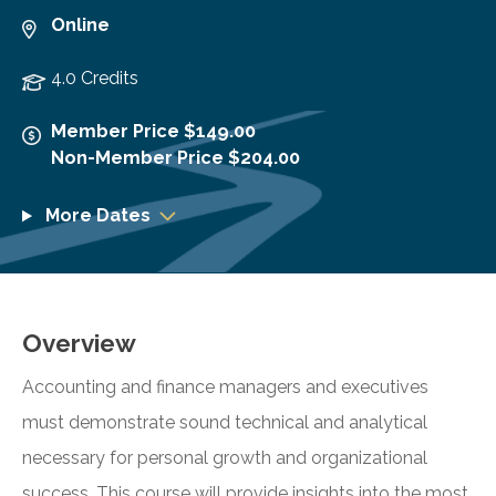
Online
4.0 Credits
Member Price $149.00
Non-Member Price $204.00
More Dates
Overview
Accounting and finance managers and executives
must demonstrate sound technical and analytical
necessary for personal growth and organizational
success. This course will provide insights into the most