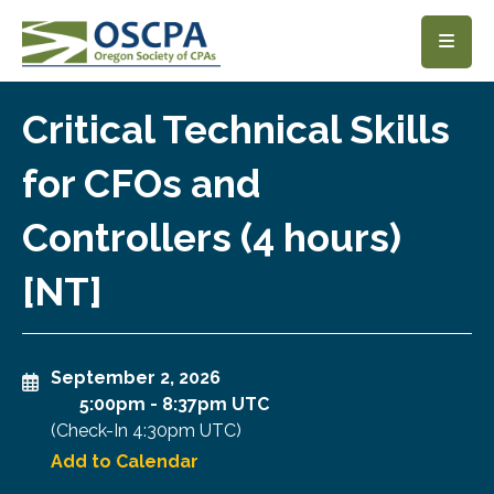
SKIP TO MAIN CONTENT
Critical Technical Skills
for CFOs and
Controllers (4 hours)
[NT]
September 2, 2026
5:00pm
-
8:37pm UTC
(Check-In
4:30pm UTC
)
Add to Calendar