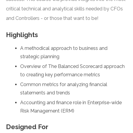
critical technical and analytical skills needed by CFOs
and Controllers - or those that want to be!
Highlights
A methodical approach to business and
strategic planning
Overview of The Balanced Scorecard approach
to creating key performance metrics
Common metrics for analyzing financial
statements and trends
Accounting and finance role in Enterprise-wide
Risk Management (ERM)
Designed For