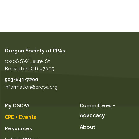
Oregon Society of CPAs
10206 SW Laurel St
Beaverton
,
OR
97005
503-641-7200
information@orcpa.org
My OSCPA
Committees +
Advocacy
CPE + Events
About
Resources