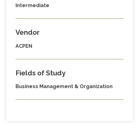
Intermediate
Vendor
ACPEN
Fields of Study
Business Management & Organization