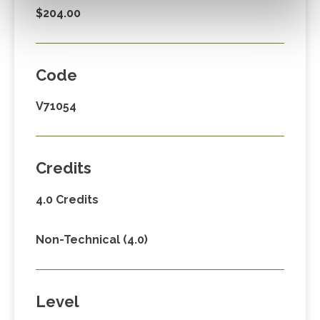
$204.00
Code
V71054
Credits
4.0 Credits
Non-Technical (4.0)
Level