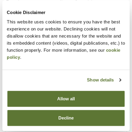
Experience as an accounting or financial manager
Cookie Disclaimer
Notice
This website uses cookies to ensure you have the best
experience on our website. Declining cookies will not
“Adding to Calendar” does not register you for this
disallow cookies that are necessary for the website and
event. Please either register online by clicking “Add to
its embedded content (videos, digital publications, etc.) to
Cart” or contacting OSCPA at 503-641-7200 / 800-
function properly. For more information, see our
cookie
policy
.
255-1470, ext. 3. Thank you!
Show details
Fees
Allow all
Member Price
$149.00
Decline
Non-Member Price