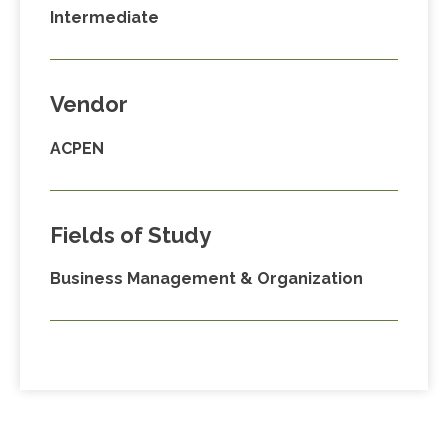
Intermediate
Vendor
ACPEN
Fields of Study
Business Management & Organization