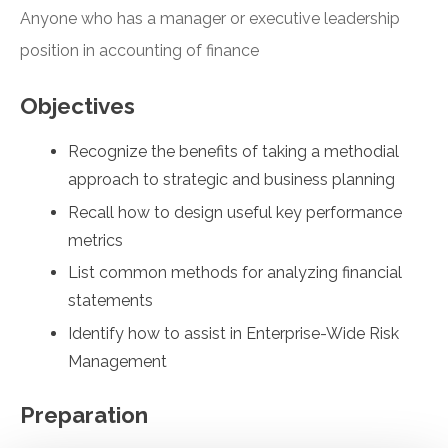
Anyone who has a manager or executive leadership
position in accounting of finance
Objectives
Recognize the benefits of taking a methodial
approach to strategic and business planning
Recall how to design useful key performance
metrics
List common methods for analyzing financial
statements
Identify how to assist in Enterprise-Wide Risk
Management
Preparation