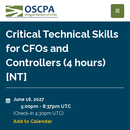
SKIP TO MAIN CONTENT
Critical Technical Skills
for CFOs and
Controllers (4 hours)
[NT]
June 16, 2027
5:00pm
-
8:37pm UTC
(Check-In
4:30pm UTC
)
Add to Calendar