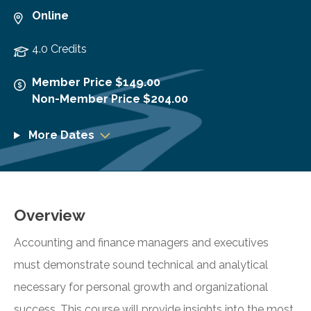
Online
4.0 Credits
Member Price $149.00
Non-Member Price $204.00
More Dates
Overview
Accounting and finance managers and executives
must demonstrate sound technical and analytical
necessary for personal growth and organizational
success. This course will provide insights into the most