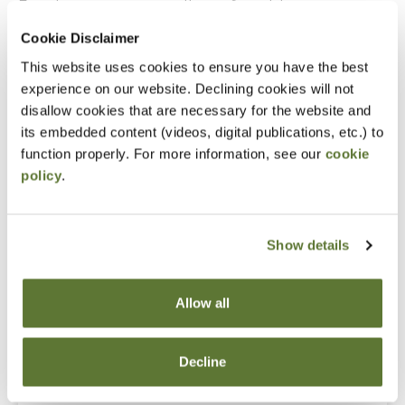
Experience as an accounting or financial manager
Cookie Disclaimer
Notice
This website uses cookies to ensure you have the best
experience on our website. Declining cookies will not
“Adding to Calendar” does not register you for this
disallow cookies that are necessary for the website and
event. Please either register online by clicking “Add to
its embedded content (videos, digital publications, etc.) to
Cart” or contacting OSCPA at 503-641-7200 / 800-
function properly. For more information, see our
cookie
policy
.
255-1470, ext. 3. Thank you!
Show details
Fees
Allow all
Member Price
$149.00
Decline
Non-Member Price