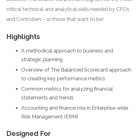
critical technical and analytical skills needed by CFOs
and Controllers - or those that want to be!
Highlights
A methodical approach to business and
strategic planning
Overview of The Balanced Scorecard approach
to creating key performance metrics
Common metrics for analyzing financial
statements and trends
Accounting and finance role in Enterprise-wide
Risk Management (ERM)
Designed For