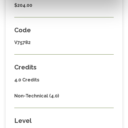
$204.00
Code
V75782
Credits
4.0 Credits
Non-Technical (4.0)
Level