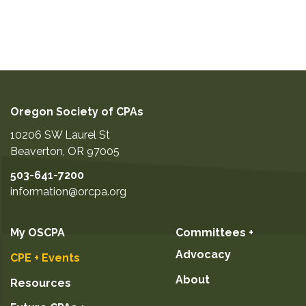
Oregon Society of CPAs
10206 SW Laurel St
Beaverton
,
OR
97005
503-641-7200
information@orcpa.org
My OSCPA
Committees +
Advocacy
CPE + Events
About
Resources