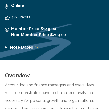
Online
4.0 Credits
Member Price $149.00
Non-Member Price $204.00
More Dates
Overview
Accounting and finance managers and executives
must demonstrate sound technical and analytical
necessary for personal growth and organizational
success. This course will provide insights into the most