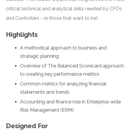
critical technical and analytical skills needed by CFOs
and Controllers - or those that want to be!
Highlights
A methodical approach to business and
strategic planning
Overview of The Balanced Scorecard approach
to creating key performance metrics
Common metrics for analyzing financial
statements and trends
Accounting and finance role in Enterprise-wide
Risk Management (ERM)
Designed For