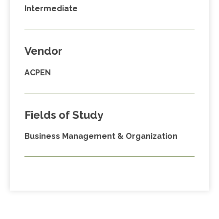
Intermediate
Vendor
ACPEN
Fields of Study
Business Management & Organization