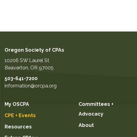
Oregon Society of CPAs
10206 SW Laurel St
Beaverton
,
OR
97005
503-641-7200
information@orcpa.org
My OSCPA
Committees +
Advocacy
CPE + Events
About
Resources