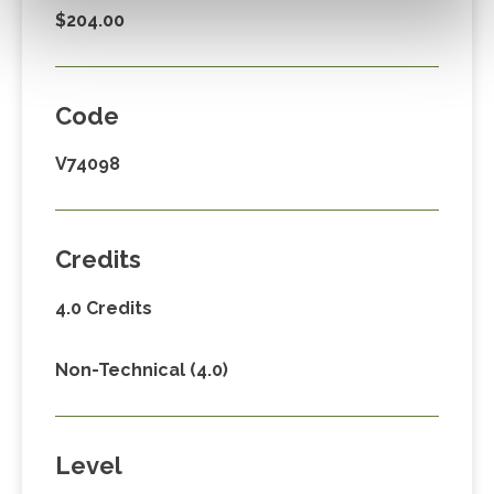
$204.00
Code
V74098
Credits
4.0 Credits
Non-Technical (4.0)
Level