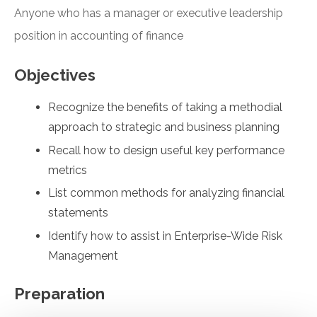
Anyone who has a manager or executive leadership
position in accounting of finance
Objectives
Recognize the benefits of taking a methodial
approach to strategic and business planning
Recall how to design useful key performance
metrics
List common methods for analyzing financial
statements
Identify how to assist in Enterprise-Wide Risk
Management
Preparation