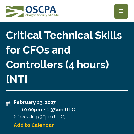
SKIP TO MAIN CONTENT
Critical Technical Skills
for CFOs and
Controllers (4 hours)
[NT]
February 23, 2027
10:00pm
-
1:37am UTC
(Check-In
9:30pm UTC
)
Add to Calendar