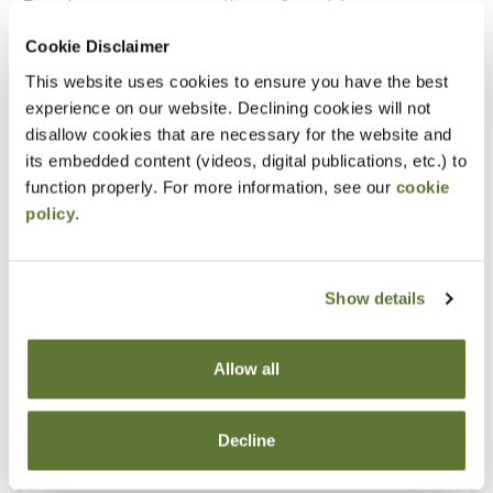
Experience as an accounting or financial manager
Cookie Disclaimer
Notice
This website uses cookies to ensure you have the best
experience on our website. Declining cookies will not
“Adding to Calendar” does not register you for this
disallow cookies that are necessary for the website and
event. Please either register online by clicking “Add to
its embedded content (videos, digital publications, etc.) to
Cart” or contacting OSCPA at 503-641-7200 / 800-
function properly. For more information, see our
cookie
policy
.
255-1470, ext. 3. Thank you!
Show details
Fees
Allow all
Member Price
$149.00
Decline
Non-Member Price