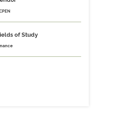
CPEN
ields of Study
inance