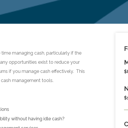
F
ime managing cash, particularly if the
M
Many opportunities exist to reduce your
urns if you manage cash effectively. This
$
day cash management tools.
N
$
tions
ility without having idle cash?