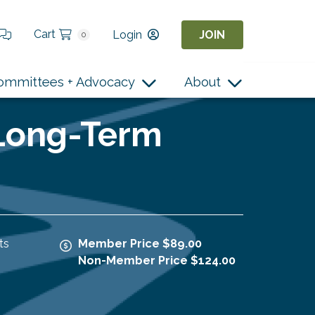
Cart
Login
JOIN
0
ommittees + Advocacy
About
 Long-Term
ts
Member Price $89.00
Non-Member Price $124.00