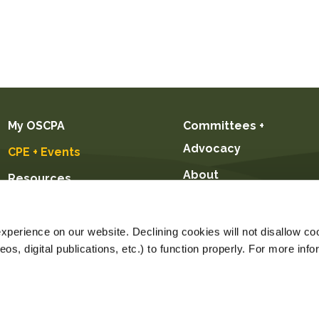
My OSCPA
Committees +
Advocacy
CPE + Events
About
Resources
Future CPAs +
Students
perience on our website. Declining cookies will not disallow coo
s, digital publications, etc.) to function properly. For more info
Registration for this event on this date
Price $89.00