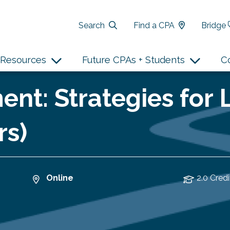
Search
Find a CPA
Bridge
Resources
Future CPAs + Students
C
nt: Strategies for
rs)
Online
2.0 Credi