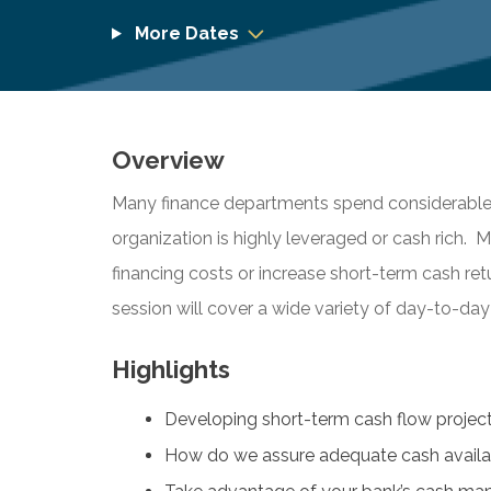
More Dates
Overview
Many finance departments spend considerable t
organization is highly leveraged or cash rich. 
financing costs or increase short-term cash ret
session will cover a wide variety of day-to-
Highlights
Developing short-term cash flow projec
How do we assure adequate cash availab