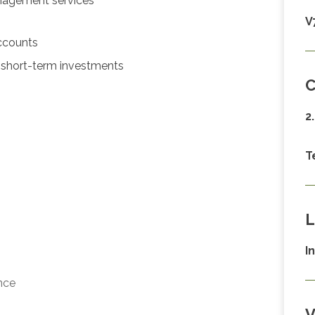
nagement services
V
ccounts
short-term investments
C
2
T
L
I
nce
V