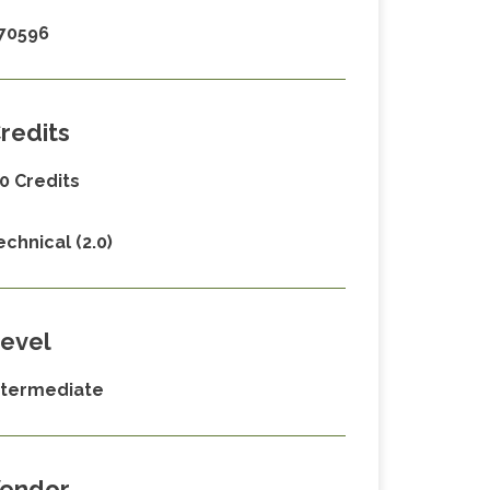
70596
redits
.0 Credits
echnical (2.0)
evel
ntermediate
endor