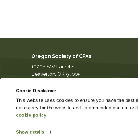
Oregon Society of CPAs
10206 SW Laurel St
Beaverton
,
OR
97005
503-641-7200
Cookie Disclaimer
information@orcpa.org
This website uses cookies to ensure you have the best ex
necessary for the website and its embedded content (video
cookie policy
.
$124.00
Non-Member Price
Member 
Show details
Copyright ©2026
Privacy Notice