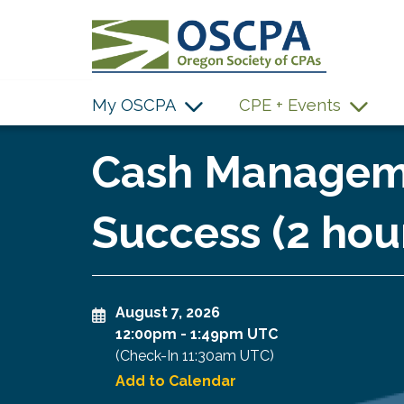
SKIP TO MAIN CONTENT
My OSCPA
CPE + Events
Cash Manageme
Success (2 hou
August 7, 2026
12:00pm
-
1:49pm UTC
(Check-In
11:30am UTC
)
Add to Calendar