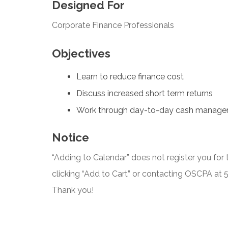
Designed For
Corporate Finance Professionals
Objectives
Learn to reduce finance cost
Discuss increased short term returns
Work through day-to-day cash manag
Notice
“Adding to Calendar” does not register you for t
clicking “Add to Cart” or contacting OSCPA at
Thank you!