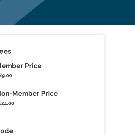
ees
ember Price
89.00
on-Member Price
124.00
Code