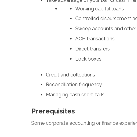
Take advantage of your bank’s cash ma
Working capital loans
Controlled disbursement a
Sweep accounts and other 
ACH transactions
Direct transfers
Lock boxes
Credit and collections
Reconciliation frequency
Managing cash short-falls
Prerequisites
Some corporate accounting or finance experie