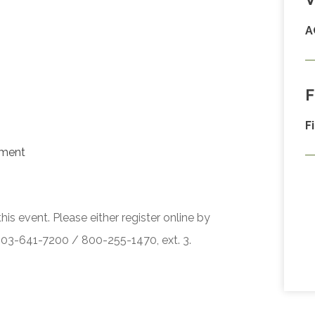
A
F
F
ement
his event. Please either register online by
 503-641-7200 / 800-255-1470, ext. 3.