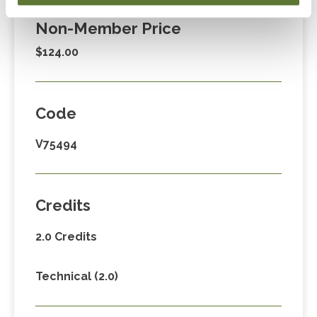
Non-Member Price
$124.00
Code
V75494
Credits
2.0 Credits
Technical (2.0)