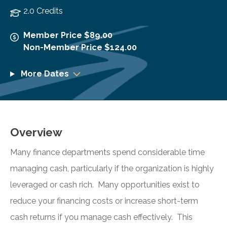
2.0 Credits
Member Price $89.00
Non-Member Price $124.00
More Dates
Overview
Many finance departments spend considerable time
managing cash, particularly if the organization is highly
leveraged or cash rich. Many opportunities exist to
reduce your financing costs or increase short-term
cash returns if you manage cash effectively. This