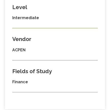
Level
Intermediate
Vendor
ACPEN
Fields of Study
Finance