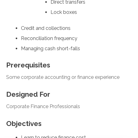
Direct transfers
Lock boxes
Credit and collections
Reconciliation frequency
Managing cash short-falls
Prerequisites
Some corporate accounting or finance experience
Designed For
Corporate Finance Professionals
Objectives
Learn to reduce finance cost