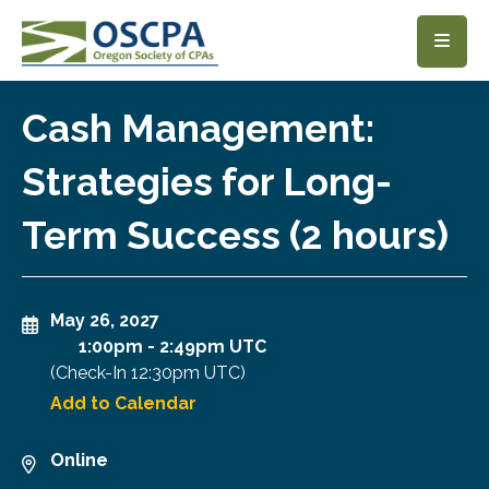
SKIP TO MAIN CONTENT
Cash Management:
Strategies for Long-
Term Success (2 hours)
May 26, 2027
1:00pm
-
2:49pm UTC
(Check-In
12:30pm UTC
)
Add to Calendar
Online