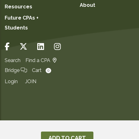
About
Resources
Future CPAs +
Students
Search
Find a CPA
Bridge
Cart
0
Login
JOIN
Copyright ©2026
Privacy Notice
ADD TO CART