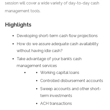
session will cover a wide variety of day-to-day cash
management tools.
Highlights
Developing short-term cash flow projections
How do we assure adequate cash availability
without having idle cash?
Take advantage of your bank’s cash
management services
Working capital loans
Controlled disbursement accounts
Sweep accounts and other short-
term investments
ACH transactions