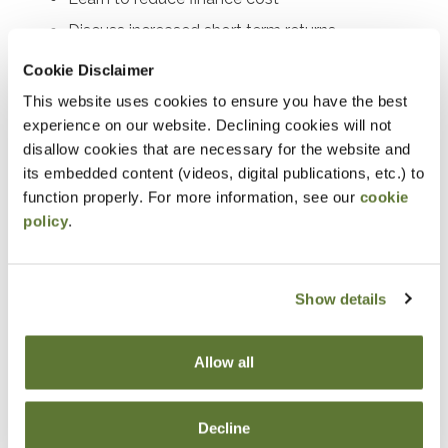
Discuss increased short term returns
Work through day-to-day cash management
Cookie Disclaimer
This website uses cookies to ensure you have the best
Notice
experience on our website. Declining cookies will not
disallow cookies that are necessary for the website and
“Adding to Calendar” does not register you for this
its embedded content (videos, digital publications, etc.) to
event. Please either register online by clicking “Add to
function properly. For more information, see our
cookie
Cart” or contacting OSCPA at 503-641-7200 / 800-
policy
.
255-1470, ext. 3. Thank you!
Show details
Fees
Allow all
Member Price
Decline
$89.00