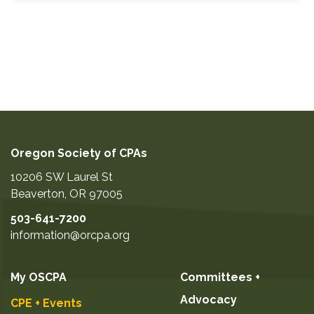
Oregon Society of CPAs
10206 SW Laurel St
Beaverton
,
OR
97005
503-641-7200
information@orcpa.org
My OSCPA
Committees +
Advocacy
CPE + Events