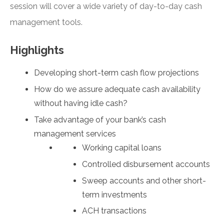
session will cover a wide variety of day-to-day cash
management tools.
Highlights
Developing short-term cash flow projections
How do we assure adequate cash availability
without having idle cash?
Take advantage of your bank’s cash
management services
Working capital loans
Controlled disbursement accounts
Sweep accounts and other short-
term investments
ACH transactions