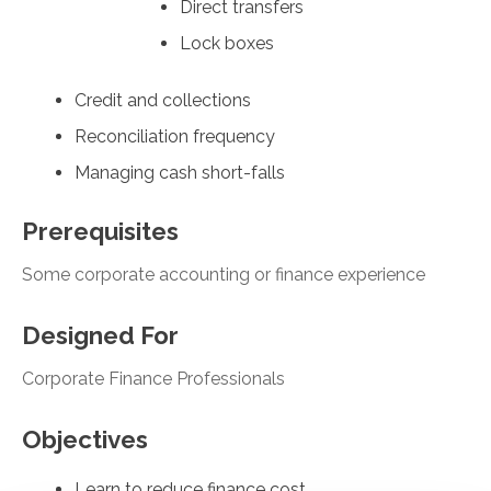
Direct transfers
Lock boxes
Credit and collections
Reconciliation frequency
Managing cash short-falls
Prerequisites
Some corporate accounting or finance experience
Designed For
Corporate Finance Professionals
Objectives
Learn to reduce finance cost