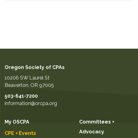
Oregon Society of CPAs
10206 SW Laurel St
Beaverton
,
OR
97005
503-641-7200
information@orcpa.org
My OSCPA
Committees +
Advocacy
CPE + Events