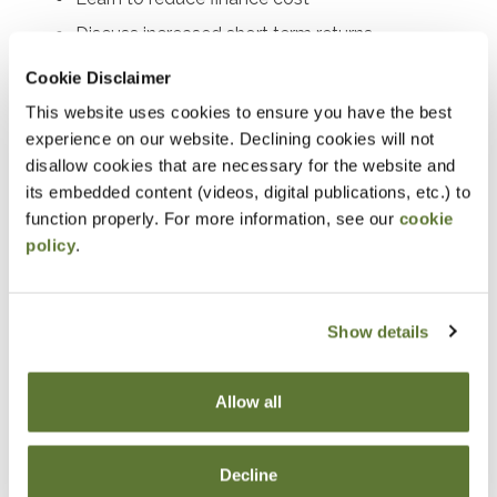
Discuss increased short term returns
Work through day-to-day cash management
Cookie Disclaimer
This website uses cookies to ensure you have the best
Notice
experience on our website. Declining cookies will not
disallow cookies that are necessary for the website and
“Adding to Calendar” does not register you for this
its embedded content (videos, digital publications, etc.) to
event. Please either register online by clicking “Add to
function properly. For more information, see our
cookie
Cart” or contacting OSCPA at 503-641-7200 / 800-
policy
.
255-1470, ext. 3. Thank you!
Show details
Fees
Allow all
Member Price
Decline
$89.00