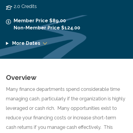
2.0 Credits
Member Price $89.00
Non-Member Price $124.00
More Dates
Overview
Many finance departments spend considerable time
managing cash, particularly if the organization is highly
leveraged or cash rich. Many opportunities exist to
reduce your financing costs or increase short-term
cash returns if you manage cash effectively. This