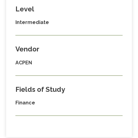
Level
Intermediate
Vendor
ACPEN
Fields of Study
Finance