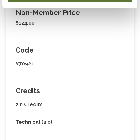
Non-Member Price
$124.00
Code
V70921
Credits
2.0 Credits
Technical (2.0)