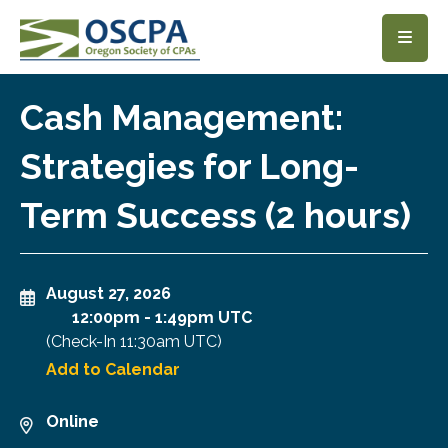
SKIP TO MAIN CONTENT
Cash Management:
Strategies for Long-
Term Success (2 hours)
August 27, 2026
12:00pm
-
1:49pm UTC
(Check-In
11:30am UTC
)
Add to Calendar
Online