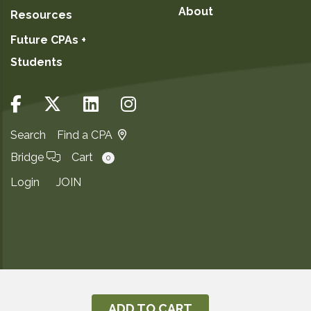
About
Resources
Future CPAs +
Students
Search
Find a CPA
Bridge
Cart
0
Login
JOIN
Copyright ©2026
Privacy Notice
ADD TO CART