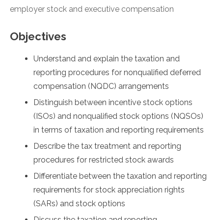
employer stock and executive compensation
Objectives
Understand and explain the taxation and
reporting procedures for nonqualified deferred
compensation (NQDC) arrangements
Distinguish between incentive stock options
(ISOs) and nonqualified stock options (NQSOs)
in terms of taxation and reporting requirements
Describe the tax treatment and reporting
procedures for restricted stock awards
Differentiate between the taxation and reporting
requirements for stock appreciation rights
(SARs) and stock options
Discuss the taxation and reporting