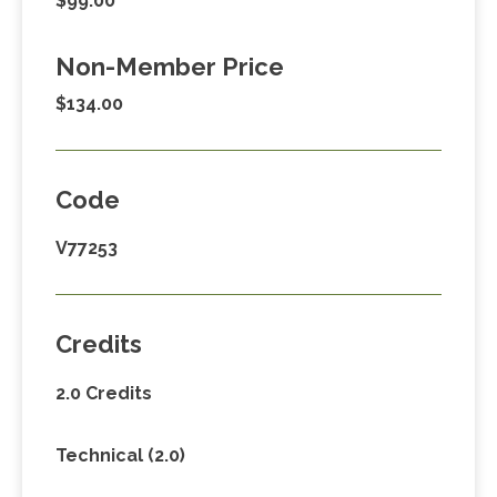
$99.00
Non-Member Price
$134.00
Code
V77253
Credits
2.0 Credits
Technical (2.0)