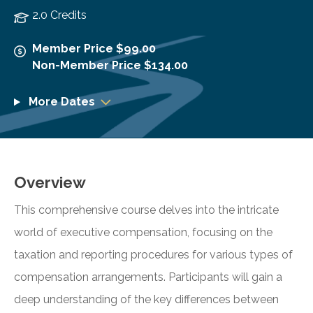
2.0 Credits
Member Price $99.00
Non-Member Price $134.00
More Dates
Overview
This comprehensive course delves into the intricate
world of executive compensation, focusing on the
taxation and reporting procedures for various types of
compensation arrangements. Participants will gain a
deep understanding of the key differences between