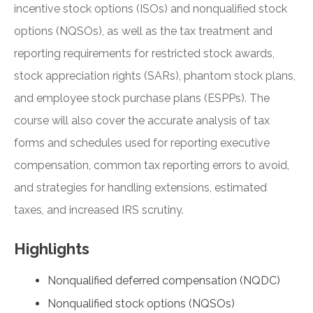
incentive stock options (ISOs) and nonqualified stock
options (NQSOs), as well as the tax treatment and
reporting requirements for restricted stock awards,
stock appreciation rights (SARs), phantom stock plans,
and employee stock purchase plans (ESPPs). The
course will also cover the accurate analysis of tax
forms and schedules used for reporting executive
compensation, common tax reporting errors to avoid,
and strategies for handling extensions, estimated
taxes, and increased IRS scrutiny.
Highlights
Nonqualified deferred compensation (NQDC)
Nonqualified stock options (NQSOs)