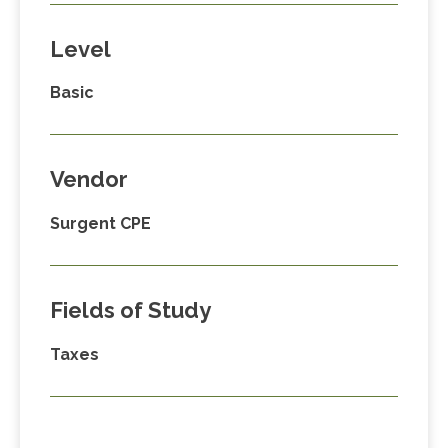
Level
Basic
Vendor
Surgent CPE
Fields of Study
Taxes