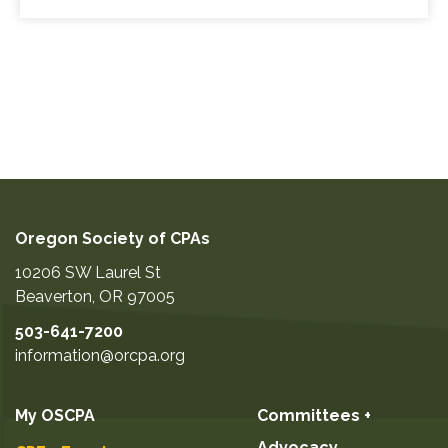
Oregon Society of CPAs
10206 SW Laurel St
Beaverton
,
OR
97005
503-641-7200
information@orcpa.org
My OSCPA
Committees +
Advocacy