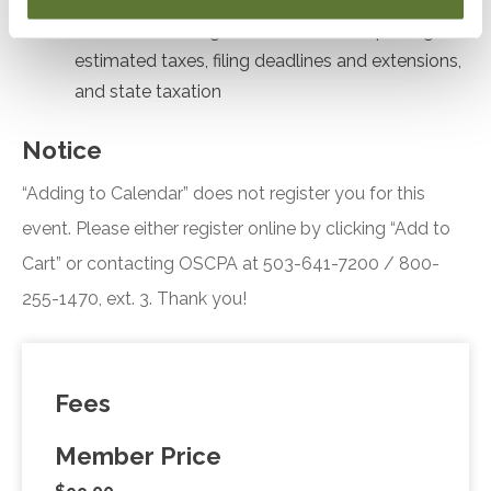
Formulate strategies for stock sale reporting,
estimated taxes, filing deadlines and extensions,
and state taxation
Notice
“Adding to Calendar” does not register you for this
event. Please either register online by clicking “Add to
Cart” or contacting OSCPA at 503-641-7200 / 800-
255-1470, ext. 3. Thank you!
Fees
Member Price