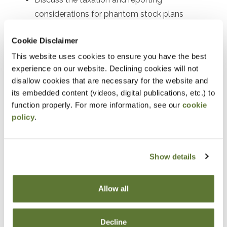
considerations for phantom stock plans
Explain the tax benefits, reporting procedures,
Cookie Disclaimer
and participant eligibility for employee stock
This website uses cookies to ensure you have the best
purchase plans (ESPPs)
experience on our website. Declining cookies will not
Understand the tax consequences and reporting
disallow cookies that are necessary for the website and
requirements of stock bonus plans
its embedded content (videos, digital publications, etc.) to
function properly. For more information, see our
cookie
Outline the tax incentives, contribution limits, and
policy
.
reporting procedures for employee stock
ownership plans (ESOPs)
Interpret and analyze the tax forms and
Show details
schedules used for reporting executive
compensation
Allow all
Recognize and prevent common tax reporting
errors associated with executive compensation
Decline
plans