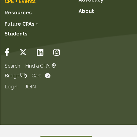
CPE + Events
About
Resources
Future CPAs +
Students
Search
Find a CPA
Bridge
Cart
0
Login
JOIN
Copyright ©2026