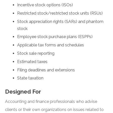
Incentive stock options (ISOs)
Restricted stock/restricted stock units (RSUs)
Stock appreciation rights (SARs) and phantom
stock
Employee stock purchase plans (ESPPs)
Applicable tax forms and schedules
Stock sale reporting
Estimated taxes
Filing deadlines and extensions
State taxation
Designed For
Accounting and finance professionals who advise
clients or their own organizations on issues related to