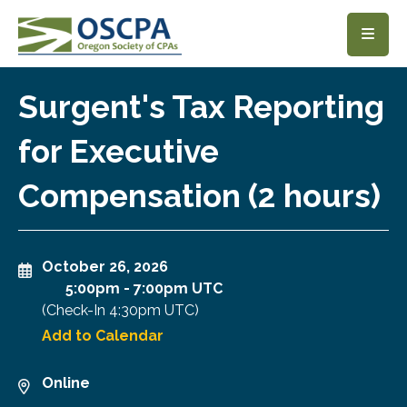
SKIP TO MAIN CONTENT
Surgent's Tax Reporting
for Executive
Compensation (2 hours)
October 26, 2026
5:00pm
-
7:00pm UTC
(Check-In
4:30pm UTC
)
Add to Calendar
Online