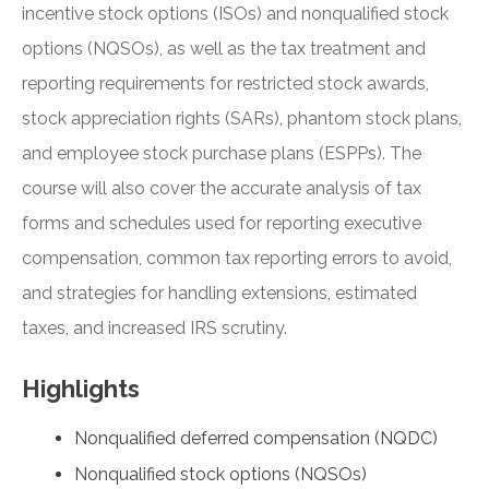
incentive stock options (ISOs) and nonqualified stock
options (NQSOs), as well as the tax treatment and
reporting requirements for restricted stock awards,
stock appreciation rights (SARs), phantom stock plans,
and employee stock purchase plans (ESPPs). The
course will also cover the accurate analysis of tax
forms and schedules used for reporting executive
compensation, common tax reporting errors to avoid,
and strategies for handling extensions, estimated
taxes, and increased IRS scrutiny.
Highlights
Nonqualified deferred compensation (NQDC)
Nonqualified stock options (NQSOs)