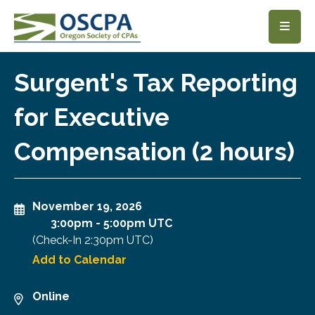
SKIP TO MAIN CONTENT
Surgent's Tax Reporting
for Executive
Compensation (2 hours)
November 19, 2026
3:00pm
-
5:00pm UTC
(Check-In
2:30pm UTC
)
Add to Calendar
Online