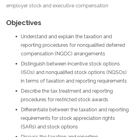
employer stock and executive compensation
Objectives
Understand and explain the taxation and
reporting procedures for nonqualified deferred
compensation (NQDC) arrangements
Distinguish between incentive stock options
(ISOs) and nonqualified stock options (NQSOs)
in terms of taxation and reporting requirements
Describe the tax treatment and reporting
procedures for restricted stock awards
Differentiate between the taxation and reporting
requirements for stock appreciation rights
(SARs) and stock options
Discuss the taxation and reporting