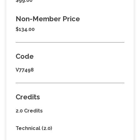
$99.00
Non-Member Price
$134.00
Code
V77498
Credits
2.0 Credits
Technical (2.0)