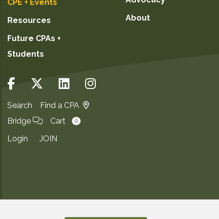
CPE + Events
About
Resources
Future CPAs +
Students
Search
Find a CPA
Bridge
Cart
0
Login
JOIN
Copyright ©2026