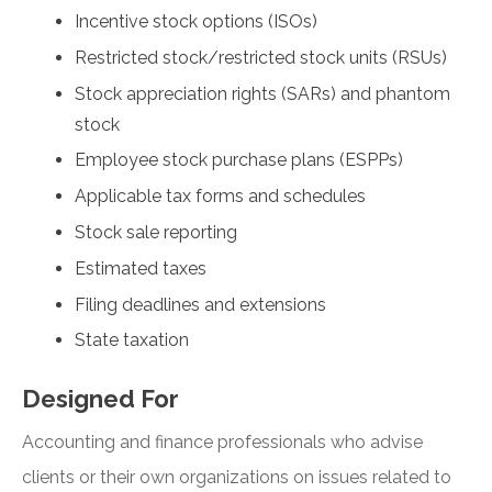
Incentive stock options (ISOs)
Restricted stock/restricted stock units (RSUs)
Stock appreciation rights (SARs) and phantom
stock
Employee stock purchase plans (ESPPs)
Applicable tax forms and schedules
Stock sale reporting
Estimated taxes
Filing deadlines and extensions
State taxation
Designed For
Accounting and finance professionals who advise
clients or their own organizations on issues related to