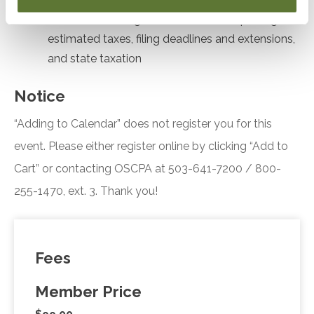
Formulate strategies for stock sale reporting,
estimated taxes, filing deadlines and extensions,
and state taxation
Notice
“Adding to Calendar” does not register you for this
event. Please either register online by clicking “Add to
Cart” or contacting OSCPA at 503-641-7200 / 800-
255-1470, ext. 3. Thank you!
Fees
Member Price