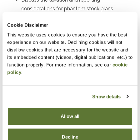
considerations for phantom stock plans
Explain the tax benefits, reporting procedures,
Cookie Disclaimer
and participant eligibility for employee stock
This website uses cookies to ensure you have the best
purchase plans (ESPPs)
experience on our website. Declining cookies will not
Understand the tax consequences and reporting
disallow cookies that are necessary for the website and
requirements of stock bonus plans
its embedded content (videos, digital publications, etc.) to
function properly. For more information, see our
cookie
Outline the tax incentives, contribution limits, and
policy
.
reporting procedures for employee stock
ownership plans (ESOPs)
Interpret and analyze the tax forms and
Show details
schedules used for reporting executive
compensation
Allow all
Recognize and prevent common tax reporting
errors associated with executive compensation
Decline
plans