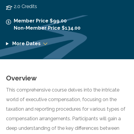
2.0 Credits
Member Price $99.00
Non-Member Price $134.00
More Dates
Overview
This comprehensive course delves into the intricate
world of executive compensation, focusing on the
taxation and reporting procedures for various types of
compensation arrangements. Participants will gain a
deep understanding of the key differences between