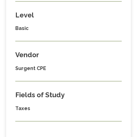
Level
Basic
Vendor
Surgent CPE
Fields of Study
Taxes