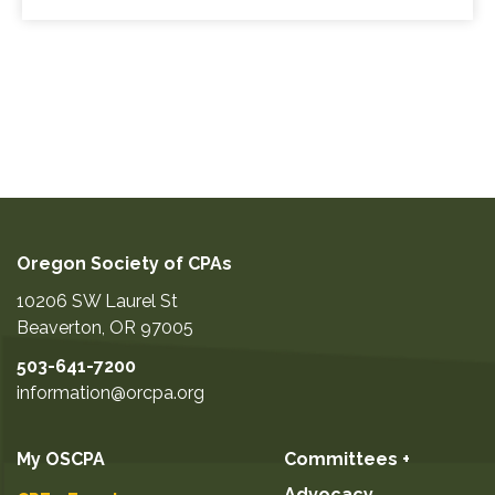
Oregon Society of CPAs
10206 SW Laurel St
Beaverton
,
OR
97005
503-641-7200
information@orcpa.org
My OSCPA
Committees +
Advocacy