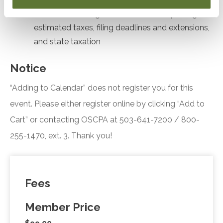
Formulate strategies for stock sale reporting,
estimated taxes, filing deadlines and extensions,
and state taxation
Notice
“Adding to Calendar” does not register you for this
event. Please either register online by clicking “Add to
Cart” or contacting OSCPA at 503-641-7200 / 800-
255-1470, ext. 3. Thank you!
Fees
Member Price