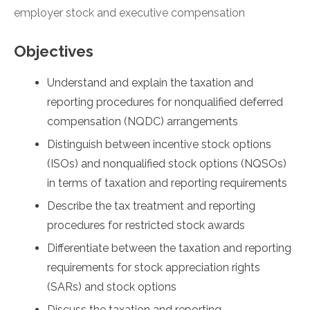
employer stock and executive compensation
Objectives
Understand and explain the taxation and
reporting procedures for nonqualified deferred
compensation (NQDC) arrangements
Distinguish between incentive stock options
(ISOs) and nonqualified stock options (NQSOs)
in terms of taxation and reporting requirements
Describe the tax treatment and reporting
procedures for restricted stock awards
Differentiate between the taxation and reporting
requirements for stock appreciation rights
(SARs) and stock options
Discuss the taxation and reporting