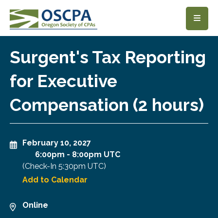
SKIP TO MAIN CONTENT
Surgent's Tax Reporting
for Executive
Compensation (2 hours)
February 10, 2027
6:00pm
-
8:00pm UTC
(Check-In
5:30pm UTC
)
Add to Calendar
Online