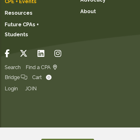
CPE + Events
About
Resources
Future CPAs +
Students
Search
Find a CPA
Bridge
Cart
0
Login
JOIN
Copyright ©2026