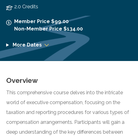
2.0 Credits
Member Price $99.00
Non-Member Price $134.00
More Dates
Overview
This comprehensive course delves into the intricate
world of executive compensation, focusing on the
taxation and reporting procedures for various types of
compensation arrangements. Participants will gain a
deep understanding of the key differences between