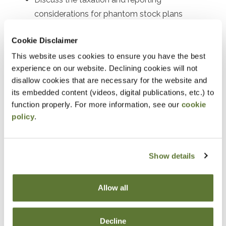
considerations for phantom stock plans
Explain the tax benefits, reporting procedures,
Cookie Disclaimer
and participant eligibility for employee stock
This website uses cookies to ensure you have the best
purchase plans (ESPPs)
experience on our website. Declining cookies will not
Understand the tax consequences and reporting
disallow cookies that are necessary for the website and
requirements of stock bonus plans
its embedded content (videos, digital publications, etc.) to
function properly. For more information, see our
cookie
Outline the tax incentives, contribution limits, and
policy
.
reporting procedures for employee stock
ownership plans (ESOPs)
Interpret and analyze the tax forms and
Show details
schedules used for reporting executive
compensation
Allow all
Recognize and prevent common tax reporting
errors associated with executive compensation
Decline
plans