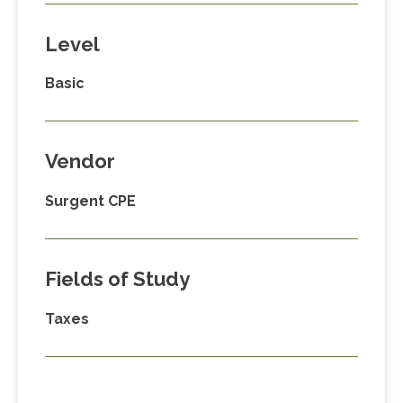
Level
Basic
Vendor
Surgent CPE
Fields of Study
Taxes