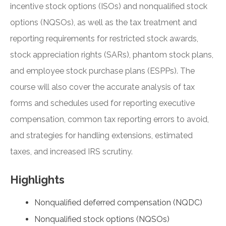
incentive stock options (ISOs) and nonqualified stock
options (NQSOs), as well as the tax treatment and
reporting requirements for restricted stock awards,
stock appreciation rights (SARs), phantom stock plans,
and employee stock purchase plans (ESPPs). The
course will also cover the accurate analysis of tax
forms and schedules used for reporting executive
compensation, common tax reporting errors to avoid,
and strategies for handling extensions, estimated
taxes, and increased IRS scrutiny.
Highlights
Nonqualified deferred compensation (NQDC)
Nonqualified stock options (NQSOs)