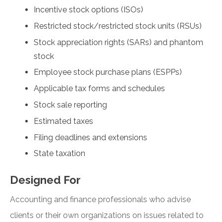
Incentive stock options (ISOs)
Restricted stock/restricted stock units (RSUs)
Stock appreciation rights (SARs) and phantom
stock
Employee stock purchase plans (ESPPs)
Applicable tax forms and schedules
Stock sale reporting
Estimated taxes
Filing deadlines and extensions
State taxation
Designed For
Accounting and finance professionals who advise
clients or their own organizations on issues related to