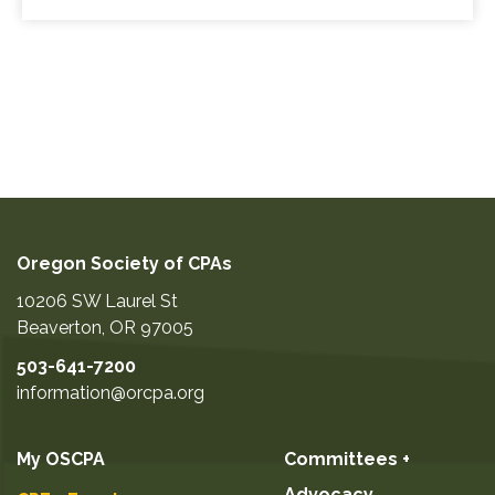
Oregon Society of CPAs
10206 SW Laurel St
Beaverton
,
OR
97005
503-641-7200
information@orcpa.org
My OSCPA
Committees +
Advocacy