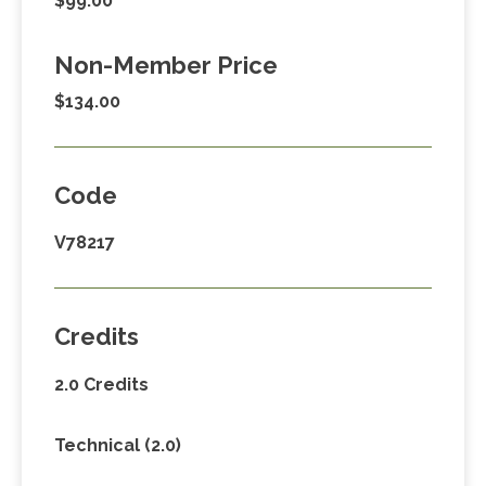
$99.00
Non-Member Price
$134.00
Code
V78217
Credits
2.0 Credits
Technical (2.0)