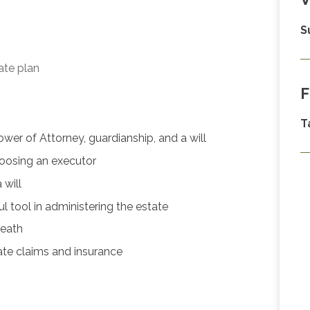
S
ate plan
F
T
er of Attorney, guardianship, and a will
hoosing an executor
will
 tool in administering the estate
death
ate claims and insurance