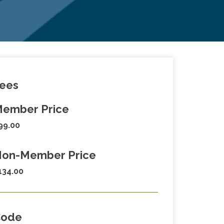
ees
ember Price
99.00
on-Member Price
134.00
Code