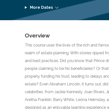
More Dates
Overview
This course uses the lives of the rich and fam
realm of estate planning. With stories ripped fr
and best practices. Did you know that Prince di
people claiming to be his beneficiaries? Or tha
properly funding his trust, leading to delays and
estate? Even Abraham Lincoln, it turns out, did 
celebrities, from Jackie Kennedy, Joan Rivers, 
Aretha Franklin, Barry White, Leona Helmsley, an
designed as an enjoyable learning experience wit