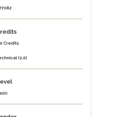
77082
redits
.0 Credits
echnical (2.0)
evel
asic
endor