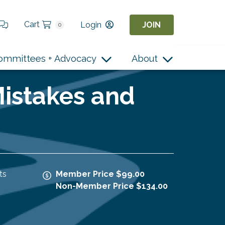
Cart
Login
JOIN
0
ommittees + Advocacy
About
Mistakes and
ts
Member Price $99.00
Non-Member Price $134.00