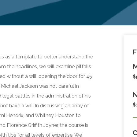
F
ous as a template to better understand the
M
om the headlines, we will examine pitfalls
ed without a will, opening the door for 45
$
t Michael Jackson was not careful in
N
 legal battles in the administration of his
$
not have a will. In discussing an array of
Jimi Hendrix, and Whitney Houston to
d Florence Griffith Joyner, the course is
h tips for all levels of expertise. We