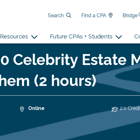
Search
Find a CPA
Bridge
Resources
Future CPAs + Students
C
10 Celebrity Estate 
hem (2 hours)
Online
2.0 Credi