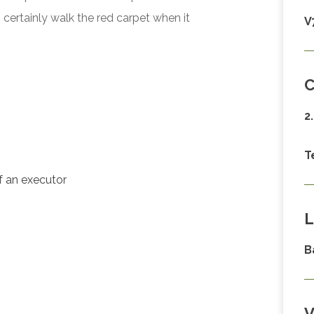
certainly walk the red carpet when it
V
C
2
T
of an executor
L
B
V