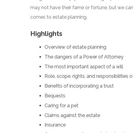
may not have their fame or fortune, but we can 
comes to estate planning.
Highlights
Overview of estate planning
The dangers of a Power of Attorney
The most important aspect of a will
Role, scope, rights, and responsibilities 
Benefits of incorporating a trust
Bequests
Caring for a pet
Claims against the estate
Insurance