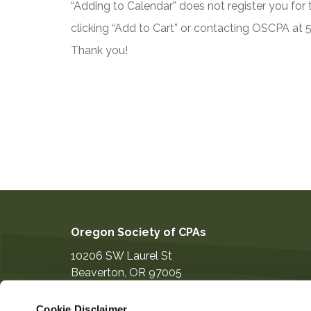
“Adding to Calendar” does not register you for t
clicking “Add to Cart” or contacting OSCPA at
Thank you!
Oregon Society of CPAs
10206 SW Laurel St
Beaverton
,
OR
97005
503-641-7200
Cookie Disclaimer