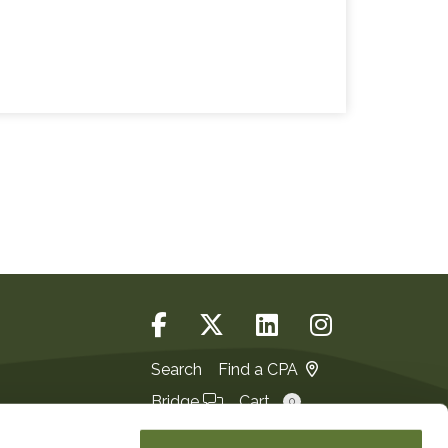
Search
Find a CPA
Bridge
Cart
0
Login
JOIN