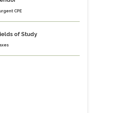
urgent CPE
ields of Study
axes