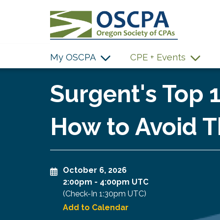
SKIP TO MAIN CONTENT
My OSCPA
CPE + Events
Surgent's Top 
How to Avoid T
October 6, 2026
2:00pm
-
4:00pm UTC
(Check-In
1:30pm UTC
)
Add to Calendar