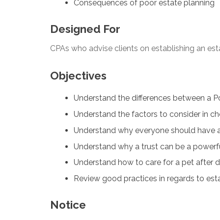
Consequences of poor estate planning
Designed For
CPAs who advise clients on establishing an est
Objectives
Understand the differences between a Pow
Understand the factors to consider in c
Understand why everyone should have a 
Understand why a trust can be a powerful
Understand how to care for a pet after 
Review good practices in regards to est
Notice