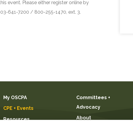
his event. Please either register online by
 503-641-7200 / 800-255-1470, ext. 3.
My OSCPA
Committees +
Advocacy
CPE + Events
About
Resources
Future CPAs +