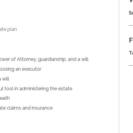
S
ate plan
F
T
er of Attorney, guardianship, and a will
hoosing an executor
will
 tool in administering the estate
death
ate claims and insurance