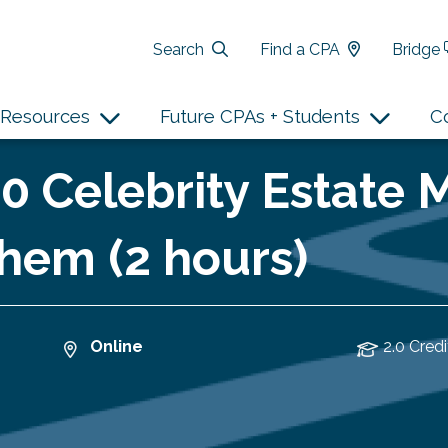
Search
Find a CPA
Bridge
Resources
Future CPAs + Students
C
10 Celebrity Estate 
hem (2 hours)
Online
2.0 Credi