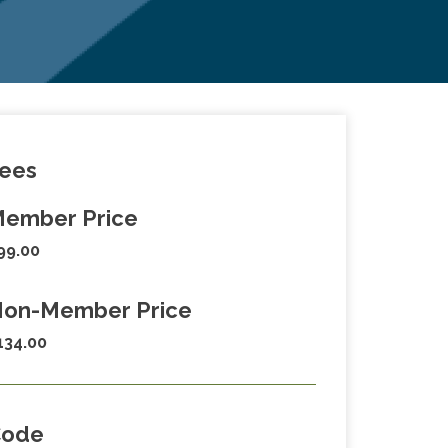
ees
ember Price
99.00
on-Member Price
134.00
Code