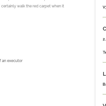
certainly walk the red carpet when it
V
C
2
T
of an executor
L
B
V