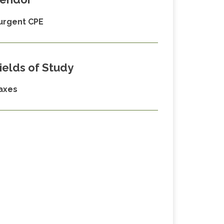
urgent CPE
ields of Study
axes