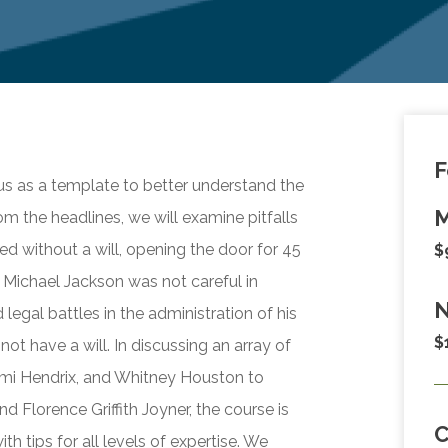
F
ous as a template to better understand the
M
om the headlines, we will examine pitfalls
ed without a will, opening the door for 45
$
t Michael Jackson was not careful in
N
 legal battles in the administration of his
$
not have a will. In discussing an array of
Jimi Hendrix, and Whitney Houston to
d Florence Griffith Joyner, the course is
h tips for all levels of expertise. We