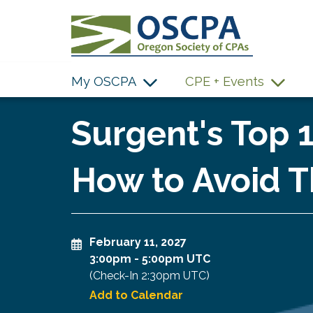
SKIP TO MAIN CONTENT
My OSCPA
CPE + Events
Surgent's Top 
How to Avoid T
February 11, 2027
3:00pm
-
5:00pm UTC
(Check-In
2:30pm UTC
)
Add to Calendar