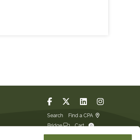
Search
Find a CPA
Bridge
Cart
0
Login
JOIN