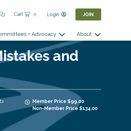
Cart
Login
JOIN
0
ommittees + Advocacy
About
Mistakes and
ts
Member Price $99.00
Non-Member Price $134.00