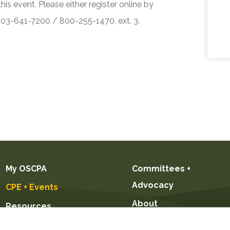
his event. Please either register online by
 503-641-7200 / 800-255-1470, ext. 3.
My OSCPA
Committees +
Advocacy
CPE + Events
About
Resources
Future CPAs +