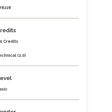
78228
redits
.0 Credits
echnical (2.0)
evel
asic
endor