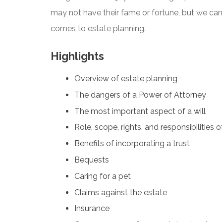
may not have their fame or fortune, but we can 
comes to estate planning.
Highlights
Overview of estate planning
The dangers of a Power of Attorney
The most important aspect of a will
Role, scope, rights, and responsibilities 
Benefits of incorporating a trust
Bequests
Caring for a pet
Claims against the estate
Insurance