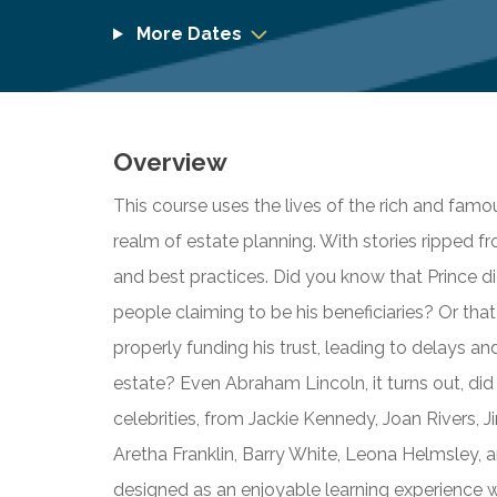
More Dates
Overview
This course uses the lives of the rich and fam
realm of estate planning. With stories ripped fr
and best practices. Did you know that Prince di
people claiming to be his beneficiaries? Or tha
properly funding his trust, leading to delays and
estate? Even Abraham Lincoln, it turns out, did 
celebrities, from Jackie Kennedy, Joan Rivers, 
Aretha Franklin, Barry White, Leona Helmsley, an
designed as an enjoyable learning experience wit