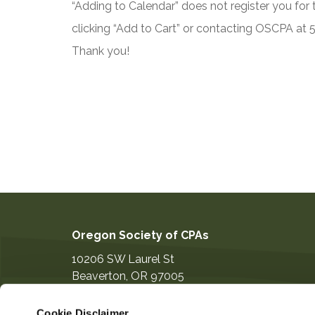
“Adding to Calendar” does not register you for t
clicking “Add to Cart” or contacting OSCPA at
Thank you!
Oregon Society of CPAs
10206 SW Laurel St
Beaverton
,
OR
97005
503-641-7200
Cookie Disclaimer