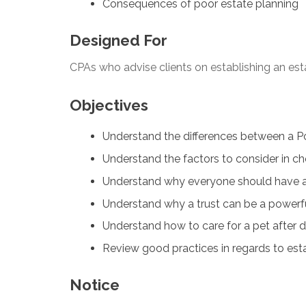
Consequences of poor estate planning
Designed For
CPAs who advise clients on establishing an est
Objectives
Understand the differences between a Pow
Understand the factors to consider in c
Understand why everyone should have a 
Understand why a trust can be a powerful
Understand how to care for a pet after 
Review good practices in regards to est
Notice