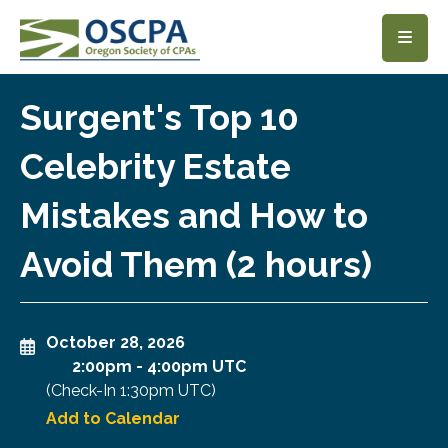
SKIP TO MAIN CONTENT
Surgent's Top 10
Celebrity Estate
Mistakes and How to
Avoid Them (2 hours)
October 28, 2026
2:00pm
-
4:00pm UTC
(Check-In
1:30pm UTC
)
Add to Calendar