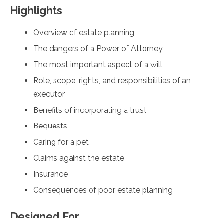
Highlights
Overview of estate planning
The dangers of a Power of Attorney
The most important aspect of a will
Role, scope, rights, and responsibilities of an
executor
Benefits of incorporating a trust
Bequests
Caring for a pet
Claims against the estate
Insurance
Consequences of poor estate planning
Designed For