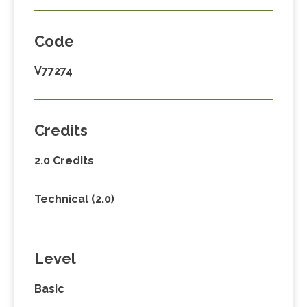
Code
V77274
Credits
2.0 Credits
Technical (2.0)
Level
Basic