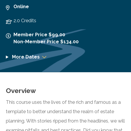
Online
2.0 Credits
Member Price $99.00
Non-Member Price $134.00
More Dates
Overview
This course uses the lives of the rich and famous as a
template to better understand the realm of estate
planning. With stories ripped from the headlines, we will
examine pitfalls and best practices. Did you know that