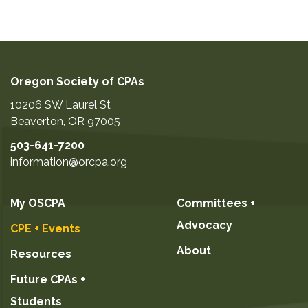
Oregon Society of CPAs
10206 SW Laurel St
Beaverton
,
OR
97005
503-641-7200
information@orcpa.org
My OSCPA
Committees +
Advocacy
CPE + Events
About
Resources
Future CPAs +
Students