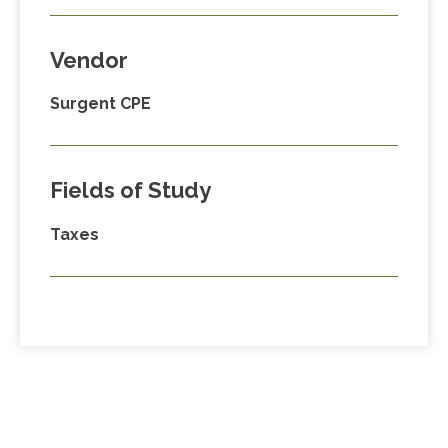
Vendor
Surgent CPE
Fields of Study
Taxes