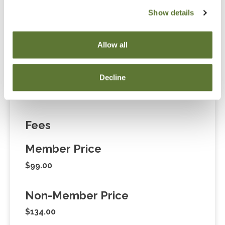
Notice
Show details
“Adding to Calendar” does not register you for this
event. Please either register online by clicking “Add to
Allow all
Cart” or contacting OSCPA at 503-641-7200 / 800-
255-1470, ext. 3. Thank you!
Decline
Fees
Member Price
$99.00
Non-Member Price
$134.00