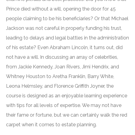
Prince died without a will, opening the door for 45
people claiming to be his beneficiaries? Or that Michael
Jackson was not careful in properly funding his trust,
leading to delays and legal battles in the administration
of his estate? Even Abraham Lincoln, it turns out, did
not have a will. In discussing an array of celebrities,
from Jackie Kennedy, Joan Rivers, Jimi Hendrix, and
Whitney Houston to Aretha Franklin, Barry White,
Leona Helmsley, and Florence Griffith Joyner, the
course is designed as an enjoyable learning experience
with tips for all levels of expertise. We may not have
their fame or fortune, but we can certainly walk the red
carpet when it comes to estate planning.