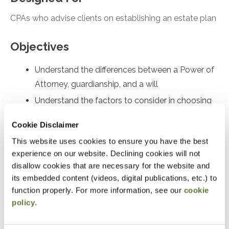
CPAs who advise clients on establishing an estate plan
Objectives
Understand the differences between a Power of
Attorney, guardianship, and a will
Understand the factors to consider in choosing
an executor
Cookie Disclaimer
Understand why everyone should have a will
This website uses cookies to ensure you have the best
Understand why a trust can be a powerful tool in
experience on our website. Declining cookies will not
administering the estate
disallow cookies that are necessary for the website and
its embedded content (videos, digital publications, etc.) to
Understand how to care for a pet after death
function properly. For more information, see our
cookie
Review good practices in regards to estate
policy
.
claims and insurance