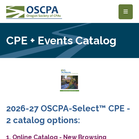
SKIP TO MAIN CONTENT
CPE + Events Catalog
2026-27 OSCPA-Select™ CPE -
2 catalog options:
1. Online Catalog - New Browsing