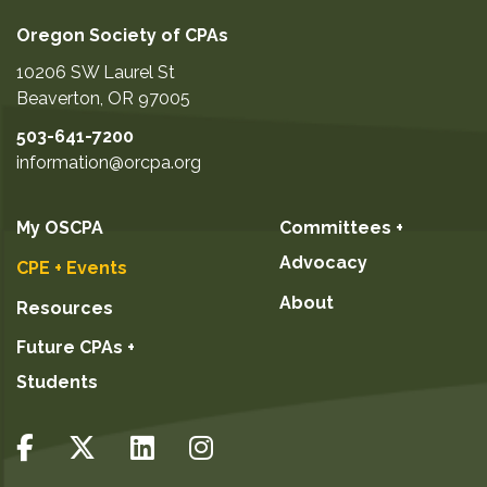
October 20, 2026
questions during the event.
ADD TO CART
Oregon Society of CPAs
November 5, 2026
10206 SW Laurel St
November 16, 2026
Beaverton
,
OR
97005
December 1, 2026
503-641-7200
December 19, 2026
information@orcpa.org
December 28, 2026
January 14, 2027
My OSCPA
Committees +
January 25, 2027
Advocacy
CPE + Events
February 23, 2027
About
Resources
March 13, 2027
Future CPAs +
March 25, 2027
Students
GO TO DETAILS
ADD TO CART