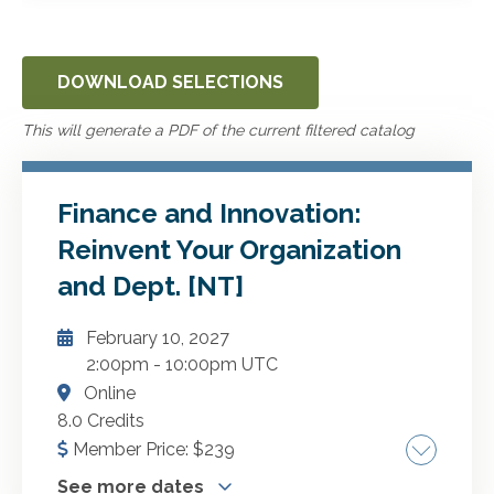
DOWNLOAD SELECTIONS
This will generate a PDF of the current filtered catalog
Finance and Innovation:
Reinvent Your Organization
and Dept. [NT]
February 10, 2027
2:00pm
-
10:00pm UTC
Online
8.0 Credits
Member Price:
$
239
See more dates