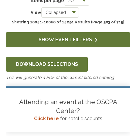
Items per page
Taxes
View
3740
Showing 10041-10060 of 14291 Results
(Page 503 of 715)
Accounting & Auditing
4244
SHOW EVENT FILTERS
Government & Not-for-Profit
651
DOWNLOAD SELECTIONS
Professional Skills, Technology & Business
4519
This will generate a PDF of the current filtered catalog
Attending an event at the OSCPA
Center?
Click here
for hotel discounts