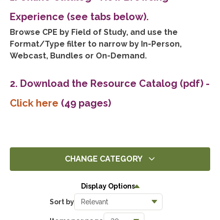
Experience (see tabs below).
Browse CPE by Field of Study, and use the
Format/Type filter to narrow by In-Person,
Webcast, Bundles or On-Demand.
2. Download the Resource Catalog (pdf)
-
Click here
(49 pages)
CHANGE CATEGORY
All
Display Options
14291
Sort by
Ethics
1393