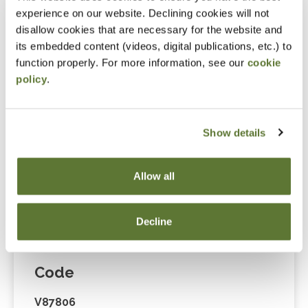
Cart” or contacting OSCPA at 503-641-7200 / 800-
experience on our website. Declining cookies will not
255-1470, ext. 3. Thank you!
disallow cookies that are necessary for the website and
its embedded content (videos, digital publications, etc.) to
function properly. For more information, see our
cookie
policy
.
Fees
Member Price
Show details
$175.00
Allow all
Non-Member Price
$229.00
Decline
Code
V87806