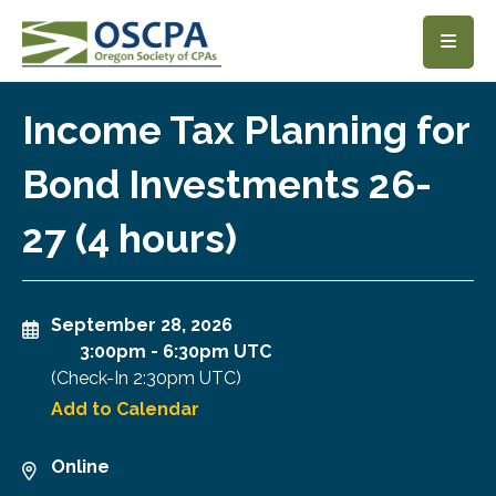
SKIP TO MAIN CONTENT
Income Tax Planning for
Bond Investments 26-
27 (4 hours)
September 28, 2026
3:00pm
-
6:30pm UTC
(Check-In
2:30pm UTC
)
Add to Calendar
Online