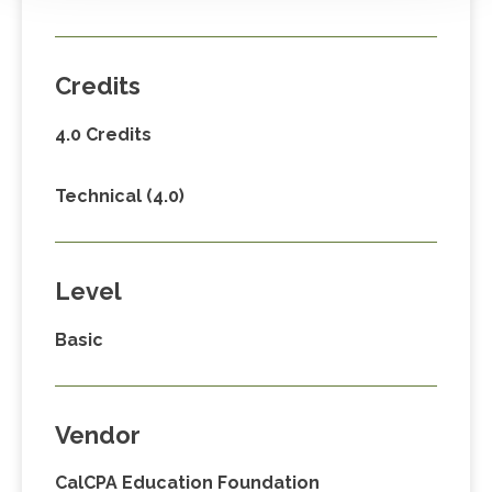
Credits
4.0 Credits
Technical (4.0)
Level
Basic
Vendor
CalCPA Education Foundation