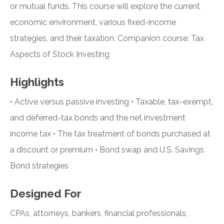
or mutual funds. This course will explore the current
economic environment, various fixed-income
strategies, and their taxation. Companion course: Tax
Aspects of Stock Investing
Highlights
• Active versus passive investing • Taxable, tax-exempt,
and deferred-tax bonds and the net investment
income tax • The tax treatment of bonds purchased at
a discount or premium • Bond swap and U.S. Savings
Bond strategies
Designed For
CPAs, attorneys, bankers, financial professionals,