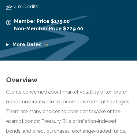
4.0 Credits
Member Price $175.00
Non-Member Price $229.00
More Dates
Overview
Clients concerned about market volatility often prefer
more conservative fixed-income investment strategies.
There are many choices to consider: taxable or tax-
exempt bonds; Treasury Bills or inflation-indexed
bonds; and direct purchases, exchange-traded funds,