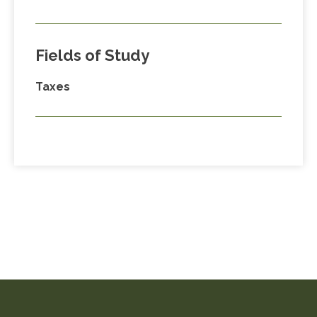
Fields of Study
Taxes