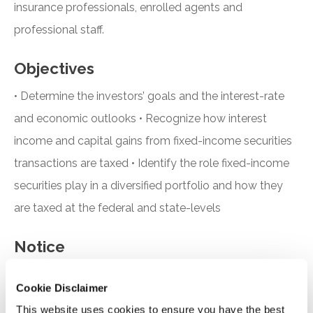
insurance professionals, enrolled agents and
professional staff.
Objectives
• Determine the investors’ goals and the interest-rate
and economic outlooks • Recognize how interest
income and capital gains from fixed-income securities
transactions are taxed • Identify the role fixed-income
securities play in a diversified portfolio and how they
are taxed at the federal and state-levels
Notice
“Adding to Calendar” does not register you for this
Cookie Disclaimer
event. Please either register online by clicking “Add to
This website uses cookies to ensure you have the best