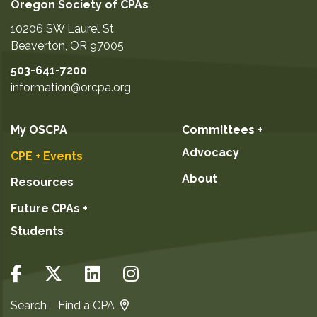
Oregon Society of CPAs
10206 SW Laurel St
Beaverton
,
OR
97005
503-641-7200
information@orcpa.org
My OSCPA
Committees +
Advocacy
CPE + Events
About
Resources
Future CPAs +
Students
Search
Find a CPA