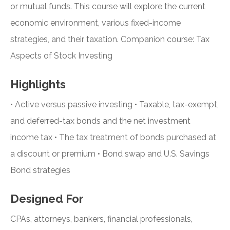
or mutual funds. This course will explore the current
economic environment, various fixed-income
strategies, and their taxation. Companion course: Tax
Aspects of Stock Investing
Highlights
• Active versus passive investing • Taxable, tax-exempt,
and deferred-tax bonds and the net investment
income tax • The tax treatment of bonds purchased at
a discount or premium • Bond swap and U.S. Savings
Bond strategies
Designed For
CPAs, attorneys, bankers, financial professionals,