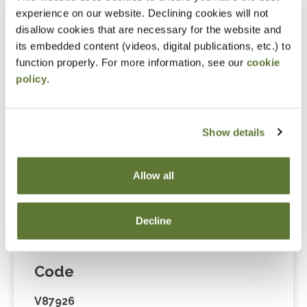
Cart” or contacting OSCPA at 503-641-7200 / 800-
experience on our website. Declining cookies will not
255-1470, ext. 3. Thank you!
disallow cookies that are necessary for the website and
its embedded content (videos, digital publications, etc.) to
function properly. For more information, see our
cookie
policy
.
Fees
Member Price
Show details
$175.00
Allow all
Non-Member Price
$229.00
Decline
Code
V87926