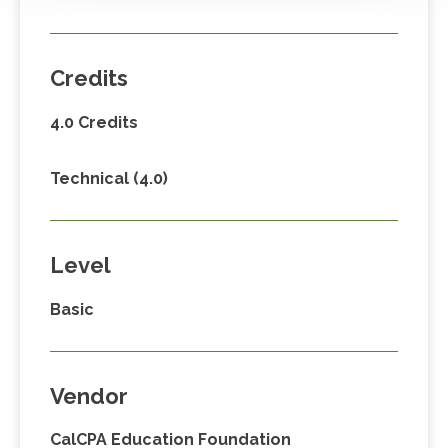
Credits
4.0 Credits
Technical (4.0)
Level
Basic
Vendor
CalCPA Education Foundation