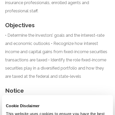
insurance professionals, enrolled agents and
professional staff.
Objectives
• Determine the investors’ goals and the interest-rate
and economic outlooks • Recognize how interest
income and capital gains from fixed-income securities
transactions are taxed • Identify the role fixed-income
securities play in a diversified portfolio and how they
are taxed at the federal and state-levels
Notice
“Adding to Calendar” does not register you for this
Cookie Disclaimer
event. Please either register online by clicking “Add to
This website uses cookies to ensure you have the best