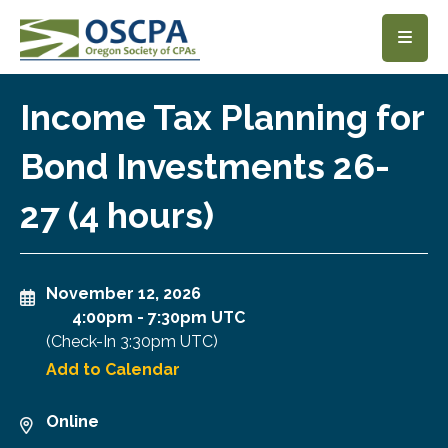
SKIP TO MAIN CONTENT
Income Tax Planning for
Bond Investments 26-
27 (4 hours)
November 12, 2026
4:00pm
-
7:30pm UTC
(Check-In
3:30pm UTC
)
Add to Calendar
Online