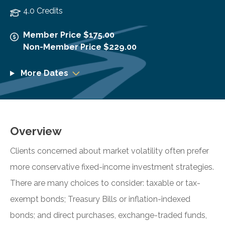
4.0 Credits
Member Price $175.00
Non-Member Price $229.00
More Dates
Overview
Clients concerned about market volatility often prefer
more conservative fixed-income investment strategies.
There are many choices to consider: taxable or tax-
exempt bonds; Treasury Bills or inflation-indexed
bonds; and direct purchases, exchange-traded funds,