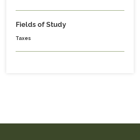
Fields of Study
Taxes