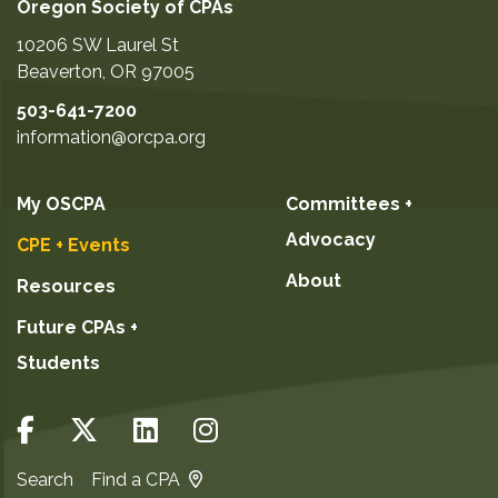
Oregon Society of CPAs
10206 SW Laurel St
Beaverton
,
OR
97005
503-641-7200
information@orcpa.org
My OSCPA
Committees +
Advocacy
CPE + Events
About
Resources
Future CPAs +
Students
Search
Find a CPA