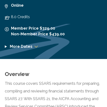
Online
8.0 Credits
Member Price $329.00
Non-Member Price $439.00
More Dates
Overview
This course covers SSARS requirements for preparing,
compiling and reviewing financial statements through
SSARS 27. With SSARS 21, the AICPA Accounting and
Review Services Committee (ARSC) introduced the