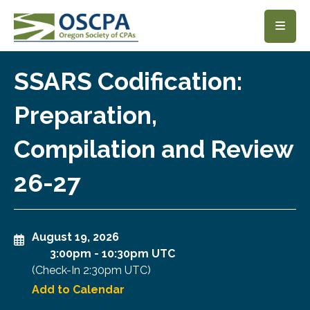
SKIP TO MAIN CONTENT
SSARS Codification:
Preparation,
Compilation and Review
26-27
August 19, 2026
3:00pm
-
10:30pm UTC
(Check-In
2:30pm UTC
)
Add to Calendar