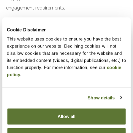
engagement requirements.
Preparation
Cookie Disclaimer
This website uses cookies to ensure you have the best
experience on our website. Declining cookies will not
Notice
disallow cookies that are necessary for the website and
its embedded content (videos, digital publications, etc.) to
“Adding to Calendar” does not register you for this
function properly. For more information, see our
cookie
event. Please either register online by clicking “Add to
policy
.
Cart” or contacting OSCPA at 503-641-7200 / 800-
255-1470, ext. 3. Thank you!
Show details
Allow all
Fees