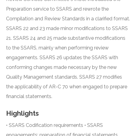
Preparation service to SSARS and rewrote the
Compilation and Review Standards in a clarified format.
SSARS 22 and 23 made minor modifications to SSARS
21. SSARS 24 and 25 made substantive modifications
to the SSARS, mainly when performing review
engagements. SSARS 26 updates the SSARS with
conforming changes made necessary by the new
Quality Management standards. SSARS 27 modifies
the applicability of AR-C 70 when engaged to prepare
financial statements.
Highlights
• SSARS Codification requirements • SSARS
engagements: preparation of financial statements,