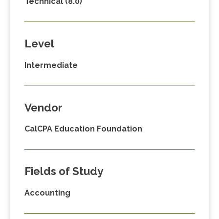
Technical (8.0)
Level
Intermediate
Vendor
CalCPA Education Foundation
Fields of Study
Accounting