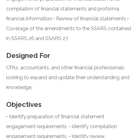
compilation of financial statements and proforma
financial information • Review of financial statements •
Coverage of the amendments to the SSARS contained
in SSARS 26 and SSARS 27
Designed For
CPAs, accountants, and other financial professionals
looking to expand and update their understanding and
knowledge.
Objectives
• Identify preparation of financial statement
engagement requirements. • Identify compilation
engagement requirements. • Identify review