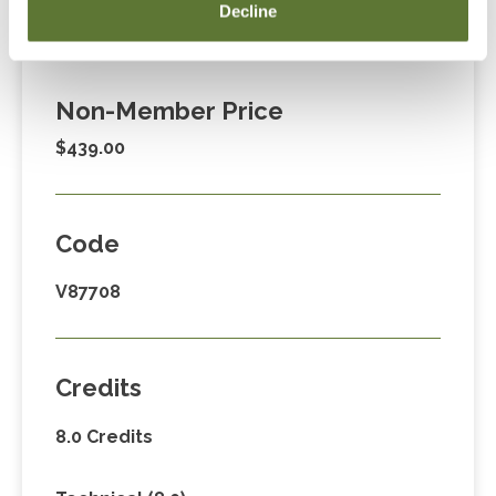
Member Price
Decline
$329.00
Non-Member Price
$439.00
Code
V87708
Credits
8.0 Credits