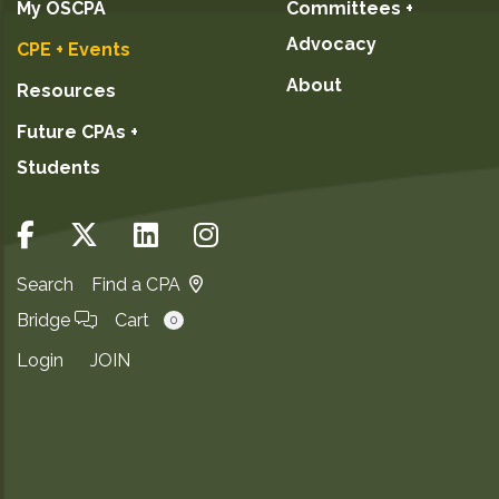
My OSCPA
Committees +
Advocacy
CPE + Events
About
Resources
Future CPAs +
Students
Search
Find a CPA
Bridge
Cart
0
Login
JOIN