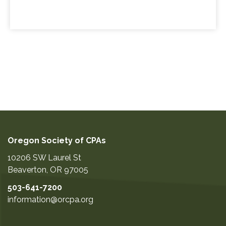
Oregon Society of CPAs
10206 SW Laurel St
Beaverton
,
OR
97005
503-641-7200
information@orcpa.org