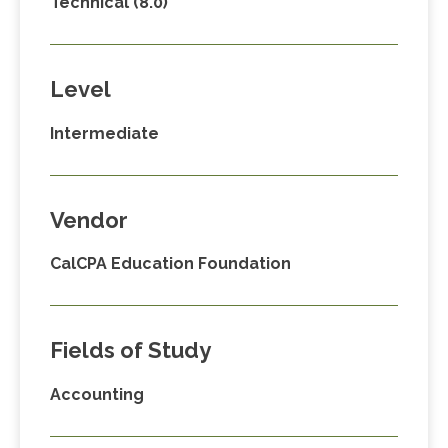
Technical (8.0)
Level
Intermediate
Vendor
CalCPA Education Foundation
Fields of Study
Accounting