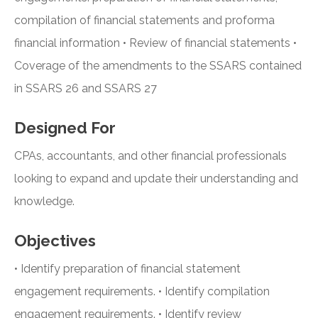
compilation of financial statements and proforma
financial information • Review of financial statements •
Coverage of the amendments to the SSARS contained
in SSARS 26 and SSARS 27
Designed For
CPAs, accountants, and other financial professionals
looking to expand and update their understanding and
knowledge.
Objectives
• Identify preparation of financial statement
engagement requirements. • Identify compilation
engagement requirements. • Identify review