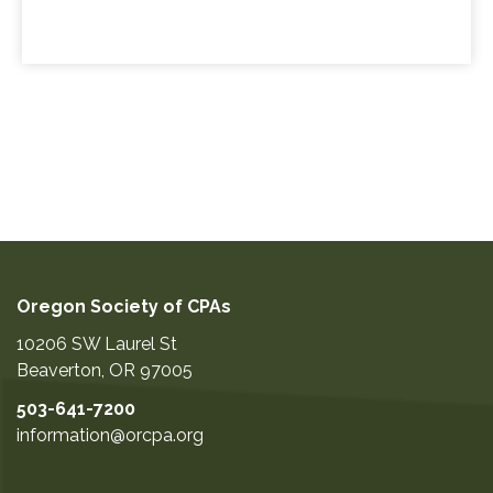
Oregon Society of CPAs
10206 SW Laurel St
Beaverton
,
OR
97005
503-641-7200
information@orcpa.org