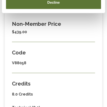
Member Price
Decline
$329.00
Non-Member Price
$439.00
Code
V88058
Credits
8.0 Credits