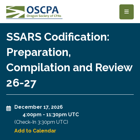
SKIP TO MAIN CONTENT
SSARS Codification:
Preparation,
Compilation and Review
26-27
December 17, 2026
4:00pm
-
11:30pm UTC
(Check-In
3:30pm UTC
)
Add to Calendar