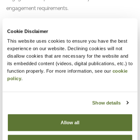
engagement requirements.
Preparation
Cookie Disclaimer
This website uses cookies to ensure you have the best
experience on our website. Declining cookies will not
Notice
disallow cookies that are necessary for the website and
its embedded content (videos, digital publications, etc.) to
“Adding to Calendar” does not register you for this
function properly. For more information, see our
cookie
event. Please either register online by clicking “Add to
policy
.
Cart” or contacting OSCPA at 503-641-7200 / 800-
255-1470, ext. 3. Thank you!
Show details
Allow all
Fees