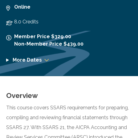
Online
8.0 Credits
Member Price $329.00
Non-Member Price $439.00
More Dates
Overview
This course covers SSARS requirements for preparing,
compiling and reviewing financial statements through
SSARS 27. With SSARS 21, the AICPA Accounting and
Review Services Committee (ARSC) introduced the