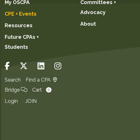
My OSCPA
Committees +
Advocacy
CPE + Events
About
Resources
Future CPAs +
Students
Search
Find a CPA
Bridge
Cart
0
Login
JOIN