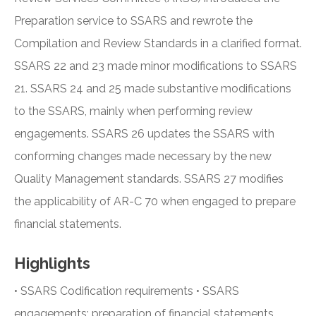
Preparation service to SSARS and rewrote the
Compilation and Review Standards in a clarified format.
SSARS 22 and 23 made minor modifications to SSARS
21. SSARS 24 and 25 made substantive modifications
to the SSARS, mainly when performing review
engagements. SSARS 26 updates the SSARS with
conforming changes made necessary by the new
Quality Management standards. SSARS 27 modifies
the applicability of AR-C 70 when engaged to prepare
financial statements.
Highlights
• SSARS Codification requirements • SSARS
engagements: preparation of financial statements,