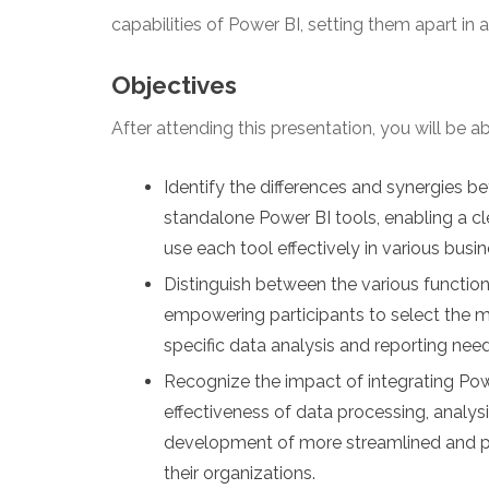
capabilities of Power BI, setting them apart in
Objectives
After attending this presentation, you will be abl
Identify the differences and synergies b
standalone Power BI tools, enabling a c
use each tool effectively in various busi
Distinguish between the various function
empowering participants to select the m
specific data analysis and reporting needs
Recognize the impact of integrating Powe
effectiveness of data processing, analysis
development of more streamlined and pow
their organizations.