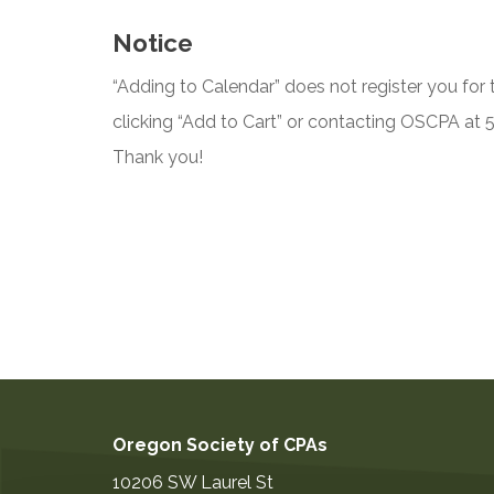
Notice
“Adding to Calendar” does not register you for t
clicking “Add to Cart” or contacting OSCPA at
Thank you!
Oregon Society of CPAs
10206 SW Laurel St