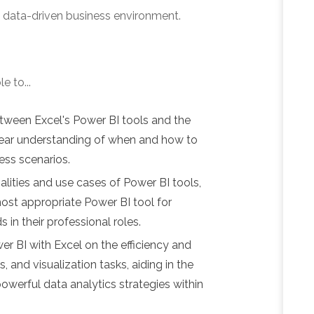
 a data-driven business environment.
e to...
etween Excel's Power BI tools and the
lear understanding of when and how to
ness scenarios.
alities and use cases of Power BI tools,
ost appropriate Power BI tool for
 in their professional roles.
r BI with Excel on the efficiency and
, and visualization tasks, aiding in the
erful data analytics strategies within