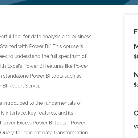
F
rful tool for data analysis and business
M
Started with Power BI.” This course is
eek to understand the full spectrum of
$
with Excel’s Power BI features like Power
N
h standalone Power BI tools such as
$
 BI Report Server.
l be introduced to the fundamentals of
s interface, key features, and its
l cover Excel’s Power BI tools - Power
V
uery, for efficient data transformation