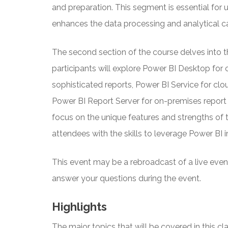
and preparation. This segment is essential fo
enhances the data processing and analytical cap
The second section of the course delves into t
participants will explore Power BI Desktop fo
sophisticated reports, Power BI Service for cl
Power BI Report Server for on-premises report 
focus on the unique features and strengths of 
attendees with the skills to leverage Power BI i
This event may be a rebroadcast of a live event 
answer your questions during the event.
Highlights
The major topics that will be covered in this cla