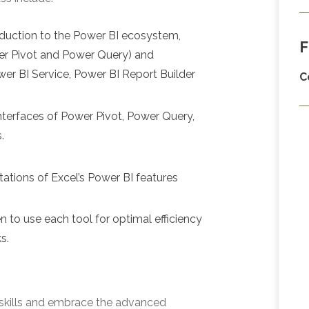
roduction to the Power BI ecosystem,
F
wer Pivot and Power Query) and
er BI Service, Power BI Report Builder
C
 interfaces of Power Pivot, Power Query,
.
tations of Excel’s Power BI features
 to use each tool for optimal efficiency
s.
 skills and embrace the advanced