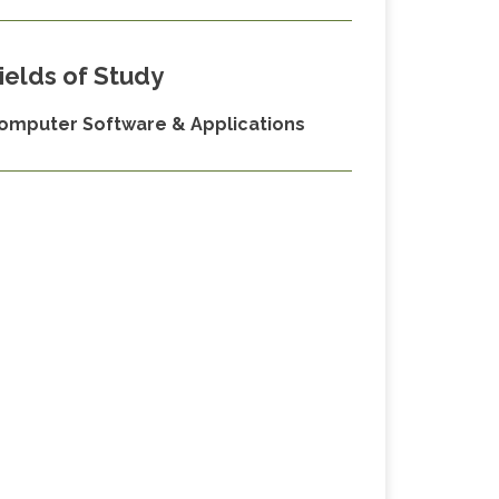
ields of Study
omputer Software & Applications