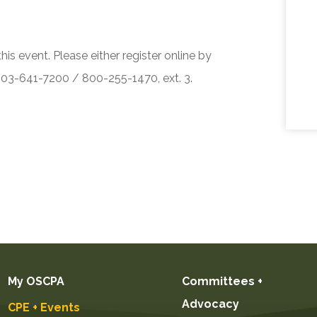
his event. Please either register online by
 503-641-7200 / 800-255-1470, ext. 3.
My OSCPA
Committees +
Advocacy
CPE + Events