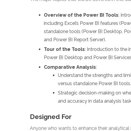
Overview of the Power BI Tools
: Int
including Excel’s Power BI features (Po
standalone tools (Power BI Desktop, Pow
and Power BI Report Server).
Tour of the Tools
: Introduction to the
Power BI Desktop and Power BI Services
Comparative Analysis
:
Understand the strengths and limi
versus standalone Power BI tools.
Strategic decision-making on when
and accuracy in data analysis task
Designed For
Anyone who wants to enhance their analytical