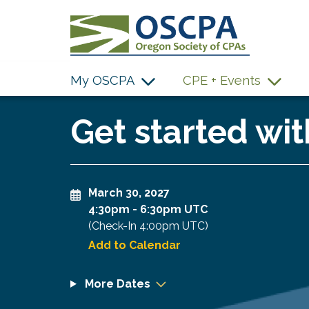
SKIP TO MAIN CONTENT
My OSCPA
CPE + Events
Get started wit
March 30, 2027
4:30pm
-
6:30pm UTC
(Check-In
4:00pm UTC
)
Add to Calendar
More Dates