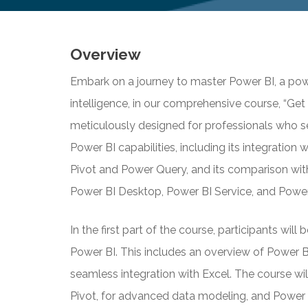
Overview
Embark on a journey to master Power BI, a powe
intelligence, in our comprehensive course, “Get 
meticulously designed for professionals who s
Power BI capabilities, including its integration 
Pivot and Power Query, and its comparison wit
Power BI Desktop, Power BI Service, and Power
In the first part of the course, participants wil
Power BI. This includes an overview of Power BI’
seamless integration with Excel. The course wil
Pivot, for advanced data modeling, and Power Q