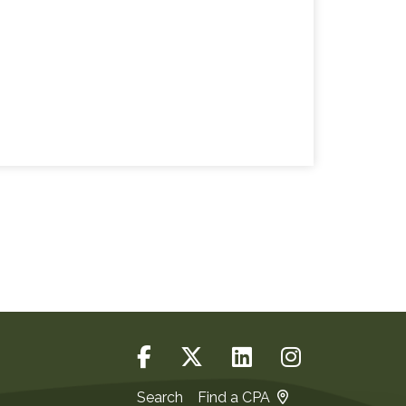
Search
Find a CPA