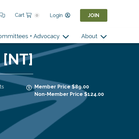
Cart
Login
JOIN
0
ommittees + Advocacy
About
 [NT]
ts
Member Price $89.00
Non-Member Price $124.00