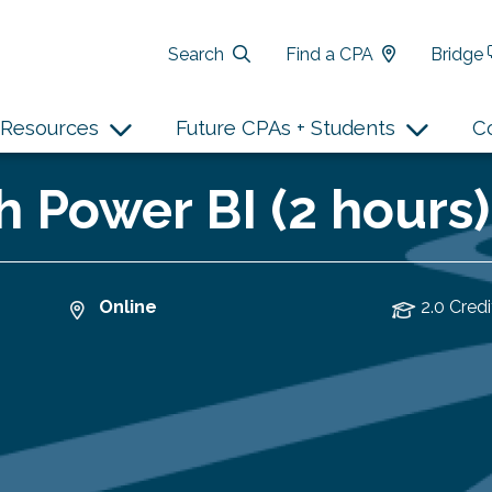
Search
Find a CPA
Bridge
Resources
Future CPAs + Students
C
h Power BI (2 hours)
Online
2.0 Credi