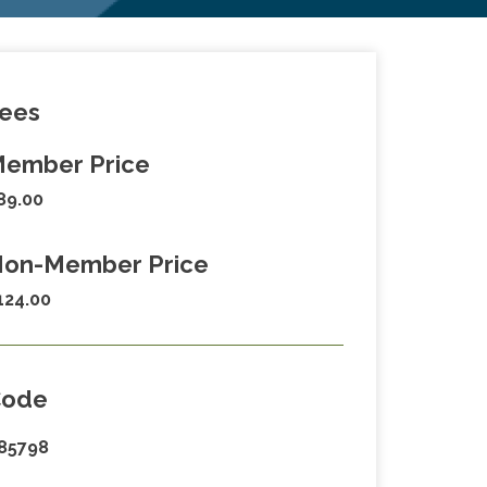
ees
ember Price
89.00
on-Member Price
124.00
Code
85798