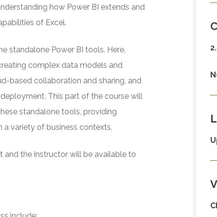
r understanding how Power BI extends and
abilities of Excel.
C
2
he standalone Power BI tools. Here,
r creating complex data models and
N
oud-based collaboration and sharing, and
deployment. This part of the course will
these standalone tools, providing
L
n a variety of business contexts.
U
and the instructor will be available to
V
C
ss include: