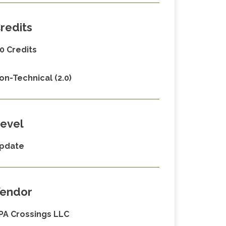
redits
.0 Credits
on-Technical (2.0)
evel
pdate
endor
PA Crossings LLC