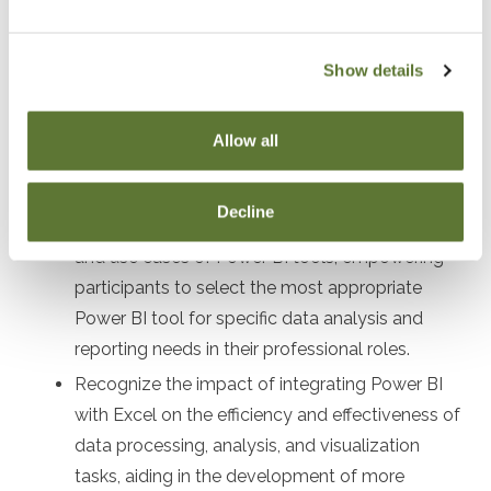
After attending this presentation, you will be able to...
Identify the differences and synergies between
Show details
Excel's Power BI tools and the standalone
Power BI tools, enabling a clear understanding
Allow all
of when and how to use each tool effectively in
various business scenarios.
Decline
Distinguish between the various functionalities
and use cases of Power BI tools, empowering
participants to select the most appropriate
Power BI tool for specific data analysis and
reporting needs in their professional roles.
Recognize the impact of integrating Power BI
with Excel on the efficiency and effectiveness of
data processing, analysis, and visualization
tasks, aiding in the development of more