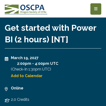
SKIP TO MAIN CONTENT
Get started with Power
BI (2 hours) [NT]
March 19, 2027
2:00pm
-
4:00pm UTC
(Check-In
1:30pm UTC
)
Add to Calendar
Online
2.0 Credits