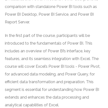
comparison with standalone Power BI tools such as
Power BI Desktop, Power BI Service, and Power BI
Report Server.
In the first part of the course, participants will be
introduced to the fundamentals of Power BI. This
includes an overview of Power BI’s interface, key
features, and its seamless integration with Excel. The
course will cover Excel’s Power BI tools - Power Pivot,
for advanced data modeling, and Power Query, for
efficient data transformation and preparation. This
segment is essential for understanding how Power BI
extends and enhances the data processing and
analytical capabilities of Excel.