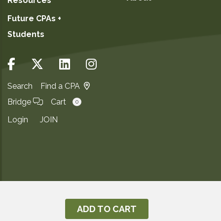
Resources
Future CPAs +
Students
Search
Find a CPA
Bridge
Cart
0
Login
JOIN
Copyright ©2026
Privacy Notice
ADD TO CART