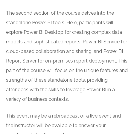
The second section of the course delves into the
standalone Power BI tools. Here, participants will
explore Power BI Desktop for creating complex data
models and sophisticated reports, Power BI Service for
cloud-based collaboration and sharing, and Power BI
Report Server for on-premises report deployment. This
part of the course will focus on the unique features and
strengths of these standalone tools, providing
attendees with the skills to leverage Power BI in a
variety of business contexts.
This event may be a rebroadcast of a live event and
the instructor will be available to answer your