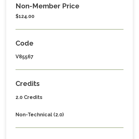
Non-Member Price
$124.00
Code
V85567
Credits
2.0 Credits
Non-Technical (2.0)