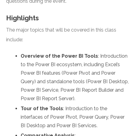
questions during the event.
Highlights
The major topics that will be covered in this class
include:
Overview of the Power BI Tools
: Introduction
to the Power BI ecosystem, including Excel’s
Power BI features (Power Pivot and Power
Query) and standalone tools (Power BI Desktop,
Power BI Service, Power BI Report Builder and
Power BI Report Server).
Tour of the Tools
: Introduction to the
interfaces of Power Pivot, Power Query, Power
BI Desktop and Power BI Services.
Comparative Analysis
: