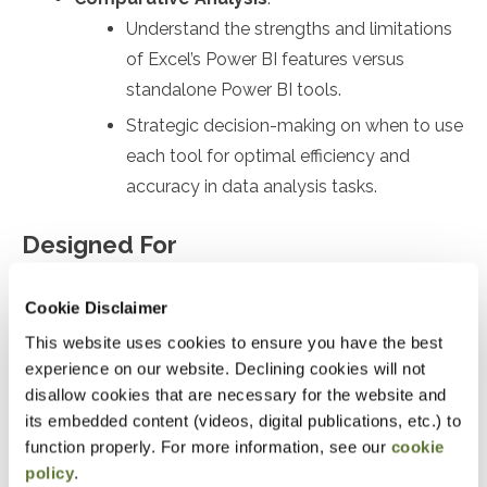
Understand the strengths and limitations
of Excel’s Power BI features versus
standalone Power BI tools.
Strategic decision-making on when to use
each tool for optimal efficiency and
accuracy in data analysis tasks.
Designed For
Anyone who wants to enhance their analytical skills
Cookie Disclaimer
and embrace the advanced capabilities of Power BI,
This website uses cookies to ensure you have the best
setting them apart in a data-driven business
experience on our website. Declining cookies will not
environment.
disallow cookies that are necessary for the website and
its embedded content (videos, digital publications, etc.) to
function properly. For more information, see our
cookie
Objectives
policy
.