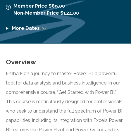
Member Price $89.00
Non-Member Price $124.00
More Dates
Overview
Embark on a journey to master Power BI, a powerful
tool for data analysis and business intelligence, in our
comprehensive course, “Get Started with Power BI.”
This course is meticulously designed for professionals
who seek to understand the full spectrum of Power BI
capabilities, including its integration with Excel’s Power
BI features like Power Pivot and Power Query, and its