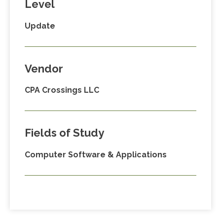
Level
Update
Vendor
CPA Crossings LLC
Fields of Study
Computer Software & Applications