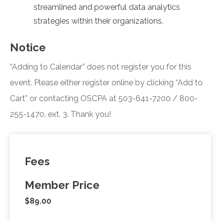
streamlined and powerful data analytics
strategies within their organizations.
Notice
“Adding to Calendar” does not register you for this
event. Please either register online by clicking “Add to
Cart” or contacting OSCPA at 503-641-7200 / 800-
255-1470, ext. 3. Thank you!
Fees
Member Price
$89.00