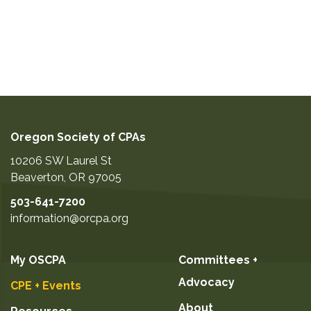
Oregon Society of CPAs
10206 SW Laurel St
Beaverton
,
OR
97005
503-641-7200
information@orcpa.org
My OSCPA
Committees +
Advocacy
CPE + Events
About