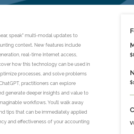
F
 hear, speak” multi-modal updates to
M
nting context. New features include
neration, real-time Internet access,
$
cover how this technology can be used in
N
optimize processes, and solve problems
$
ChatGPT, practitioners can explore
and generate deeper insights and value to
nimaginable workflows. You’ll walk away
d tips that can be immediately applied
iency and effectiveness of your accounting
V