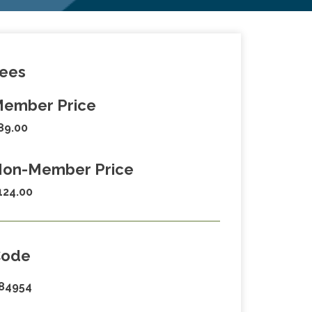
ees
ember Price
89.00
on-Member Price
124.00
Code
84954