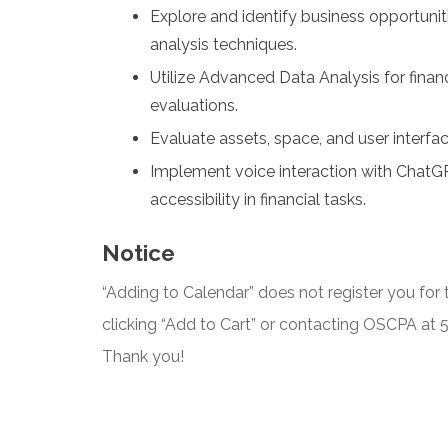
Explore and identify business opportunit
analysis techniques.
Utilize Advanced Data Analysis for finan
evaluations.
Evaluate assets, space, and user interfa
Implement voice interaction with ChatG
accessibility in financial tasks.
Notice
“Adding to Calendar” does not register you for t
clicking “Add to Cart” or contacting OSCPA at
Thank you!