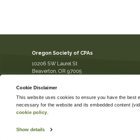
Oregon Society of CPAs
10206 SW Laurel St
Beaverton
,
OR
97005
503-641-7200
Cookie Disclaimer
information@orcpa.org
This website uses cookies to ensure you have the best ex
necessary for the website and its embedded content (video
cookie policy
.
$124.00
Non-Member Price
Member 
Show details
Copyright ©2026
Privacy Notice