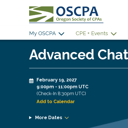
SKIP TO MAIN CONTENT
My OSCPA
CPE + Events
Advanced ChatG
February 19, 2027
9:00pm
-
11:00pm UTC
(Check-In
8:30pm UTC
)
Add to Calendar
More Dates