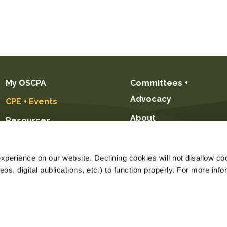
My OSCPA
Committees +
Advocacy
CPE + Events
About
Resources
Future CPAs +
Students
perience on our website. Declining cookies will not disallow coo
s, digital publications, etc.) to function properly. For more info
Price $89.00