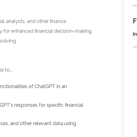
F
al analysts, and other finance
y for enhanced financial decision-making,
I
solving.
 to...
nctionalities of ChatGPT in an
GPT's responses for specific financial
ses, and other relevant data using