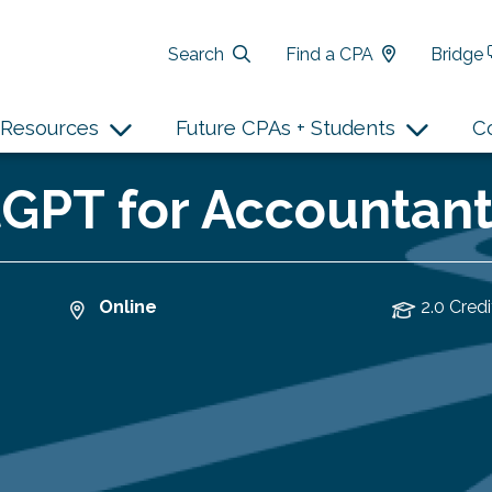
Search
Find a CPA
Bridge
Resources
Future CPAs + Students
C
PT for Accountants
Online
2.0 Credi