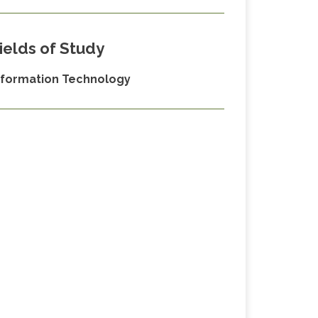
ields of Study
nformation Technology