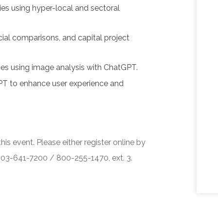
ies using hyper-local and sectoral
cial comparisons, and capital project
ces using image analysis with ChatGPT.
PT to enhance user experience and
his event. Please either register online by
 503-641-7200 / 800-255-1470, ext. 3.