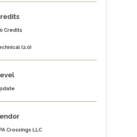
redits
.0 Credits
echnical (2.0)
evel
pdate
endor
PA Crossings LLC