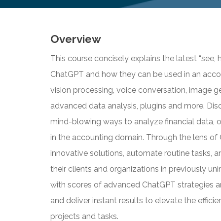
Overview
This course concisely explains the latest “see,
ChatGPT and how they can be used in an accou
vision processing, voice conversation, image ge
advanced data analysis, plugins and more. Dis
mind-blowing ways to analyze financial data, 
in the accounting domain. Through the lens of 
innovative solutions, automate routine tasks, 
their clients and organizations in previously u
with scores of advanced ChatGPT strategies an
and deliver instant results to elevate the effic
projects and tasks.