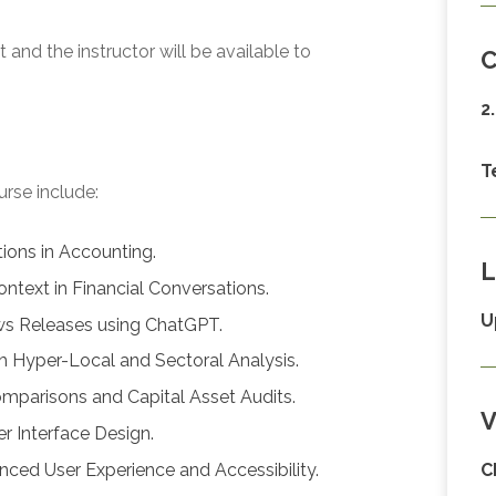
and the instructor will be available to
C
2
T
urse include:
ions in Accounting.
L
ontext in Financial Conversations.
U
ws Releases using ChatGPT.
h Hyper-Local and Sectoral Analysis.
mparisons and Capital Asset Audits.
V
r Interface Design.
nced User Experience and Accessibility.
C