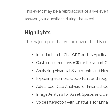
This event may be a rebroadcast of a live event 
answer your questions during the event.
Highlights
The major topics that will be covered in this co
Introduction to ChatGPT and its Applicat
Custom Instructions (CI) for Persistent C
Analyzing Financial Statements and Ne
Exploring Business Opportunities throug
Advanced Data Analysis for Financial Co
Image Analysis for Asset, Space, and Use
Voice Interaction with ChatGPT for Enha