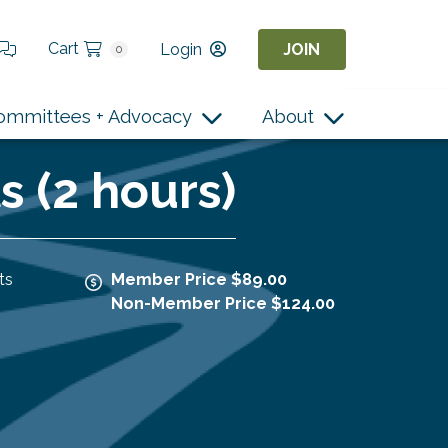
Cart
Login
JOIN
0
ommittees + Advocacy
About
 (2 hours)
ts
Member Price $89.00
Non-Member Price $124.00