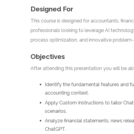
Designed For
This course is designed for accountants, financi
professionals looking to leverage AI technolog
process optimization, and innovative problem-
Objectives
After attending this presentation you will be able
Identify the fundamental features and fu
accounting context.
Apply Custom Instructions to tailor Chat
scenarios.
Analyze financial statements, news relea
ChatGPT.