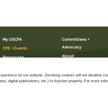
My OSCPA
Committees +
Advocacy
CPE + Events
About
Resources
Future CPAs +
Students
perience on our website. Declining cookies will not disallow coo
s, digital publications, etc.) to function properly. For more info
Price $89.00