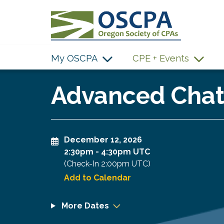
SKIP TO MAIN CONTENT
My OSCPA
CPE + Events
Advanced ChatG
December 12, 2026
2:30pm
-
4:30pm UTC
(Check-In
2:00pm UTC
)
Add to Calendar
More Dates