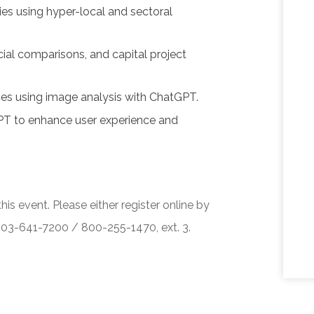
ies using hyper-local and sectoral
cial comparisons, and capital project
ces using image analysis with ChatGPT.
PT to enhance user experience and
his event. Please either register online by
 503-641-7200 / 800-255-1470, ext. 3.