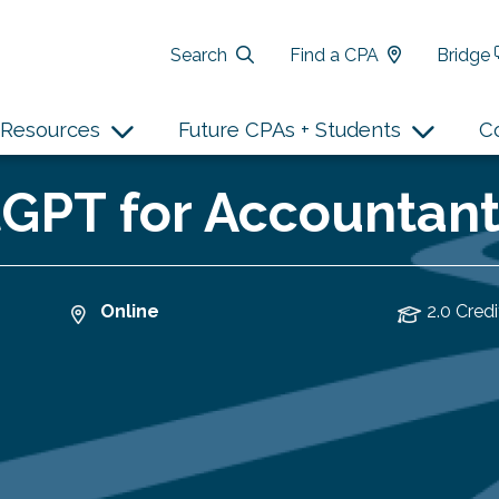
Search
Find a CPA
Bridge
Resources
Future CPAs + Students
C
PT for Accountants
Online
2.0 Credi