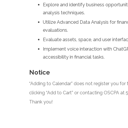
Explore and identify business opportunit
analysis techniques.
Utilize Advanced Data Analysis for finan
evaluations.
Evaluate assets, space, and user interfa
Implement voice interaction with ChatG
accessibility in financial tasks.
Notice
“Adding to Calendar” does not register you for t
clicking “Add to Cart” or contacting OSCPA at
Thank you!