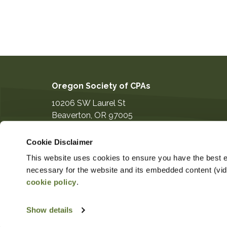
Oregon Society of CPAs
10206 SW Laurel St
Beaverton
,
OR
97005
503-641-7200
Cookie Disclaimer
information@orcpa.org
This website uses cookies to ensure you have the best ex
necessary for the website and its embedded content (video
cookie policy
.
$124.00
Non-Member Price
Member 
Show details
Copyright ©2026
Privacy Notice