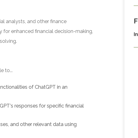
F
al analysts, and other finance
y for enhanced financial decision-making,
I
solving.
 to...
nctionalities of ChatGPT in an
GPT's responses for specific financial
ses, and other relevant data using