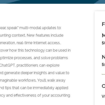
F
 hear, speak” multi-modal updates to
M
nting context. New features include
neration, real-time Internet access,
$
cover how this technology can be used in
N
optimize processes, and solve problems
$
ChatGPT, practitioners can explore
and generate deeper insights and value to
nimaginable workflows. You’ll walk away
d tips that can be immediately applied
iency and effectiveness of your accounting
V