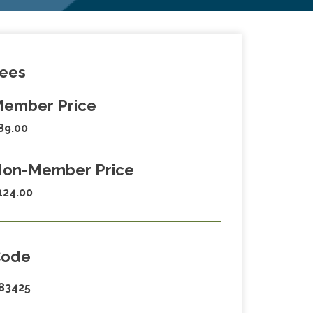
ees
ember Price
89.00
on-Member Price
124.00
Code
83425