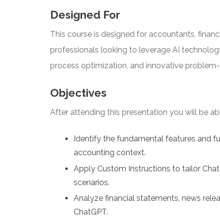
Designed For
This course is designed for accountants, financi
professionals looking to leverage AI technolog
process optimization, and innovative problem-
Objectives
After attending this presentation you will be able
Identify the fundamental features and fu
accounting context.
Apply Custom Instructions to tailor Chat
scenarios.
Analyze financial statements, news relea
ChatGPT.