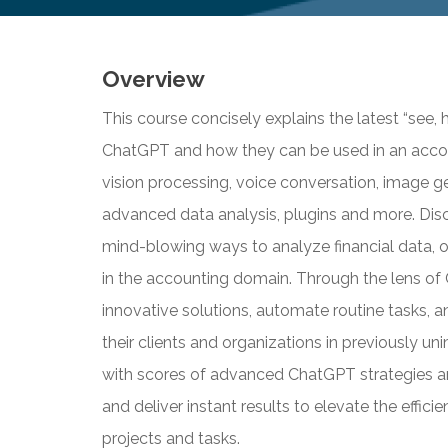
Overview
This course concisely explains the latest “see,
ChatGPT and how they can be used in an accou
vision processing, voice conversation, image ge
advanced data analysis, plugins and more. Dis
mind-blowing ways to analyze financial data, 
in the accounting domain. Through the lens of 
innovative solutions, automate routine tasks, 
their clients and organizations in previously u
with scores of advanced ChatGPT strategies an
and deliver instant results to elevate the effic
projects and tasks.