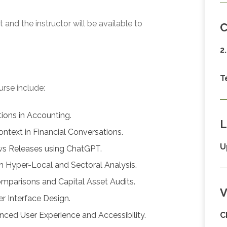
and the instructor will be available to
C
2
T
urse include:
ions in Accounting.
L
ontext in Financial Conversations.
U
ws Releases using ChatGPT.
h Hyper-Local and Sectoral Analysis.
mparisons and Capital Asset Audits.
V
r Interface Design.
nced User Experience and Accessibility.
C