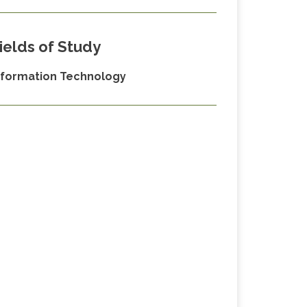
ields of Study
nformation Technology