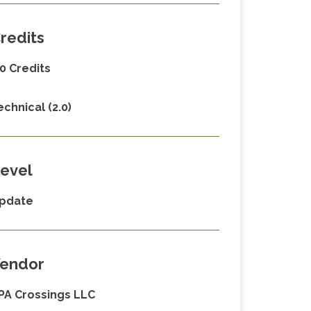
redits
.0 Credits
echnical (2.0)
evel
pdate
endor
PA Crossings LLC