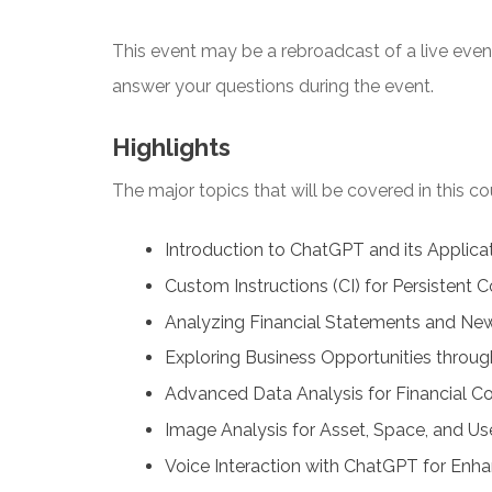
This event may be a rebroadcast of a live event 
answer your questions during the event.
Highlights
The major topics that will be covered in this co
Introduction to ChatGPT and its Applicat
Custom Instructions (CI) for Persistent C
Analyzing Financial Statements and Ne
Exploring Business Opportunities throug
Advanced Data Analysis for Financial Co
Image Analysis for Asset, Space, and Use
Voice Interaction with ChatGPT for Enha