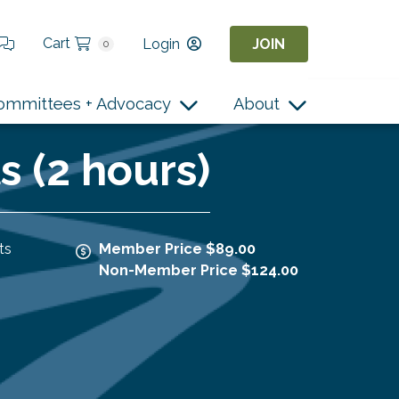
Cart
Login
JOIN
0
ommittees + Advocacy
About
 (2 hours)
ts
Member Price $89.00
Non-Member Price $124.00