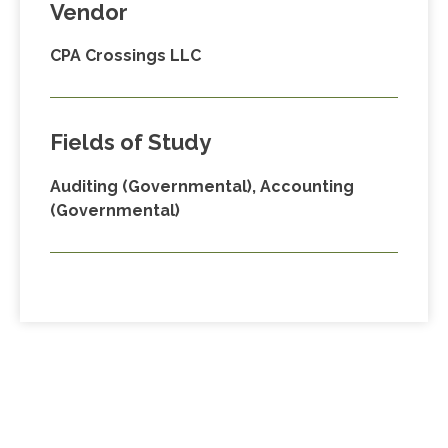
Vendor
CPA Crossings LLC
Fields of Study
Auditing (Governmental), Accounting
(Governmental)