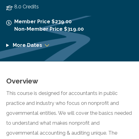
8.0 Credits
Member Price $239.00
Non-Member Price $319.00
More Dates
Overview
This course is designed for accountants in public
practice and industry who focus on nonprofit and
governmental entities. We will cover the basics needed
to understand what makes nonprofit and
governmental accounting & auditing unique. The