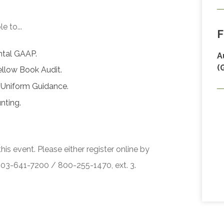
e to...
F
ntal GAAP.
A
(
ellow Book Audit.
 Uniform Guidance.
nting.
his event. Please either register online by
 503-641-7200 / 800-255-1470, ext. 3.