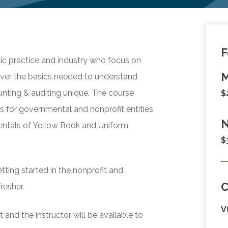
F
lic practice and industry who focus on
M
over the basics needed to understand
ting & auditing unique. The course
$
ces for governmental and nonprofit entities
N
entals of Yellow Book and Uniform
$
tting started in the nonprofit and
resher.
V
and the instructor will be available to