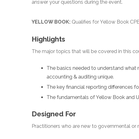
answer your questions during the event.
YELLOW BOOK:
Qualifies for Yellow Book CPE
Highlights
The major topics that will be covered in this co
The basics needed to understand what 
accounting & auditing unique.
The key financial reporting differences f
The fundamentals of Yellow Book and U
Designed For
Practitioners who are new to governmental or n