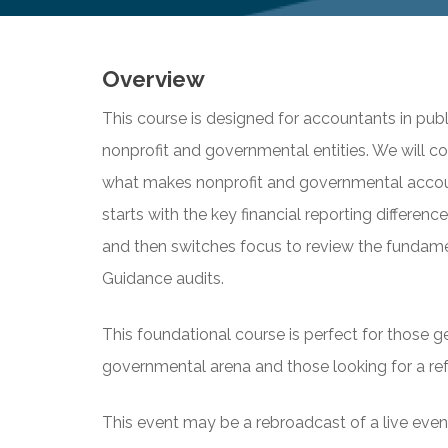
Overview
This course is designed for accountants in pub
nonprofit and governmental entities. We will c
what makes nonprofit and governmental accoun
starts with the key financial reporting differen
and then switches focus to review the fundam
Guidance audits.
This foundational course is perfect for those ge
governmental arena and those looking for a ref
This event may be a rebroadcast of a live event 