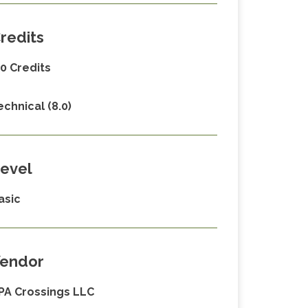
redits
.0 Credits
echnical (8.0)
evel
asic
endor
PA Crossings LLC