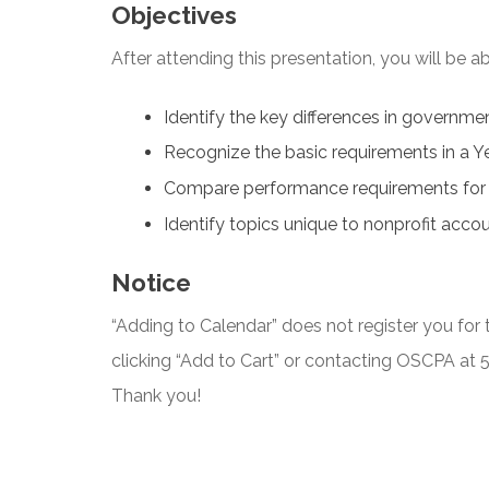
Objectives
After attending this presentation, you will be abl
Identify the key differences in governme
Recognize the basic requirements in a Y
Compare performance requirements for
Identify topics unique to nonprofit accou
Notice
“Adding to Calendar” does not register you for t
clicking “Add to Cart” or contacting OSCPA at
Thank you!