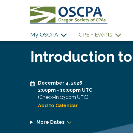
SKIP TO MAIN CONTENT
My OSCPA
CPE + Events
Introduction t
December 4, 2026
2:00pm
-
10:00pm UTC
(Check-In
1:30pm UTC
)
Add to Calendar
More Dates