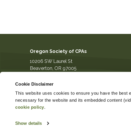
Oregon Society of CPAs
10206 SW Laurel St
Beaverton
,
OR
97005
503-641-7200
Cookie Disclaimer
information@orcpa.org
This website uses cookies to ensure you have the best ex
necessary for the website and its embedded content (video
cookie policy
.
$319.00
Non-Member Price
Member 
Show details
Copyright ©2026
Privacy Notice