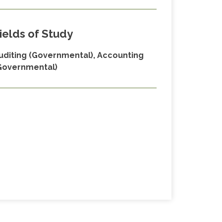
ields of Study
uditing (Governmental), Accounting
Governmental)