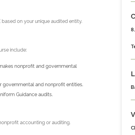
C
 based on your unique audited entity.
8
T
urse include:
makes nonprofit and governmental
L
or governmental and nonprofit entities.
B
niform Guidance audits.
V
onprofit accounting or auditing.
C