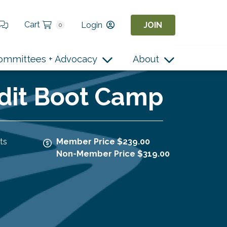
Cart
Login
JOIN
0
ommittees + Advocacy
About
edit Boot Camp
ts
Member Price $239.00
Non-Member Price $319.00