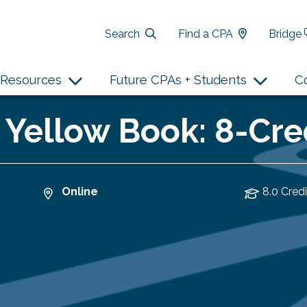
Search
Find a CPA
Bridge
Resources
Future CPAs + Students
C
o Yellow Book: 8-Cr
Online
8.0 Credi