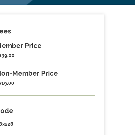
ees
ember Price
239.00
on-Member Price
319.00
Code
83228