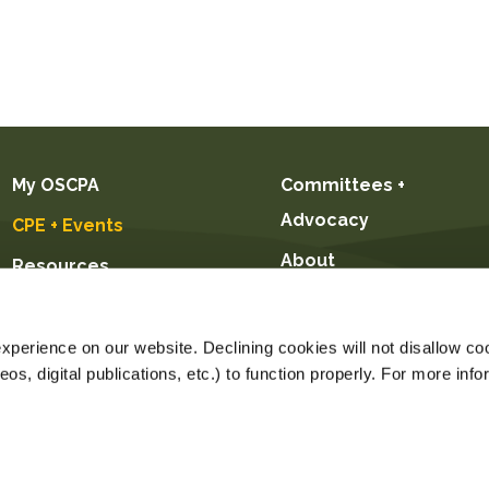
My OSCPA
Committees +
Advocacy
CPE + Events
About
Resources
Future CPAs +
Students
perience on our website. Declining cookies will not disallow coo
s, digital publications, etc.) to function properly. For more info
Price $239.00