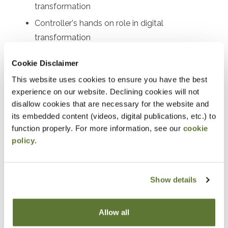
transformation
Controller's hands on role in digital
transformation
Actions the Controller can take
Cookie Disclaimer
Identifying priorities
This website uses cookies to ensure you have the best
Example automate priorities
experience on our website. Declining cookies will not
disallow cookies that are necessary for the website and
Notice
its embedded content (videos, digital publications, etc.) to
function properly. For more information, see our
cookie
“Adding to Calendar” does not register you for this
policy
.
event. Please either register online by clicking “Add to
Cart” or contacting OSCPA at 503-641-7200 / 800-
Show details
255-1470, ext. 3. Thank you!
Allow all