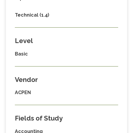
Technical (1.4)
Level
Basic
Vendor
ACPEN
Fields of Study
Accounting