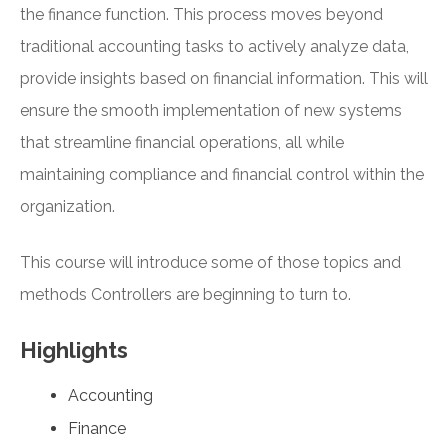
the finance function. This process moves beyond
traditional accounting tasks to actively analyze data,
provide insights based on financial information. This will
ensure the smooth implementation of new systems
that streamline financial operations, all while
maintaining compliance and financial control within the
organization.
This course will introduce some of those topics and
methods Controllers are beginning to turn to.
Highlights
Accounting
Finance