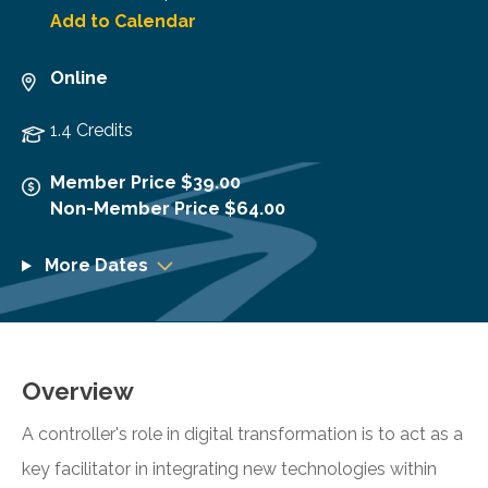
Add to Calendar
Online
1.4 Credits
Member Price $39.00
Non-Member Price $64.00
More Dates
Overview
A controller's role in digital transformation is to act as a
key facilitator in integrating new technologies within