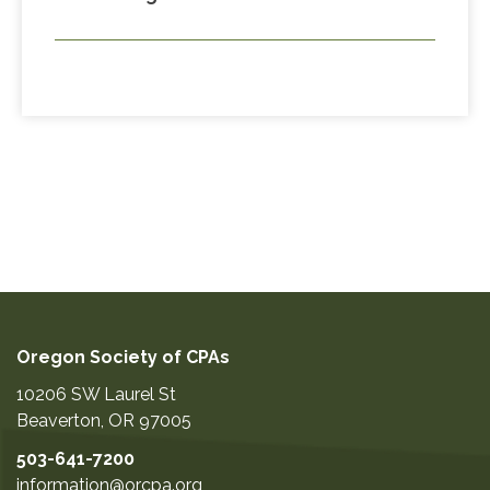
Oregon Society of CPAs
10206 SW Laurel St
Beaverton
,
OR
97005
503-641-7200
information@orcpa.org