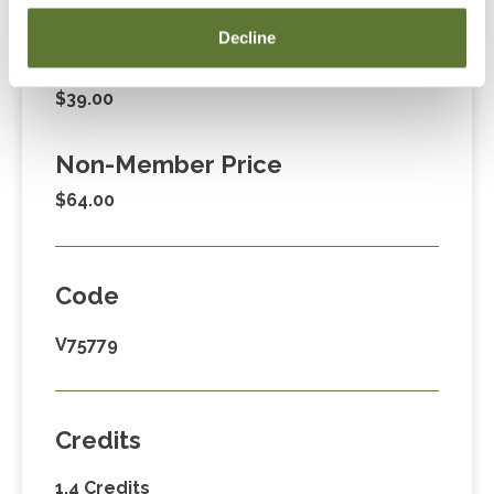
Fees
Decline
Member Price
$39.00
Non-Member Price
$64.00
Code
V75779
Credits
1.4 Credits