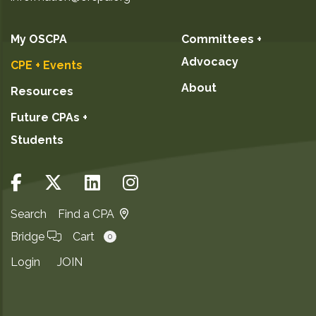
My OSCPA
Committees +
Advocacy
CPE + Events
About
Resources
Future CPAs +
Students
Search
Find a CPA
Bridge
Cart
0
Login
JOIN