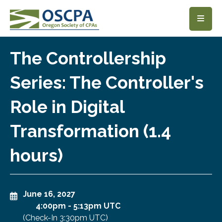
SKIP TO MAIN CONTENT
The Controllership
Series: The Controller's
Role in Digital
Transformation (1.4
hours)
June 16, 2027
4:00pm
-
5:13pm UTC
(Check-In
3:30pm UTC
)