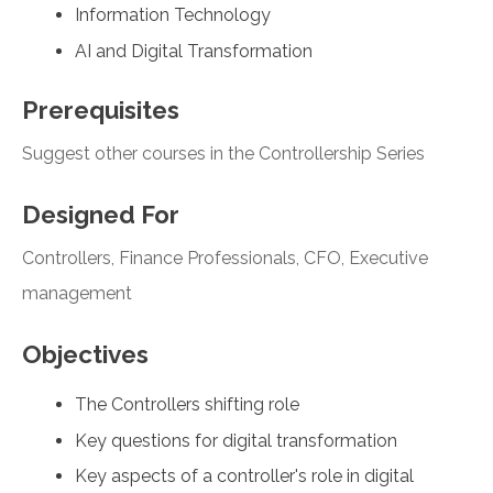
Information Technology
AI and Digital Transformation
Prerequisites
Suggest other courses in the Controllership Series
Designed For
Controllers, Finance Professionals, CFO, Executive
management
Objectives
The Controllers shifting role
Key questions for digital transformation
Key aspects of a controller's role in digital