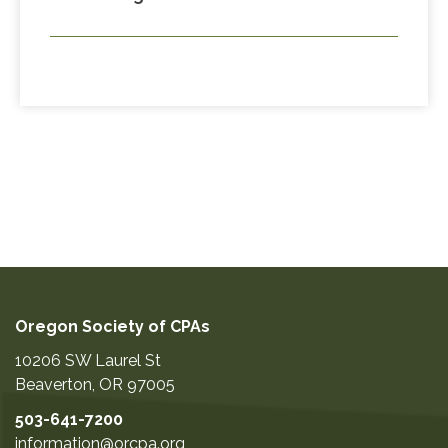
Oregon Society of CPAs
10206 SW Laurel St
Beaverton
,
OR
97005
503-641-7200
information@orcpa.org