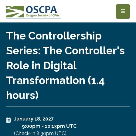
SKIP TO MAIN CONTENT
The Controllership
Series: The Controller's
Role in Digital
Transformation (1.4
hours)
January 18, 2027
9:00pm
-
10:13pm UTC
(Check-In
8:30pm UTC
)