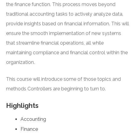
the finance function. This process moves beyond
traditional accounting tasks to actively analyze data,
provide insights based on financial information. This will
ensure the smooth implementation of new systems
that streamline financial operations, all while
maintaining compliance and financial control within the
organization.
This course will introduce some of those topics and
methods Controllers are beginning to turn to.
Highlights
Accounting
Finance