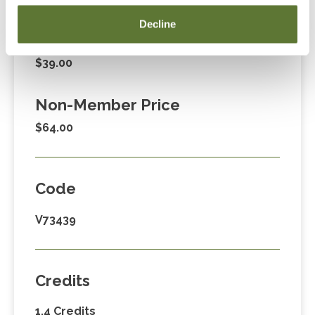
Fees
Decline
Member Price
$39.00
Non-Member Price
$64.00
Code
V73439
Credits
1.4 Credits