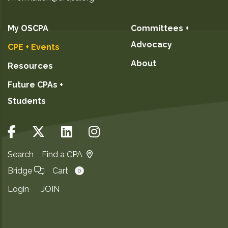
My OSCPA
Committees +
Advocacy
CPE + Events
About
Resources
Future CPAs +
Students
Search
Find a CPA
Bridge
Cart
0
Login
JOIN