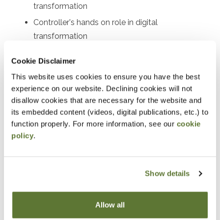
transformation
Controller's hands on role in digital
transformation
Actions the Controller can take
Cookie Disclaimer
Identifying priorities
This website uses cookies to ensure you have the best
Example automate priorities
experience on our website. Declining cookies will not
disallow cookies that are necessary for the website and
Notice
its embedded content (videos, digital publications, etc.) to
function properly. For more information, see our
cookie
“Adding to Calendar” does not register you for this
policy
.
event. Please either register online by clicking “Add to
Cart” or contacting OSCPA at 503-641-7200 / 800-
Show details
255-1470, ext. 3. Thank you!
Allow all