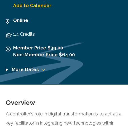
Add to Calendar
Online
1.4 Credits
Member Price $39.00
Non-Member Price $64.00
More Dates
Overview
A controller's role in digital transformation is to act as a
key facilitator in integrating new technologies within