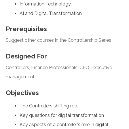
Information Technology
AI and Digital Transformation
Prerequisites
Suggest other courses in the Controllership Series
Designed For
Controllers, Finance Professionals, CFO, Executive
management
Objectives
The Controllers shifting role
Key questions for digital transformation
Key aspects of a controller's role in digital