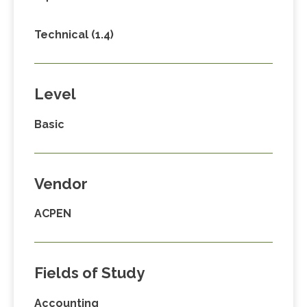
Technical (1.4)
Level
Basic
Vendor
ACPEN
Fields of Study
Accounting